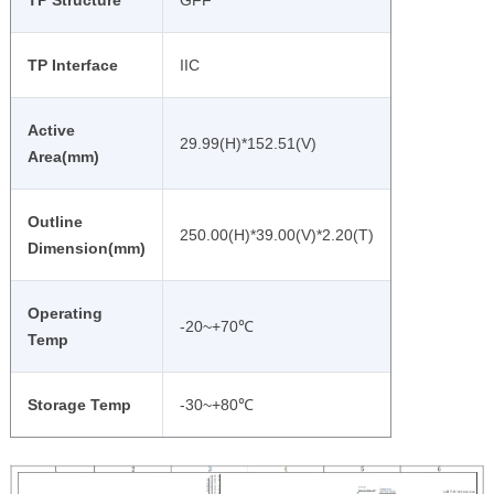
TP Structure
GFF
TP Interface
IIC
Active
29.99(H)*152.51(V)
Area(mm)
Outline
250.00(H)*39.00(V)*2.20(T)
Dimension(mm)
Operating
-20~+70℃
Temp
Storage Temp
-30~+80℃