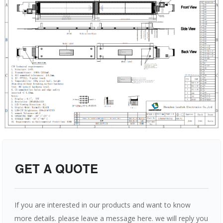
GET A QUOTE
If you are interested in our products and want to know
more details. please leave a message here. we will reply you