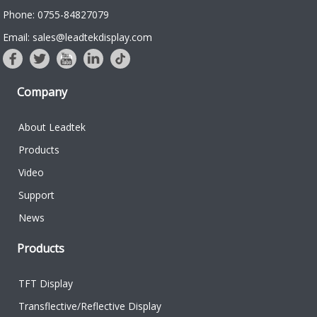
Phone: 0755-84827079
Email: sales@leadtekdisplay.com
Company
About Leadtek
Products
Video
Support
News
Products
TFT Display
Transflective/Reflective Display