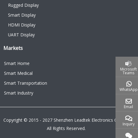
Rugged Display
Smart Display
HDMI Display
UART Display
Markets
Smart Home
Microsoft
Teams
Smart Medical
Smart Transportation
WhatsApp
Smart Industry
Email
Copyright © 2015 - 2027 Shenzhen Leadtek Electronics Co.,Ltd.
Inquiry
All Rights Reserved.