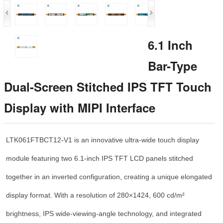
6.1 Inch
Bar-Type
Dual-Screen Stitched IPS TFT Touch
Display with MIPI Interface
LTK061FTBCT12-V1 is an innovative ultra-wide touch display
module featuring two 6.1-inch IPS TFT LCD panels stitched
together in an inverted configuration, creating a unique elongated
display format. With a resolution of 280×1424, 600 cd/m²
brightness, IPS wide-viewing-angle technology, and integrated