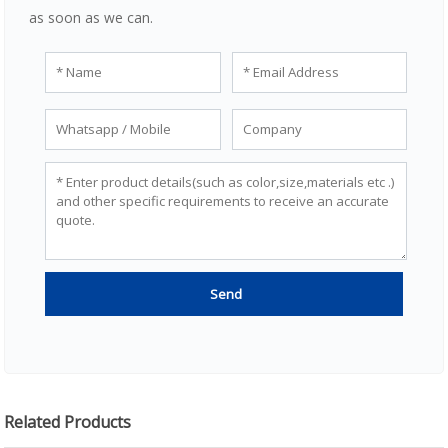
as soon as we can.
Related Products