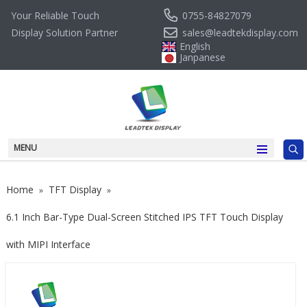
0755-84827079
Your Reliable Touch
sales@leadtekdisplay.com
Display Solution Partner
English
Janpanese
MENU
Home
TFT Display
»
»
6.1 Inch Bar-Type Dual-Screen Stitched IPS TFT Touch Display
with MIPI Interface