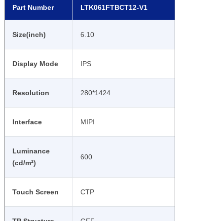
Part Number
LTK061FTBCT12-V1
Size(inch)
6.10
Display Mode
IPS
Resolution
280*1424
Interface
MIPI
Luminance
600
(cd/m²)
Touch Screen
CTP