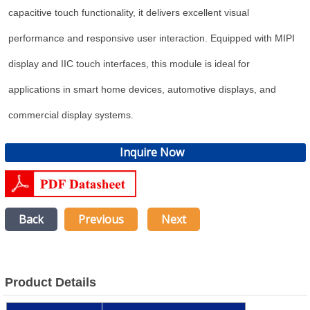
capacitive touch functionality, it delivers excellent visual
performance and responsive user interaction. Equipped with MIPI
display and IIC touch interfaces, this module is ideal for
applications in smart home devices, automotive displays, and
commercial display systems.
Inquire Now
Back
Previous
Next
Product Details