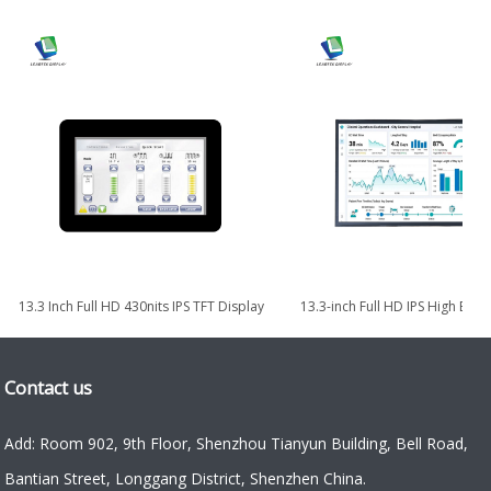
13.3 Inch Full HD 430nits IPS TFT Display
13.3-inch Full HD IPS High Bri
with eDP Interface
TFT LCD Module
Contact us
Add: Room 902, 9th Floor, Shenzhou Tianyun Building, Bell Road,
Bantian Street, Longgang District, Shenzhen China.