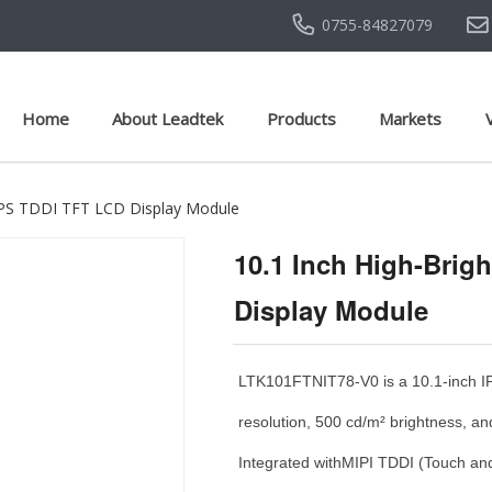
0755-84827079
Home
About Leadtek
Products
Markets
t IPS TDDI TFT LCD Display Module
10.1 Inch High-Brig
Display Module
LTK101FTNIT78-V0 is a 10.1-inch I
resolution, 500 cd/m² brightness, an
Integrated withMIPI TDDI (Touch and