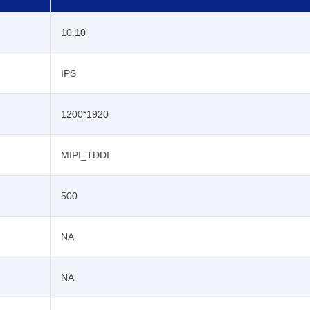
10.10
IPS
1200*1920
MIPI_TDDI
500
NA
NA