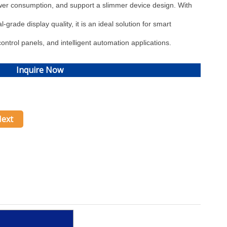
wer consumption, and support a slimmer device design. With
-grade display quality, it is an ideal solution for smart
ontrol panels, and intelligent automation applications.
Inquire Now
ext