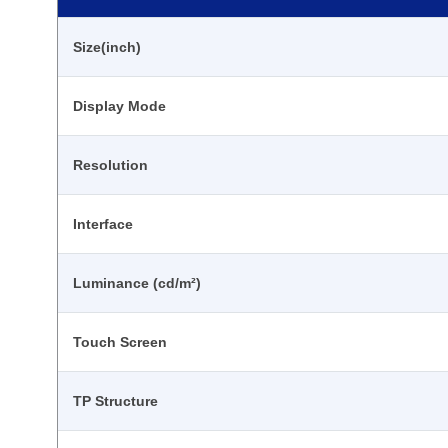
Size(inch)
Display Mode
Resolution
Interface
Luminance (cd/m²)
Touch Screen
TP Structure