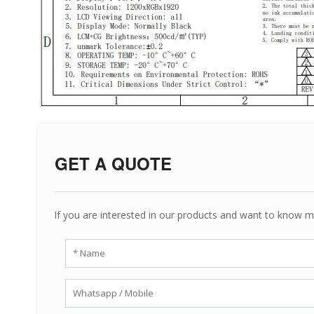
GET A QUOTE
If you are interested in our products and want to know m