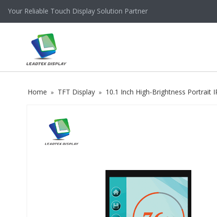
Your Reliable Touch Display Solution Partner
Home
TFT Display
10.1 Inch High-Brightness Portrai
»
»