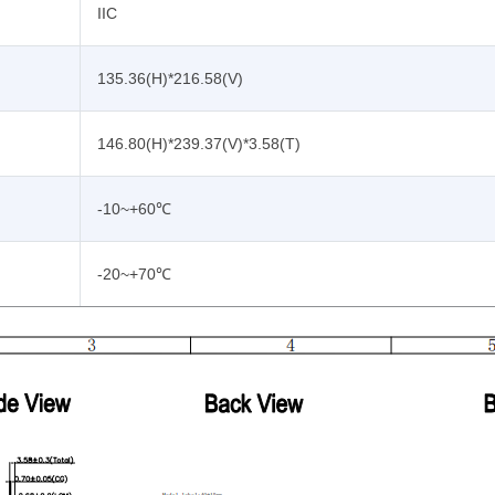
IIC
135.36(H)*216.58(V)
146.80(H)*239.37(V)*3.58(T)
-10~+60℃
-20~+70℃