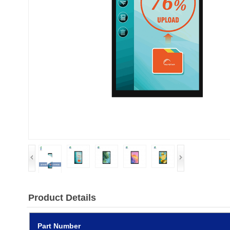
Product Details
Part Number