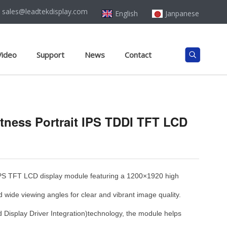
sales@leadtekdisplay.com
English
Janpanese
Video
Support
News
Contact
htness Portrait IPS TDDI TFT LCD
PS TFT LCD display module featuring a 1200×1920 high
d wide viewing angles for clear and vibrant image quality.
 Display Driver Integration)technology, the module helps