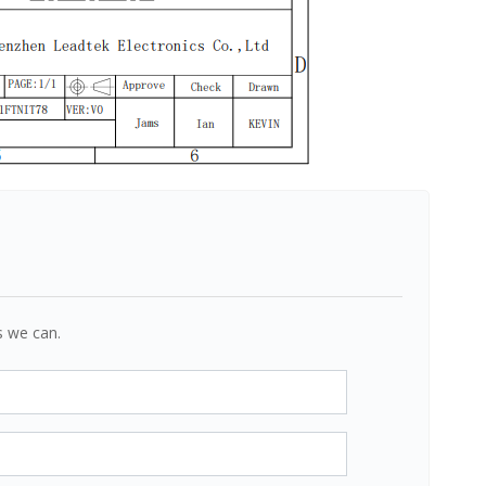
s we can.