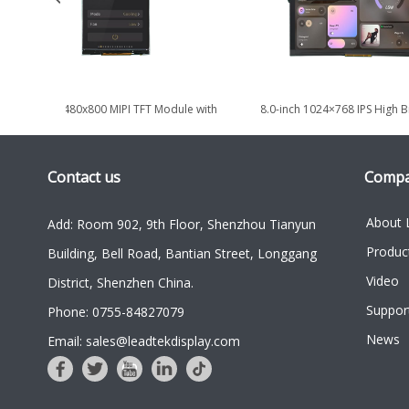
4.3 Inch 480x800 MIPI TFT Module with
8.0-inch 1024×768 IPS High B
High Brightness 1000nits
LVDS TFT LCD Displa
Contact us
Comp
About 
Add: Room 902, 9th Floor, Shenzhou Tianyun
Produc
Building, Bell Road, Bantian Street, Longgang
Video
District, Shenzhen China.
Suppor
Phone: 0755-84827079
News
Email: sales@leadtekdisplay.com