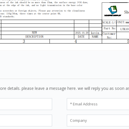
ore details. please leave a message here. we will reply you as soon a