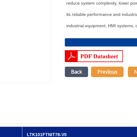
reduce system complexity, lower po
its reliable performance and industrial
industrial equipment, HMI systems, c
Back
Previous
N
LTK101FTNIT78-V0