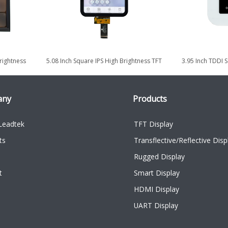
rightness
5.08 Inch Square IPS High Brightness TFT
3.95 Inch TDDI 
y
LCD Display with TDDI...
for Smart
any
Products
Leadtek
TFT Display
ts
Transflective/Reflective Disp
Rugged Display
t
Smart Display
HDMI Display
UART Display