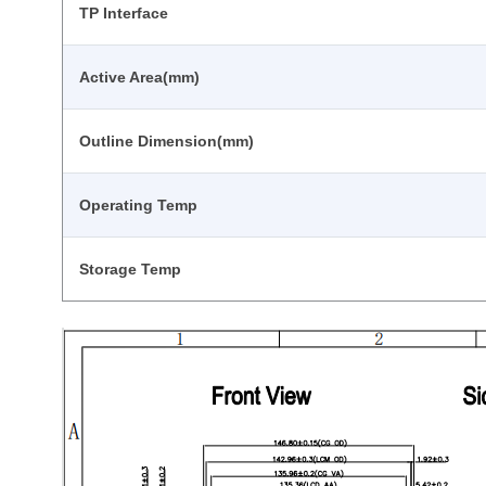
TP Interface
Active Area(mm)
Outline Dimension(mm)
Operating Temp
Storage Temp