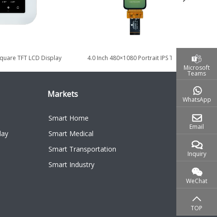
Square TFT LCD Display
4.0 Inch 480×1080 Portrait IPS TDDI
19.
 Home Control...
Touch Display with MIPI...
Microsoft
Teams
Markets
WhatsApp
Smart Home
Email
lay
Smart Medical
Smart Transportation
Inquiry
Smart Industry
WeChat
TOP