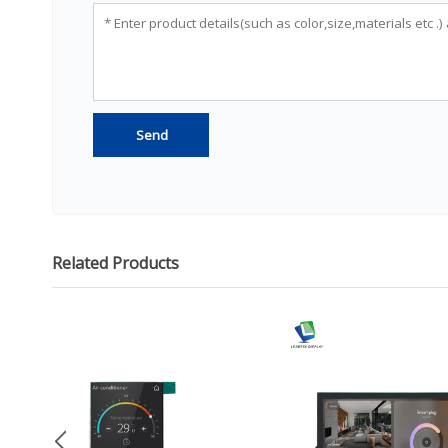
Related Products