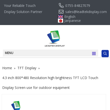
0755-84827079
Your Reliable Touch
sales@leadtekdisplay.com
Display Solution Partner
English
Janpanese
MENU
Home
TFT Display
»
»
4.3 inch 800*480 Resolution high brightness TFT LCD Touch
Display Screen use for outdoor equipment