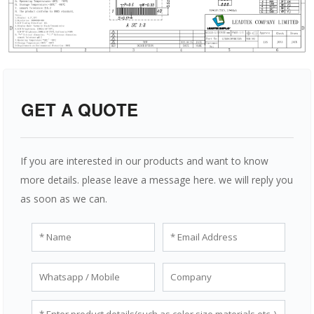
GET A QUOTE
If you are interested in our products and want to know
more details. please leave a message here. we will reply you
as soon as we can.