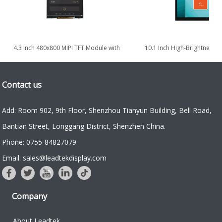
4.3 Inch 480x800 MIPI TFT Module with
10.1 Inch High-Brightness Po
High Brightness 1000nits
TDDI TFT LCD Display 
Contact us
Add: Room 902, 9th Floor, Shenzhou Tianyun Building, Bell Road,
Bantian Street, Longgang District, Shenzhen China.
Phone: 0755-84827079
Email: sales@leadtekdisplay.com
Company
About Leadtek