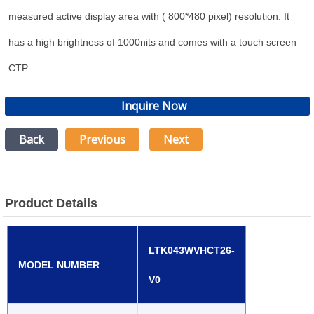
measured active display area with ( 800*480 pixel) resolution. It
has a high brightness of 1000nits and comes with a touch screen
CTP.
Inquire Now
Back
Previous
Next
Product Details
LTK043WVHCT26-
MODEL NUMBER
V0