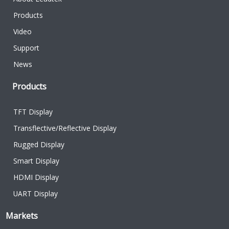
Products
Video
Support
News
Products
TFT Display
Transflective/Reflective Display
Rugged Display
Smart Display
HDMI Display
UART Display
Markets