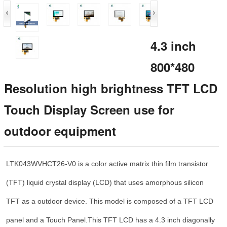
4.3 inch
800*480
Resolution high brightness TFT LCD
Touch Display Screen use for
outdoor equipment
LTK043WVHCT26-V0 is a color active matrix thin film transistor
(TFT) liquid crystal display (LCD) that uses amorphous silicon
TFT as a outdoor device. This model is composed of a TFT LCD
panel and a Touch Panel.This TFT LCD has a 4.3 inch diagonally