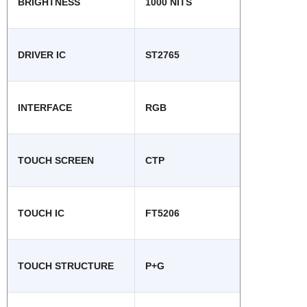
BRIGHTNESS
1000 NITS
DRIVER IC
ST2765
INTERFACE
RGB
TOUCH SCREEN
CTP
TOUCH IC
FT5206
TOUCH STRUCTURE
P+G