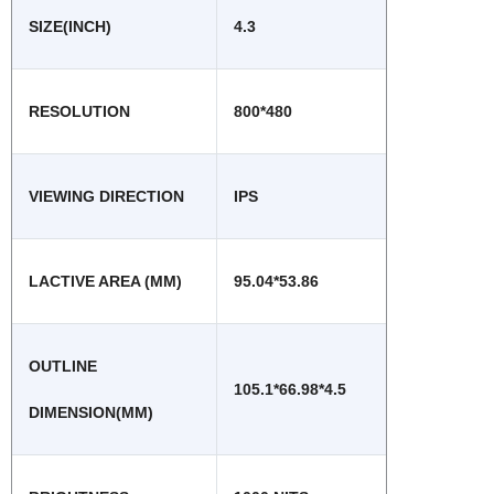
SIZE(INCH)
4.3
RESOLUTION
800*480
VIEWING DIRECTION
IPS
LACTIVE AREA (MM)
95.04*53.86
OUTLINE
105.1*66.98*4.5
DIMENSION(MM)