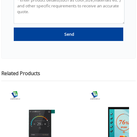
Related Products