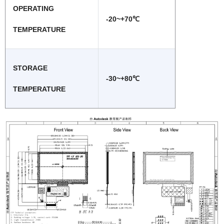
OPERATING
-20~+70℃
TEMPERATURE
STORAGE
-30~+80℃
TEMPERATURE