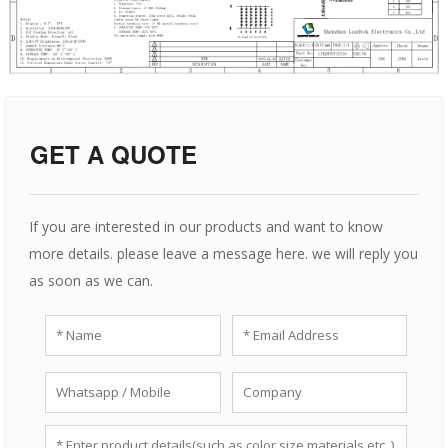
GET A QUOTE
If you are interested in our products and want to know
more details. please leave a message here. we will reply you
as soon as we can.