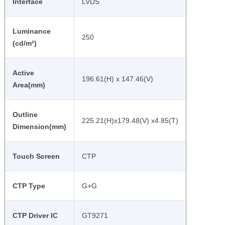
Interface
LVDS
Luminance
250
(cd/m²)
Active
196.61(H) x 147.46(V)
Area(mm)
Outline
225.21(H)x179.48(V) x4.85(T)
Dimension(mm)
Touch Screen
CTP
CTP Type
G+G
CTP Driver IC
GT9271