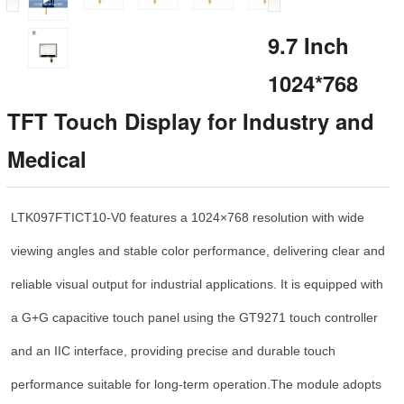
9.7 Inch
1024*768
TFT Touch Display for Industry and
Medical
LTK097FTICT10-V0 features a 1024×768 resolution with wide
viewing angles and stable color performance, delivering clear and
reliable visual output for industrial applications. It is equipped with
a G+G capacitive touch panel using the GT9271 touch controller
and an IIC interface, providing precise and durable touch
performance suitable for long-term operation.
The module adopts