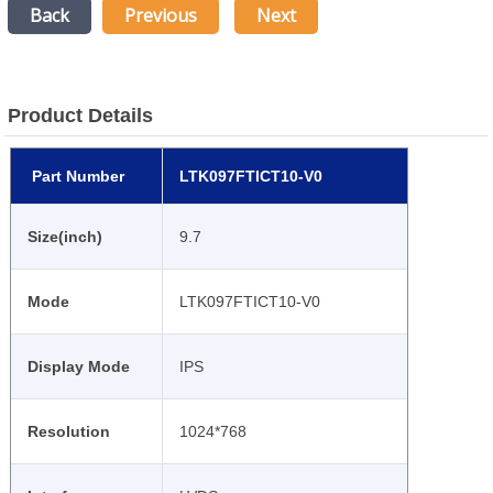
Back
Previous
Next
Product Details
Part Number
LTK097FTICT10-V0
Size(inch)
9.7
Mode
LTK097FTICT10-V0
Display Mode
IPS
Resolution
1024*768