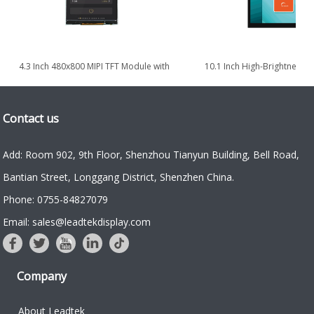
4.3 Inch 480x800 MIPI TFT Module with
10.1 Inch High-Brightness Po
High Brightness 1000nits
TDDI TFT LCD Display 
Contact us
Add: Room 902, 9th Floor, Shenzhou Tianyun Building, Bell Road,
Bantian Street, Longgang District, Shenzhen China.
Phone: 0755-84827079
Email: sales@leadtekdisplay.com
Company
About Leadtek