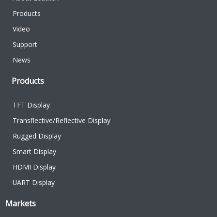
Products
Video
Support
News
Products
TFT Display
Transflective/Reflective Display
Rugged Display
Smart Display
HDMI Display
UART Display
Markets