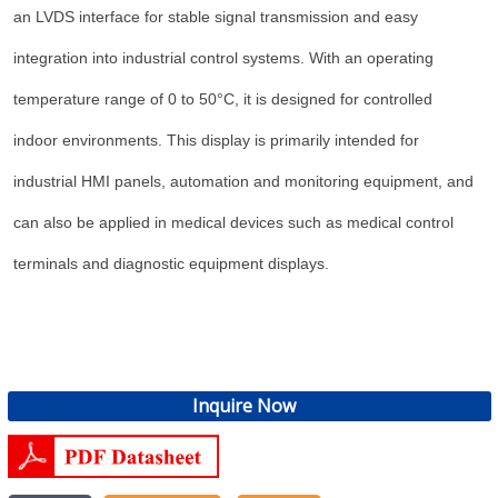
an LVDS interface for stable signal transmission and easy
integration into industrial control systems. With an operating
temperature range of 0 to 50°C, it is designed for controlled
indoor environments. This display is primarily intended for
industrial HMI panels, automation and monitoring equipment, and
can also be applied in medical devices such as medical control
terminals and diagnostic equipment displays.
Inquire Now