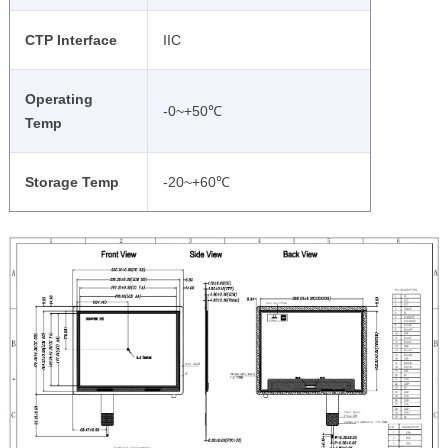
CTP Interface
IIC
Operating
-0~+50℃
Temp
Storage Temp
-20~+60℃