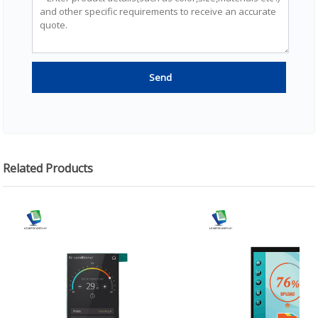
Related Products