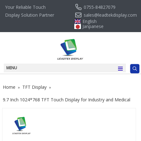
0755-84827079
Your Reliable Touch
sales@leadtekdisplay.com
Display Solution Partner
English
Janpanese
MENU
Home
TFT Display
»
»
9.7 Inch 1024*768 TFT Touch Display for Industry and Medical