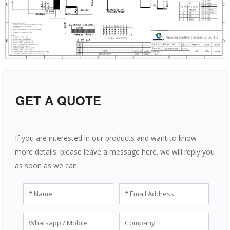
GET A QUOTE
If you are interested in our products and want to know
more details. please leave a message here. we will reply you
as soon as we can.