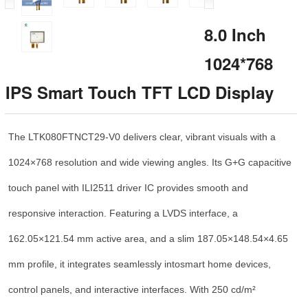
8.0 Inch
1024*768
IPS Smart Touch TFT LCD Display
The LTK080FTNCT29-V0 delivers clear, vibrant visuals with a
1024×768 resolution and wide viewing angles. Its G+G capacitive
touch panel with ILI2511 driver IC provides smooth and
responsive interaction. Featuring a LVDS interface, a
162.05×121.54 mm active area, and a slim 187.05×148.54×4.65
mm profile, it integrates seamlessly intosmart home devices,
control panels, and interactive interfaces. With 250 cd/m²