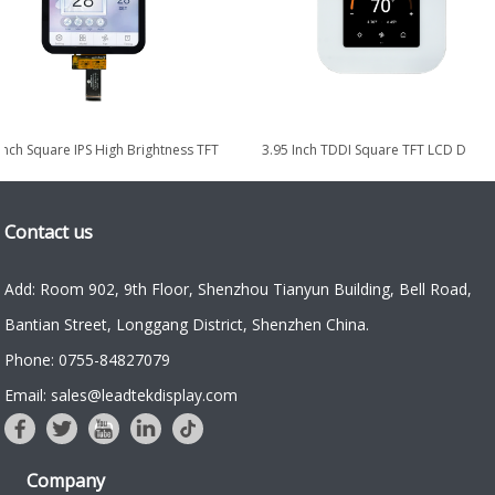
PS
8.0-inch 1024×768 IPS High Brightness
5.08 Inch Square IPS Hi
LVDS TFT LCD Display
LCD Display wit
Contact us
Add: Room 902, 9th Floor, Shenzhou Tianyun Building, Bell Road,
Bantian Street, Longgang District, Shenzhen China.
Phone: 0755-84827079
Email: sales@leadtekdisplay.com
Company