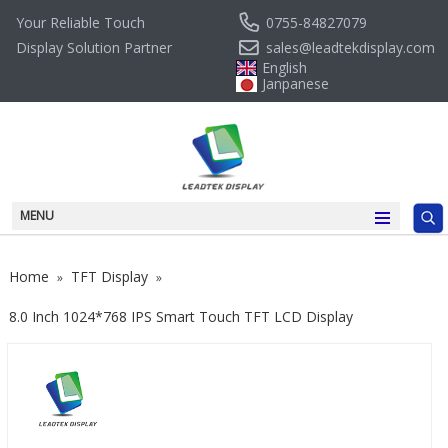
0755-84827079
Your Reliable Touch
sales@leadtekdisplay.com
Display Solution Partner
English
Janpanese
MENU
Home
TFT Display
»
»
8.0 Inch 1024*768 IPS Smart Touch TFT LCD Display