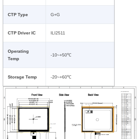
CTP Type
G+G
CTP Driver IC
ILI2511
Operating
-10~+50℃
Temp
Storage Temp
-20~+60℃