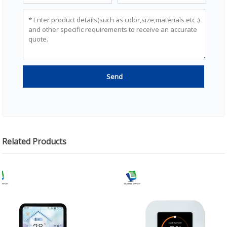
Related Products