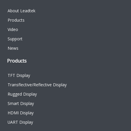
About Leadtek
Products
Video
Support
News
Products
TFT Display
Transflective/Reflective Display
Rugged Display
Smart Display
HDMI Display
UART Display