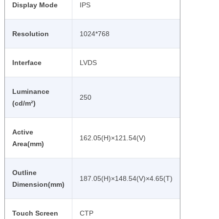
Display Mode
IPS
Resolution
1024*768
Interface
LVDS
Luminance
250
(cd/m²)
Active
162.05(H)×121.54(V)
Area(mm)
Outline
187.05(H)×148.54(V)×4.65(T)
Dimension(mm)
Touch Screen
CTP