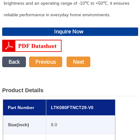
brightness and an operating range of -10℃ to +50℃, it ensures
reliable performance in everyday home environments.
Inquire Now
Back
Previous
Next
Product Details
Part Number
LTK080FTNCT29-V0
Size(inch)
8.0