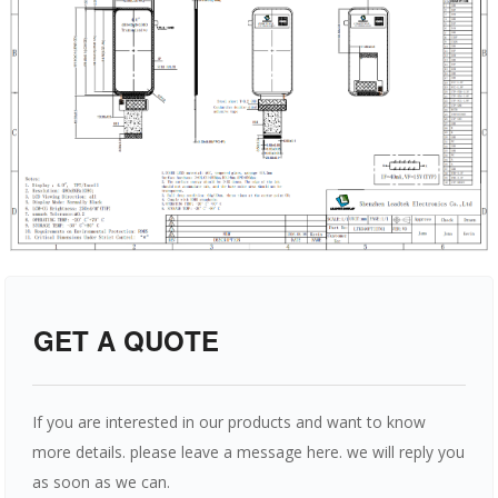
GET A QUOTE
If you are interested in our products and want to know
more details. please leave a message here. we will reply you
as soon as we can.