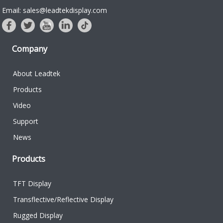
Email: sales@leadtekdisplay.com
Company
About Leadtek
Products
Video
Support
News
Products
TFT Display
Transflective/Reflective Display
Rugged Display