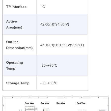
TP Interface
IIC
Active
42.00(H)*94.50(V)
Area(mm)
Outline
47.10(H)*101.90(V)*2.92(T)
Dimension(mm)
Operating
-20~+70℃
Temp
Storage Temp
-30~+80℃