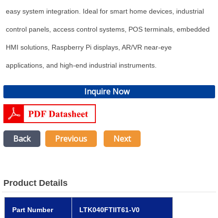
easy system integration. Ideal for smart home devices, industrial
control panels, access control systems, POS terminals, embedded
HMI solutions, Raspberry Pi displays, AR/VR near-eye
applications, and high-end industrial instruments.
Inquire Now
Back
Previous
Next
Product Details
Part Number
LTK040FTIIT61-V0