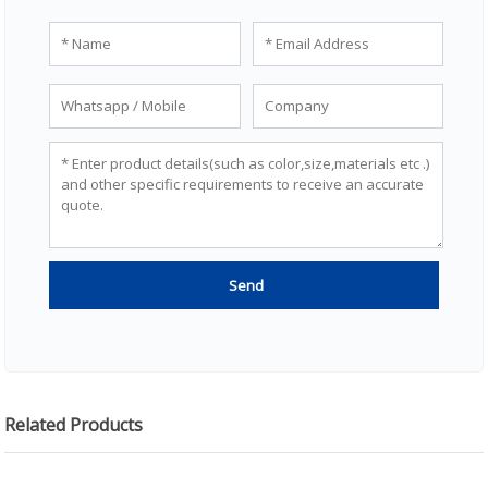
Related Products