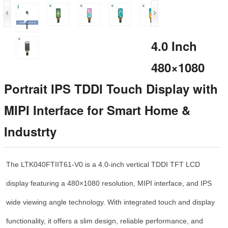
4.0 Inch
480×1080
Portrait IPS TDDI Touch Display with
MIPI Interface for Smart Home &
Industrty
The LTK040FTIIT61-V0 is a 4.0-inch vertical TDDI TFT LCD
display featuring a 480×1080 resolution, MIPI interface, and IPS
wide viewing angle technology. With integrated touch and display
functionality, it offers a slim design, reliable performance, and