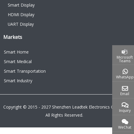
Smart Display
HDMI Display
UART Display
Markets
Smart Home
Microsoft
Teams
Smart Medical
Smart Transportation
WhatsApp
Smart Industry
Email
Copyright © 2015 - 2027 Shenzhen Leadtek Electronics Co.,Ltd.
Inquiry
All Rights Reserved.
WeChat