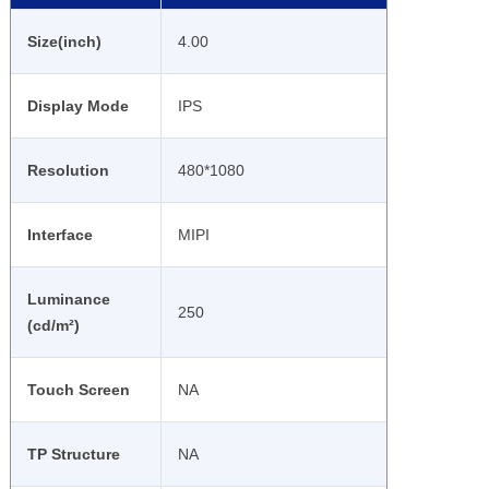
Size(inch)
4.00
Display Mode
IPS
Resolution
480*1080
Interface
MIPI
Luminance
250
(cd/m²)
Touch Screen
NA
TP Structure
NA