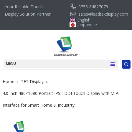
0755-84827079
Your Reliable Touch
sales@leadtekdisplay.com
Display Solution Partner
English
Janpanese
MENU
Home
TFT Display
»
»
4.0 Inch 480×1080 Portrait IPS TDDI Touch Display with MIPI
Interface for Smart Home & Industrty