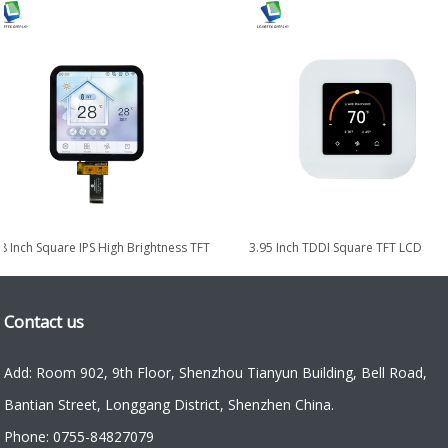
 Module with
10.1 Inch High-Brightness Portrait IPS
8.0-inch 102
00nits
TDDI TFT LCD Display Module
LVDS
Contact us
Add: Room 902, 9th Floor, Shenzhou Tianyun Building, Bell Road,
Bantian Street, Longgang District, Shenzhen China.
Phone: 0755-84827079