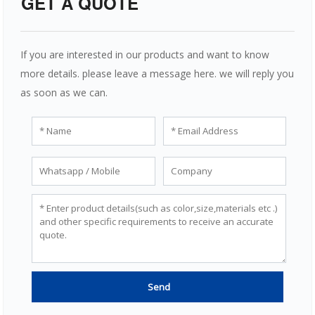
GET A QUOTE
If you are interested in our products and want to know
more details. please leave a message here. we will reply you
as soon as we can.