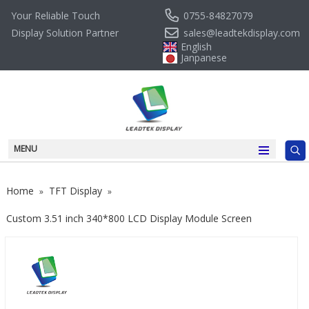
0755-84827079
Your Reliable Touch
sales@leadtekdisplay.com
Display Solution Partner
English
Janpanese
MENU
Home
TFT Display
»
»
Custom 3.51 inch 340*800 LCD Display Module Screen