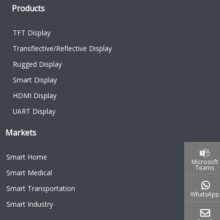
Products
TFT Display
Transflective/Reflective Display
Rugged Display
Smart Display
HDMI Display
UART Display
Markets
Smart Home
Microsoft
Teams
Smart Medical
Smart Transportation
WhatsApp
Smart Industry