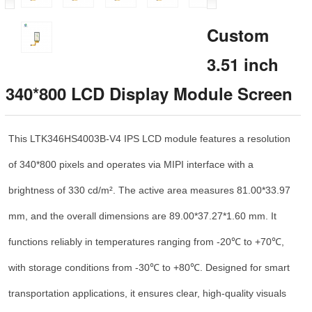
Custom
3.51 inch
340*800 LCD Display Module Screen
This LTK346HS4003B-V4 IPS LCD module features a resolution
of 340*800 pixels and operates via MIPI interface with a
brightness of 330 cd/m². The active area measures 81.00*33.97
mm, and the overall dimensions are 89.00*37.27*1.60 mm. It
functions reliably in temperatures ranging from -20℃ to +70℃,
with storage conditions from -30℃ to +80℃. Designed for smart
transportation applications, it ensures clear, high-quality visuals