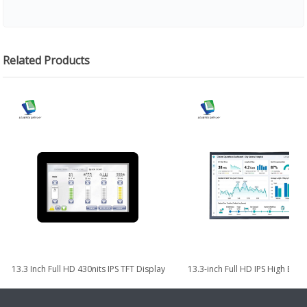
Related Products
13.3 Inch Full HD 430nits IPS TFT Display
13.3-inch Full HD IPS High Bri
with eDP Interface
TFT LCD Module