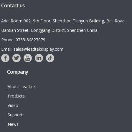
Contact us
Add: Room 902, 9th Floor, Shenzhou Tianyun Building, Bell Road,
Bantian Street, Longgang District, Shenzhen China.
Phone: 0755-84827079
Email: sales@leadtekdisplay.com
Company
About Leadtek
Products
Video
Support
News