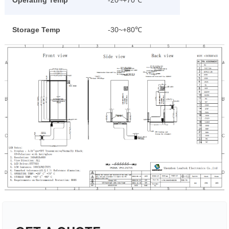
Operating Temp
-20~+70℃
Storage Temp
-30~+80℃