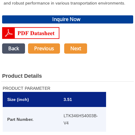
and robust performance in various transportation environments.
Inquire Now
Back
Previous
Next
Product Details
PRODUCT PARAMETER
Size (inch)
3.51
LTK346HS4003B-
Part Number.
V4