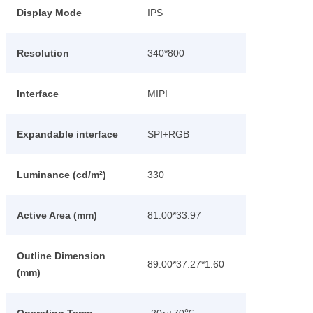
Display Mode
IPS
Resolution
340*800
Interface
MIPI
Expandable interface
SPI+RGB
Luminance (cd/m²)
330
Active Area (mm)
81.00*33.97
Outline Dimension
89.00*37.27*1.60
(mm)