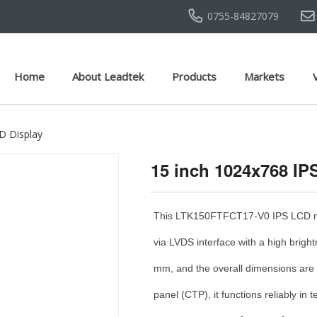
0755-84827079
Home
About Leadtek
Products
Markets
D Display
15 inch 1024x768 I
This LTK150FTFCT17-V0 IPS LCD mod
via LVDS interface with a high brig
mm, and the overall dimensions are
panel (CTP), it functions reliably i