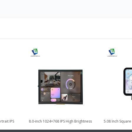
trait IPS
8.0-inch 1024×768 IPS High Brightness
5.08 Inch Square
odule
LVDS TFT LCD Display
LCD Disp