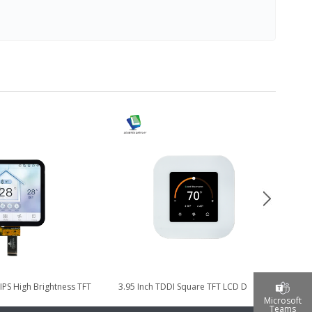
 IPS High Brightness TFT
3.95 Inch TDDI Square TFT LCD Display
4
lay with TDDI...
for Smart Home Control...
Microsoft
Teams