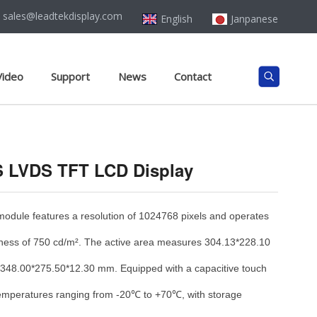
sales@leadtekdisplay.com
English
Janpanese
Video
Support
News
Contact
PS LVDS TFT LCD Display
ule features a resolution of 1024768 pixels and operates
htness of 750 cd/m². The active area measures 304.13*228.10
 348.00*275.50*12.30 mm. Equipped with a capacitive touch
n temperatures ranging from -20℃ to +70℃, with storage