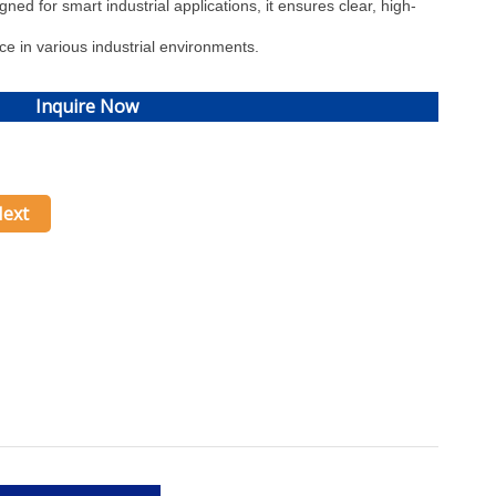
ed for smart industrial applications, it ensures clear, high-
ce in various industrial environments.
Inquire Now
ext