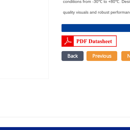
conditions from -30℃ to +80℃. Design
quality visuals and robust performan
Back
Previous
N