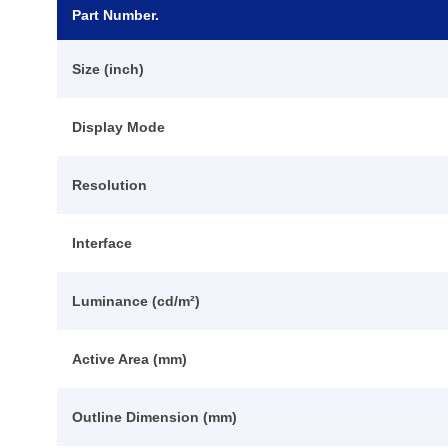
Part Number.
Size (inch)
Display Mode
Resolution
Interface
Luminance (cd/m²)
Active Area (mm)
Outline Dimension (mm)