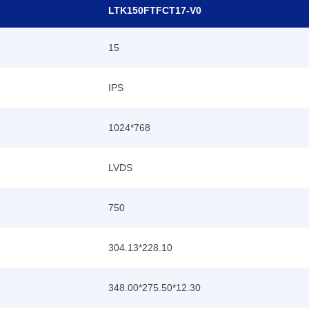
LTK150FTFCT17-V0
15
IPS
1024*768
LVDS
750
304.13*228.10
348.00*275.5
0
*12.30