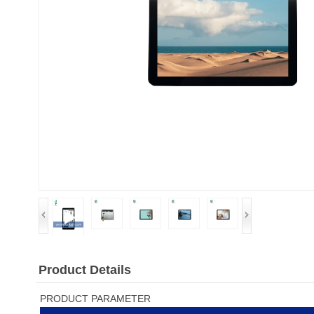
Product Details
PRODUCT PARAMETER