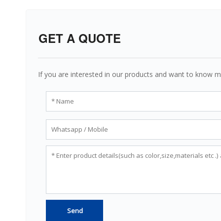
GET A QUOTE
If you are interested in our products and want to know m