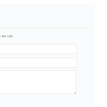
s we can.