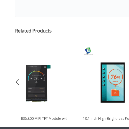
Related Products
4.3 Inch 480x800 MIPI TFT Module with
10.1 Inch High-Brightness Por
High Brightness 1000nits
TDDI TFT LCD Display M