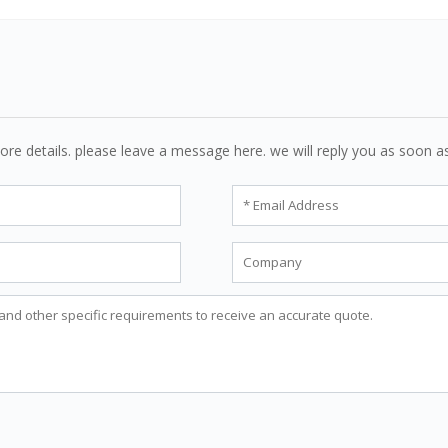
ore details. please leave a message here. we will reply you as soon a