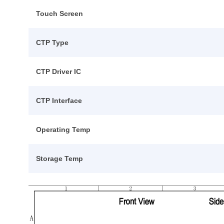
Touch Screen
CTP Type
CTP Driver IC
CTP Interface
Operating Temp
Storage Temp