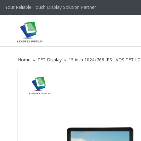
Your Reliable Touch Display Solution Partner
Home
TFT Display
15 inch 1024x768 IPS LVDS TFT LC
»
»