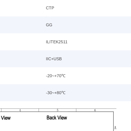
CTP
GG
ILITEK2511
IIC+USB
-20~+70℃
-30~+80℃