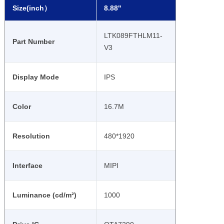
Size(inch）
8.88''
LTK089FTHLM11-
Part Number
V3
Display Mode
IPS
Color
16.7M
Resolution
480*1920
Interface
MIPI
Luminance (cd/m²)
1000