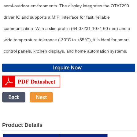
semi-outdoor environments. The display integrates the OTA7290
driver IC and supports a MIPI interface for fast, reliable
communication. With a slim profile (64.0×231.10×4.60 mm) and a
wide temperature tolerance (-30°C to +85°C), it is ideal for smart
control panels, kitchen displays, and home automation systems.
Inquire Now
Back
Next
Product Details