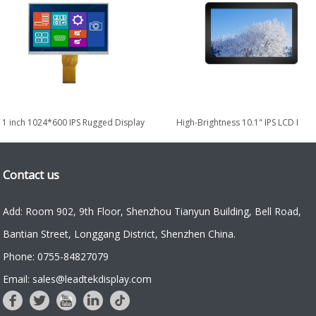
.1 inch 1024*600 IPS Rugged Display
High-Brightness 10.1" IPS LCD Rug
for Military & Defense
Display for Industrial...
Contact us
Add: Room 902, 9th Floor, Shenzhou Tianyun Building, Bell Road,
Bantian Street, Longgang District, Shenzhen China.
Phone: 0755-84827079
Email: sales@leadtekdisplay.com