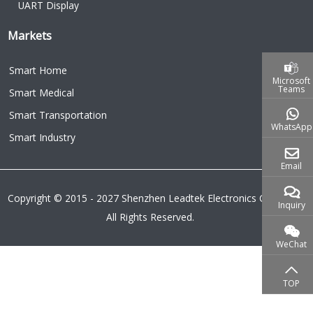
UART Display
Markets
Smart Home
Microsoft
Teams
Smart Medical
Smart Transportation
WhatsApp
Smart Industry
Email
Copyright © 2015 - 2027 Shenzhen Leadtek Electronics Co.,Ltd.
Inquiry
All Rights Reserved.
WeChat
TOP