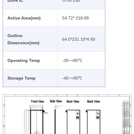
Drive IC
OTA7290
Active Area(mm)
54.72* 218.88
Outline
64.0*231.10*4.60
Dimension(mm)
Operating Temp
-30~+85℃
Storage Temp
-40~+90℃