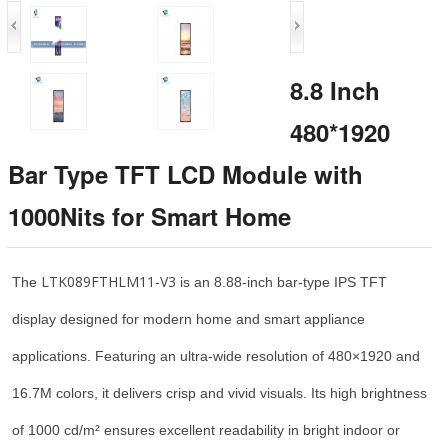
8.8 Inch
480*1920
Bar Type TFT LCD Module with
1000Nits for Smart Home
LTK089FTHLM11-V3
The
is an 8.88-inch bar-type IPS TFT
display designed for modern home and smart appliance
applications. Featuring an ultra-wide resolution of 480×1920 and
16.7M colors, it delivers crisp and vivid visuals. Its high brightness
of 1000 cd/m² ensures excellent readability in bright indoor or