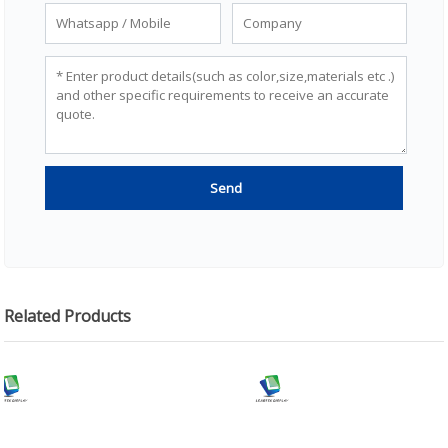
Related Products