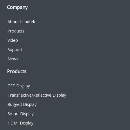
Company
About Leadtek
Products
Video
Support
News
Products
TFT Display
Transflective/Reflective Display
Rugged Display
Smart Display
HDMI Display