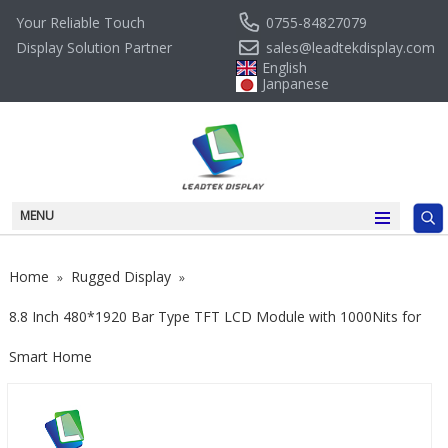
0755-84827079
Your Reliable Touch
sales@leadtekdisplay.com
Display Solution Partner
English
Janpanese
MENU
Home
Rugged Display
»
»
8.8 Inch 480*1920 Bar Type TFT LCD Module with 1000Nits for
Smart Home