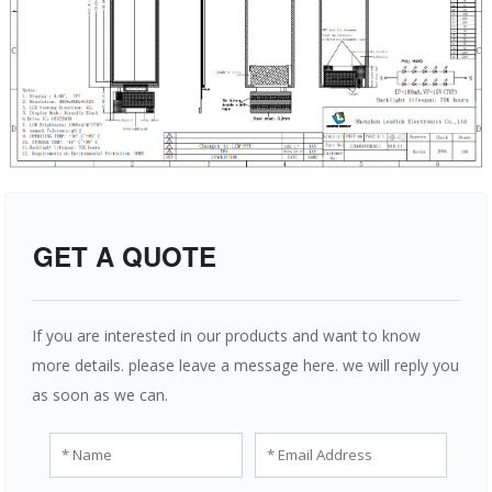
GET A QUOTE
If you are interested in our products and want to know
more details. please leave a message here. we will reply you
as soon as we can.