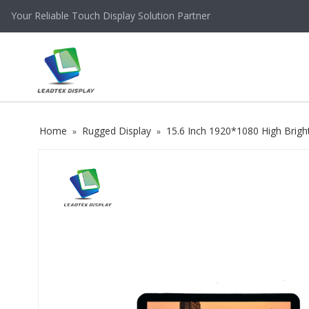
Your Reliable Touch Display Solution Partner
Home
Rugged Display
15.6 Inch 1920*1080 High Brig
»
»