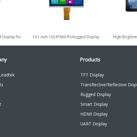
 Display for
10.1 inch 1024*600 IPS Rugged Display
High-Brightne
 use
for Military & Defense
Displa
any
Products
Leadtek
TFT Display
ts
Transflective/Reflective Disp
Rugged Display
t
Smart Display
HDMI Display
UART Display