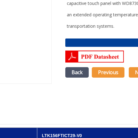
capacitive touch panel
with
WD8730A
an extended operating temperature
transportation systems
.
Back
Previous
N
LTK156FTICT29-V0