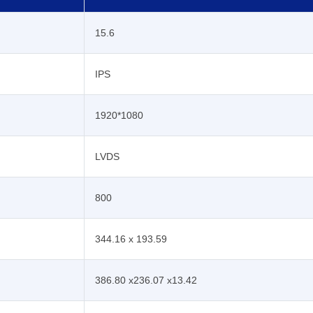
15.6
IPS
1920*1080
LVDS
800
344.16 x 193.59
386.80 x236.07 x13.42