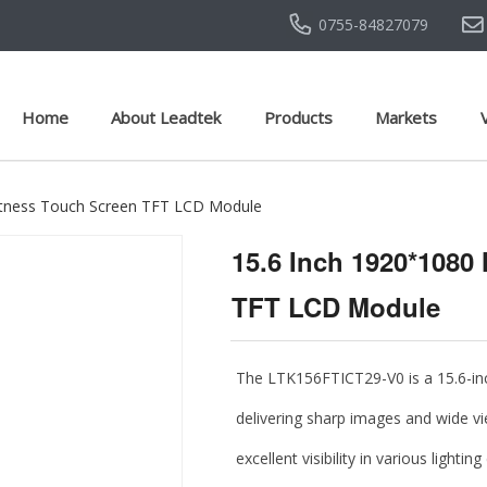
0755-84827079
Home
About Leadtek
Products
Markets
htness Touch Screen TFT LCD Module
15.6 Inch 1920*1080
TFT LCD Module
The
LTK156FTICT29-V0
is a
15.6-i
delivering sharp images and wide vi
excellent visibility in various light