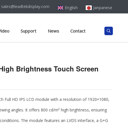
sales@leadtekdisplay.com
English
Janpanese
Video
Support
News
Contact
 High Brightness Touch Screen
nch Full HD IPS LCD module
with a resolution of
1920×1080
,
ewing angles. It offers
800 cd/m² high brightness
, ensuring
ing conditions. The module features an
LVDS interface
, a
G+G