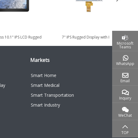
ss 10.1" IPS LCD Rugged
7" IPS Rugged Display with High
7
y for Industrial...
Brightness 1000cd/m² for Smart...
Microsoft
Teams
Markets
WhatsApp
Smart Home
Email
lay
Smart Medical
Smart Transportation
Inquiry
Smart Industry
WeChat
TOP