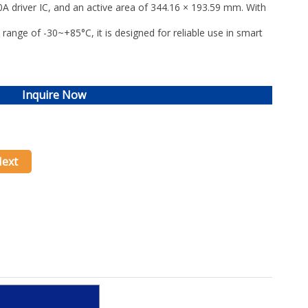
 driver IC
, and an active area of
344.16 × 193.59 mm
. With
 range of
-30~+85°C
, it is designed for reliable use in
smart
Inquire Now
ext