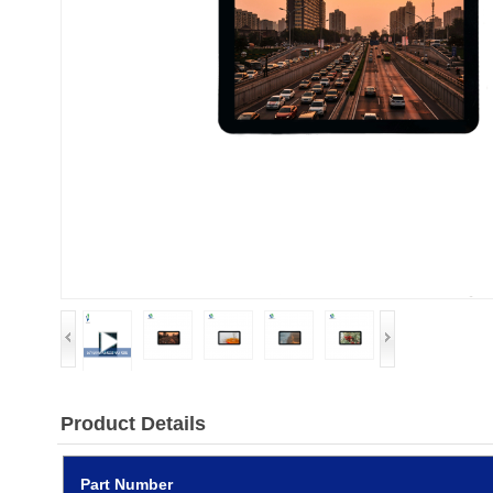
Product Details
Part Number