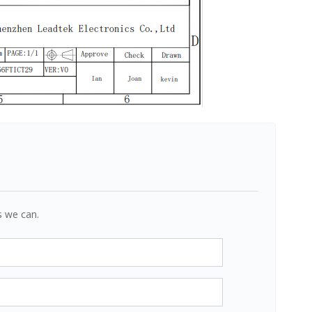
s we can.