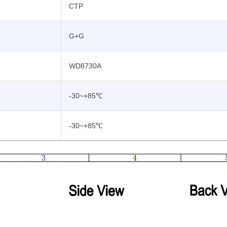
CTP
G+G
WD8730A
-30~+85℃
-30~+85℃