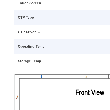
Touch Screen
CTP Type
CTP Driver IC
Operating Temp
Storage Temp