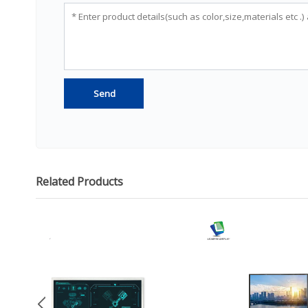
Related Products