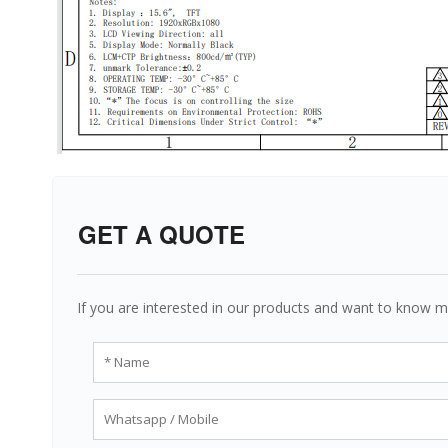
GET A QUOTE
If you are interested in our products and want to know m