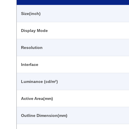
Size(inch)
Display Mode
Resolution
Interface
Luminance (cd/m²)
Active Area(mm)
Outline Dimension(mm)