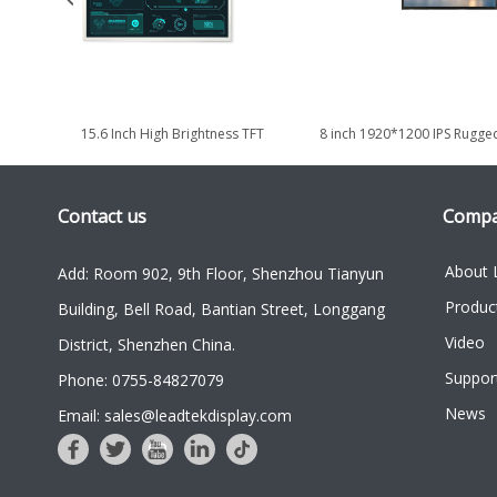
New 15.6 Inch High Brightness TFT
8 inch 1920*1200 IPS Rugged
Display Module with 1920*1080...
Defense & Outdoor
Contact us
Comp
About 
Add: Room 902, 9th Floor, Shenzhou Tianyun
Produc
Building, Bell Road, Bantian Street, Longgang
Video
District, Shenzhen China.
Suppor
Phone: 0755-84827079
News
Email: sales@leadtekdisplay.com