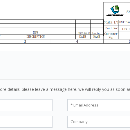
ore details. please leave a message here. we will reply you as soon a