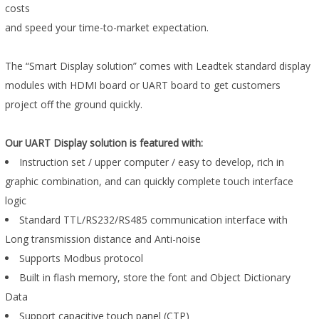
costs
and speed your time-to-market expectation.
The “Smart Display solution” comes with Leadtek standard display
modules with HDMI board or UART board to get customers
project off the ground quickly.
Our UART Display solution is featured with:
Instruction set / upper computer / easy to develop, rich in
graphic combination, and can quickly complete touch interface
logic
Standard TTL/RS232/RS485 communication interface with
Long transmission distance and Anti-noise
Supports Modbus protocol
Built in flash memory, store the font and Object Dictionary
Data
Support capacitive touch panel (CTP)