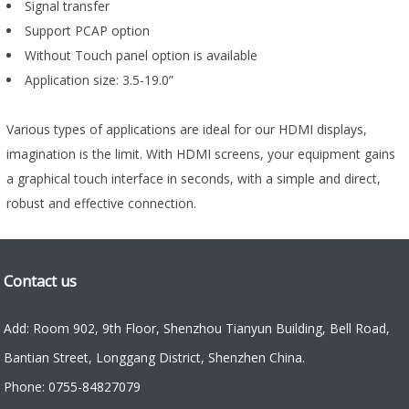
Signal transfer
Support PCAP option
Without Touch panel option is available
Application size: 3.5-19.0”
Various types of applications are ideal for our HDMI displays,
imagination is the limit. With HDMI screens, your equipment gains
a graphical touch interface in seconds, with a simple and direct,
robust and effective connection.
Contact us
Add: Room 902, 9th Floor, Shenzhou Tianyun Building, Bell Road,
Bantian Street, Longgang District, Shenzhen China.
Phone: 0755-84827079