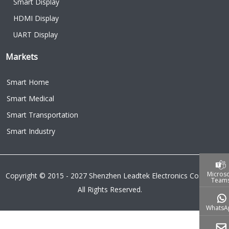
Smart Display
HDMI Display
UART Display
Markets
Smart Home
Smart Medical
Smart Transportation
Smart Industry
Microso
Copyright © 2015 - 2027 Shenzhen Leadtek Electronics Co.,Ltd.
Team
All Rights Reserved.
WhatsA