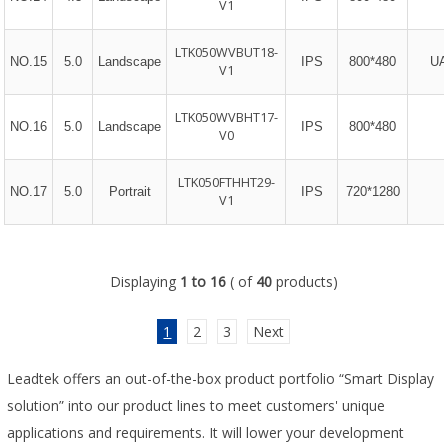
V1
LTK050WVBUT18-
NO.15
5.0
Landscape
IPS
800*480
UA
V1
LTK050WVBHT17-
NO.16
5.0
Landscape
IPS
800*480
V0
LTK050FTHHT29-
NO.17
5.0
Portrait
IPS
720*1280
V1
Displaying
1 to 16
( of
40
products)
1
2
3
Next
Leadtek offers an out-of-the-box product portfolio “Smart Display
solution” into our product lines to meet customers' unique
applications and requirements. It will lower your development