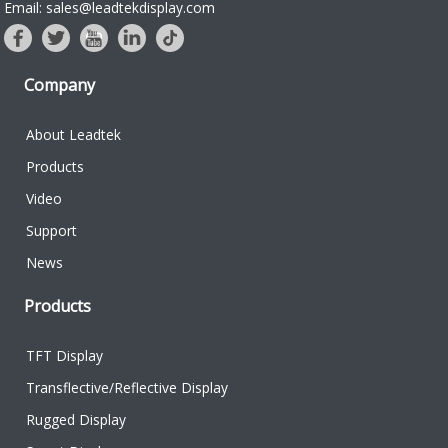
Email: sales@leadtekdisplay.com
Company
About Leadtek
Products
Video
Support
News
Products
TFT Display
Transflective/Reflective Display
Rugged Display