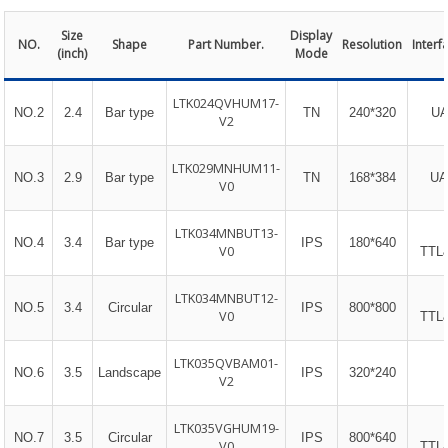
Size
Display
NO.
Shape
Part Number.
Resolution
Interf
(inch)
Mode
LTK024QVHUM17-
NO.2
2.4
Bar type
TN
240*320
UA
V2
LTK029MNHUM11-
NO.3
2.9
Bar type
TN
168*384
UA
V0
LTK034MNBUT13-
NO.4
3.4
Bar type
IPS
180*640
V0
TTL
LTK034MNBUT12-
NO.5
3.4
Circular
IPS
800*800
V0
TTL
LTK035QVBAM01-
NO.6
3.5
Landscape
IPS
320*240
V2
LTK035VGHUM19-
NO.7
3.5
Circular
IPS
800*640
V0
TTL