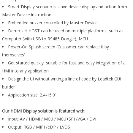
Smart Display scenario is slave device display and action from
Master Device instruction.
Embedded buzzer controlled by Master Device
Demo set HOST can be used on multiple platforms, such as
Computer (with USB to RS485 Dongle), MCU
Power-On Splash screen (Customer can replace it by
themselves)
Get started quickly, suitable for fast and easy integration of a
HMI into any application.
Design the UI without writing a line of code by Leadtek GUI
builder
Application size: 2.4-15.0”
Our HDMI Display solution is featured with:
Input: AV / HDMI / MCU / MCU+SPI /VGA / DVI
Output: RGB / MIPI /eDP / LVDS