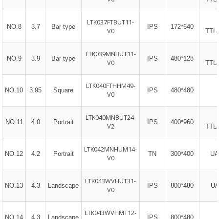
LTK037FTBUT11-
NO.8
3.7
Bar type
IPS
172*640
V0
TTL
LTK039MNBUT11-
NO.9
3.9
Bar type
IPS
480*128
V0
TTL
LTK040FTHHM49-
NO.10
3.95
Square
IPS
480*480
V0​
LTK040MNBUT24-
NO.11
4.0
Portrait
IPS
400*960
V2
TTL
LTK042MNHUM14-
NO.12
4.2
Portrait
TN
300*400
UA
V0
LTK043WVHUT31-
NO.13
4.3
Landscape
IPS
800*480
UA
V0
LTK043WVHMT12-
NO.14
4.3
Landscape
IPS
800*480