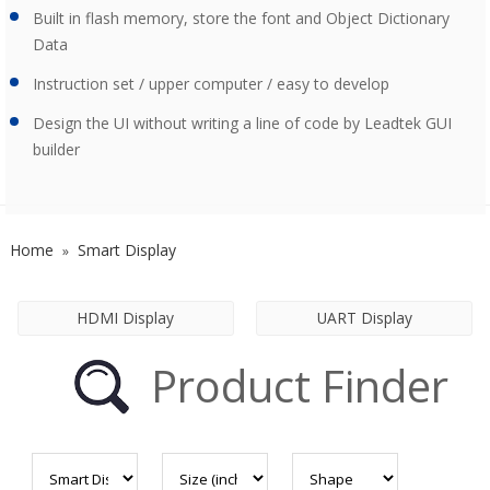
Built in flash memory, store the font and Object Dictionary
Data
Instruction set / upper computer / easy to develop
Design the UI without writing a line of code by Leadtek GUI
builder
Home
Smart Display
»
HDMI Display
UART Display
Product Finder