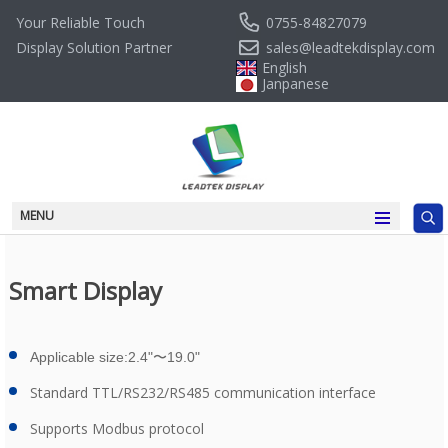
0755-84827079
Your Reliable Touch
sales@leadtekdisplay.com
Display Solution Partner
English
Janpanese
MENU
Smart Display
Applicable size:2.4"
〜19.0
"
Standard TTL/RS232/RS485 communication interface
Supports Modbus protocol