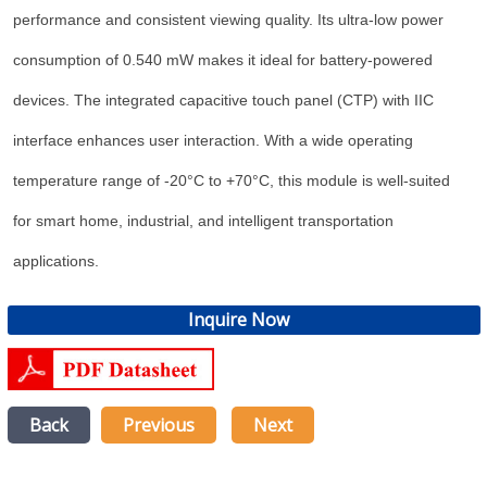
performance and consistent viewing quality. Its ultra-low power
consumption of 0.540 mW makes it ideal for battery-powered
devices. The integrated capacitive touch panel (CTP) with IIC
interface enhances user interaction. With a wide operating
temperature range of -20°C to +70°C, this module is well-suited
for smart home, industrial, and intelligent transportation
applications.
Inquire Now
Back
Previous
Next