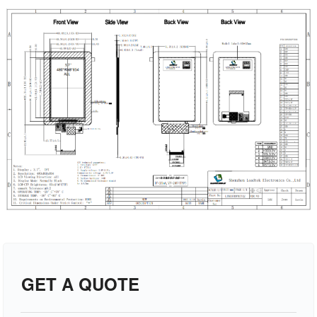
GET A QUOTE