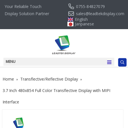
0755-84827079
Your Reliable Touch
sales@leadtekdisplay.com
Display Solution Partner
English
Janpanese
MENU
Home
Transflective/Reflective Display
»
»
3.7 Inch 480x854 Full Color Transflective Display with MIPI
Interface