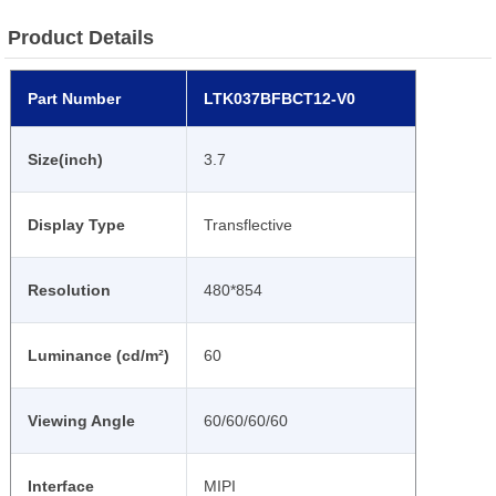
Product Details
Part Number
LTK037BFBCT12-V0
Size(inch)
3.7
Display Type
Transflective
Resolution
480*854
Luminance (cd/m²)
60
Viewing Angle
60/60/60/60
Interface
MIPI