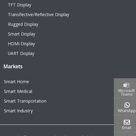
TFT Display
Transflective/Reflective Display
Rugged Display
Smart Display
HDMI Display
UART Display
Markets
Smart Home
Microsoft
Smart Medical
Teams
Smart Transportation
Smart Industry
WhatsApp
Email