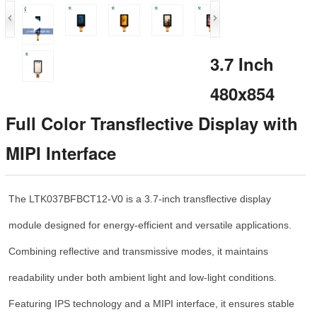
3.7 Inch
480x854
Full Color Transflective Display with
MIPI Interface
The LTK037BFBCT12-V0 is a 3.7-inch transflective display
module designed for energy-efficient and versatile applications.
Combining reflective and transmissive modes, it maintains
readability under both ambient light and low-light conditions.
Featuring IPS technology and a MIPI interface, it ensures stable