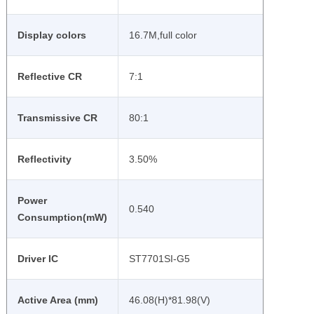
Display colors
16.7M,full color
Reflective CR
7:1
Transmissive CR
80:1
Reflectivity
3.50%
Power
0.540
Consumption(mW)
Driver IC
ST7701SI-G5
Active Area (mm)
46.08(H)*81.98(V)