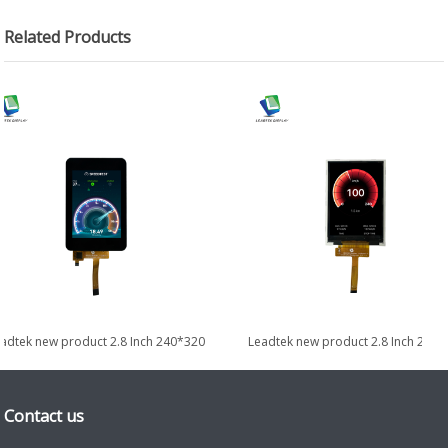
Related Products
adtek new product 2.8 Inch 240*320
Leadtek new product 2.8 Inch 240*
Transflective Display with...
Transflective Display
Contact us