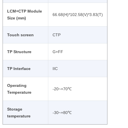
LCM+CTP Module
66.68(H)*102.58(V)*3.83(T)
Size (mm)
Touch screen
CTP
TP Structure
G+FF
TP Interface
IIC
Operating
-20~+70℃
Temperature
Storage
-30~+80℃
temperature