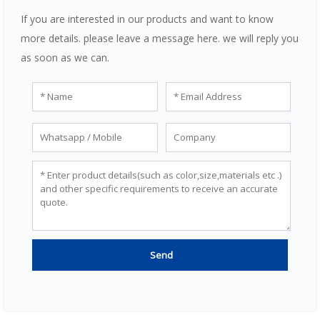
If you are interested in our products and want to know
more details. please leave a message here. we will reply you
as soon as we can.