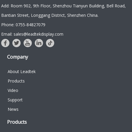
Add: Room 902, 9th Floor, Shenzhou Tianyun Building, Bell Road,
Bantian Street, Longgang District, Shenzhen China.
Phone: 0755-84827079
Email: sales@leadtekdisplay.com
Company
About Leadtek
Products
Video
Support
News
Products