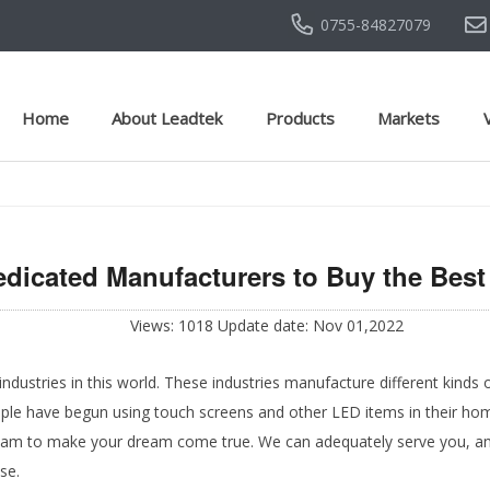
0755-84827079
Home
About Leadtek
Products
Markets
edicated Manufacturers to Buy the Bes
Views: 1018 Update date: Nov 01,2022
ustries in this world. These industries manufacture different kinds 
ople have begun using touch screens and other LED items in their home
eam to make your dream come true. We can adequately serve you, and
use.