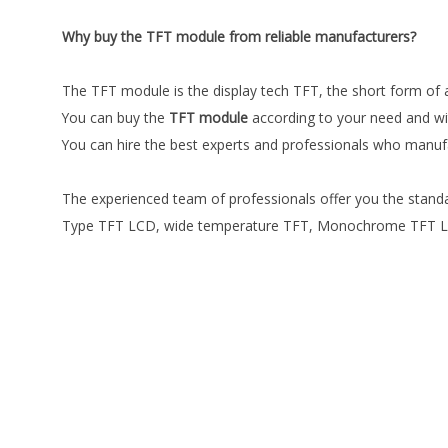
Why buy the TFT module from reliable manufacturers?
The TFT module is the display tech TFT, the short form of a 
You can buy the
TFT module
according to your need and wit
You can hire the best experts and professionals who manuf
The experienced team of professionals offer you the standa
Type TFT LCD, wide temperature TFT, Monochrome TFT LCD, 