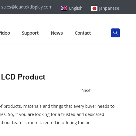
sales@leadtekdisplay.com
English
Janpanese
Video
Support
News
Contact
t LCD Product
Next
of products, materials and things that every buyer needs to
s. So, if you are looking for a trusted and dedicated
 our team is more talented in offering the best