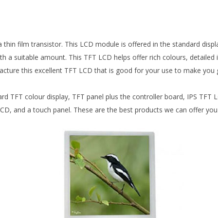
thin film transistor. This LCD module is offered in the standard displa
h a suitable amount. This TFT LCD helps offer rich colours, detailed 
acture this excellent TFT LCD that is good for your use to make you
rd TFT colour display, TFT panel plus the controller board, IPS TFT
and a touch panel. These are the best products we can offer you for