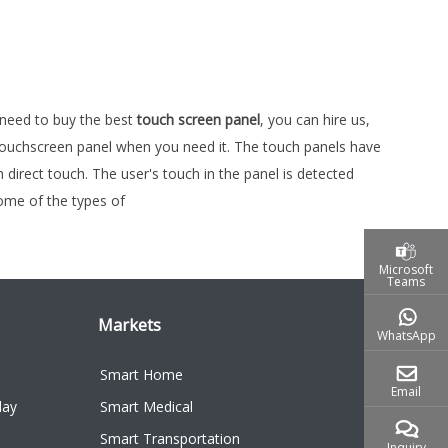
u need to buy the best
touch screen panel
, you can hire us,
s touchscreen panel when you need it. The touch panels have
irect touch. The user's touch in the panel is detected
Some of the types of
Microsoft
Teams
Markets
WhatsApp
Smart Home
Email
lay
Smart Medical
Smart Transportation
Inquiry