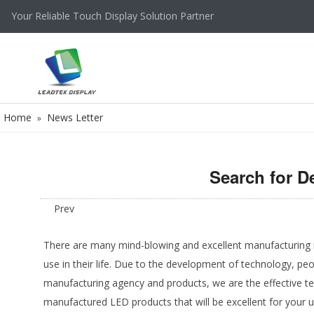
Your Reliable Touch Display Solution Partner
Home
News Letter
»
Search for D
Prev
There are many mind-blowing and excellent manufacturing ind
use in their life. Due to the development of technology, pe
manufacturing agency and products, we are the effective t
manufactured LED products that will be excellent for your 