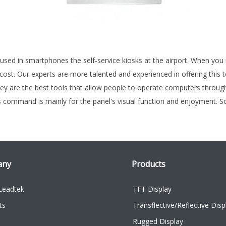
s used in smartphones the self-service kiosks at the airport. When yo
 cost. Our experts are more talented and experienced in offering thi
y are the best tools that allow people to operate computers through d
is command is mainly for the panel's visual function and enjoyment. 
any
Products
Leadtek
TFT Display
ts
Transflective/Reflective Disp
Rugged Display