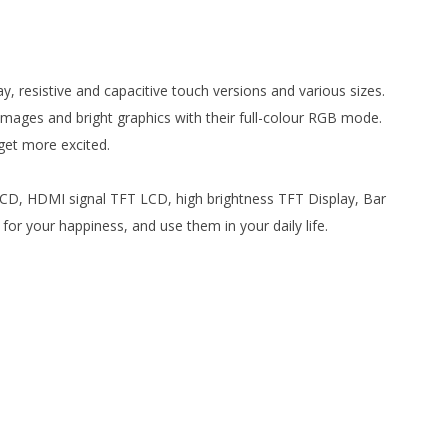
y, resistive and capacitive touch versions and various sizes.
images and bright graphics with their full-colour RGB mode.
 get more excited.
 LCD, HDMI signal TFT LCD, high brightness TFT Display, Bar
 your happiness, and use them in your daily life.