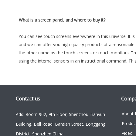
What is a screen panel, and where to buy it?
You can see touch screens everywhere in this universe. It i
and we can offer you high-quality products at a reasonable
the other name as the touch screens or touch monitors. The
using the internal sensors in an instructional command. Th
Contact us
Comp
About 
Add: Room 902, 9th Floor, Shenzhou Tianyun
Produc
Building, Bell Road, Bantian Street, Longgang
Video
District, Shenzhen China.