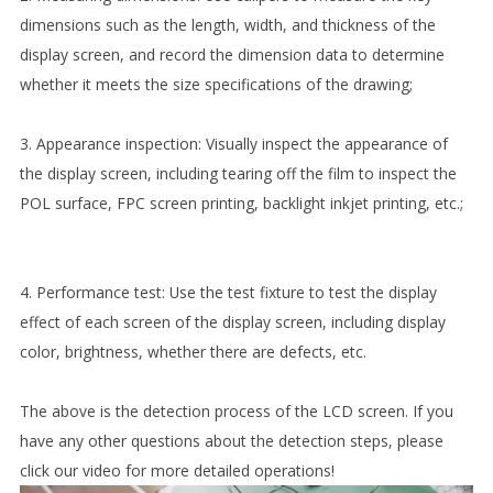
dimensions such as the length, width, and thickness of the
display screen, and record the dimension data to determine
whether it meets the size specifications of the drawing;
3. Appearance inspection: Visually inspect the appearance of
the display screen, including tearing off the film to inspect the
POL surface, FPC screen printing, backlight inkjet printing, etc.;
4. Performance test: Use the test fixture to test the display
effect of each screen of the display screen, including display
color, brightness, whether there are defects, etc.
The above is the detection process of the LCD screen. If you
have any other questions about the detection steps, please
click our video for more detailed operations!