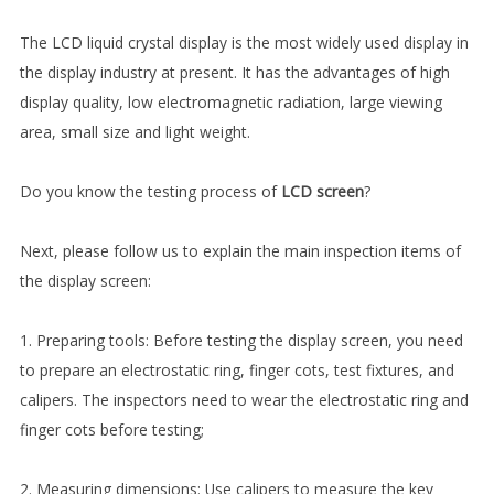
The LCD liquid crystal display is the most widely used display in
the display industry at present. It has the advantages of high
display quality, low electromagnetic radiation, large viewing
area, small size and light weight.
Do you know the testing process of
LCD screen
?
Next, please follow us to explain the main inspection items of
the display screen:
1. Preparing tools: Before testing the display screen, you need
to prepare an electrostatic ring, finger cots, test fixtures, and
calipers. The inspectors need to wear the electrostatic ring and
finger cots before testing;
2. Measuring dimensions: Use calipers to measure the key