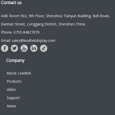
Contact us
Add: Room 902, 9th Floor, Shenzhou Tianyun Building, Bell Road,
Bantian Street, Longgang District, Shenzhen China.
Phone: 0755-84827079
Email: sales@leadtekdisplay.com
Company
About Leadtek
Products
Video
Support
News