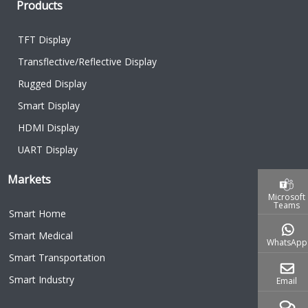
Products
TFT Display
Transflective/Reflective Display
Rugged Display
Smart Display
HDMI Display
UART Display
Markets
Microsoft
Teams
Smart Home
Smart Medical
WhatsApp
Smart Transportation
Smart Industry
Email