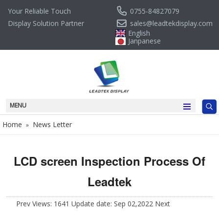
0755-84827079
Your Reliable Touch
sales@leadtekdisplay.com
Display Solution Partner
English
Janpanese
MENU
Home
News Letter
»
LCD screen Inspection Process Of
Leadtek
Prev
Views: 1641 Update date: Sep 02,2022
Next