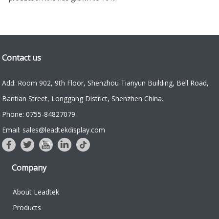
Contact us
Add: Room 902, 9th Floor, Shenzhou Tianyun Building, Bell Road,
Bantian Street, Longgang District, Shenzhen China.
Phone: 0755-84827079
Email: sales@leadtekdisplay.com
Company
About Leadtek
Products