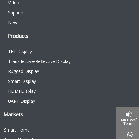
Video
Support
News
Products
TFT Display
Transflective/Reflective Display
Rugged Display
Smart Display
HDMI Display
UART Display
Markets
Microsoft
Teams
Smart Home