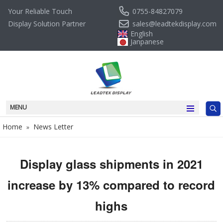
0755-84827079
Your Reliable Touch
sales@leadtekdisplay.com
Display Solution Partner
English
Janpanese
MENU
Home
News Letter
»
Display glass shipments in 2021
increase by 13% compared to record
highs