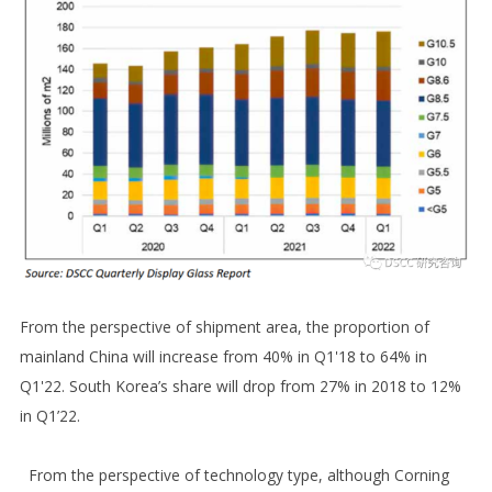
From the perspective of shipment area, the proportion of
mainland China will increase from 40% in Q1'18 to 64% in
Q1'22. South Korea’s share will drop from 27% in 2018 to 12%
in Q1’22.
From the perspective of technology type, although Corning