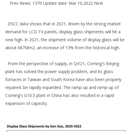
Prev
Views: 1370 Update date: Mar 10,2022
Next
DSCC data shows that in 2021, driven by the strong market
demand for LCD TV panels, display glass shipments will hit a
new high. In 2021, the shipment volume of display glass will be
about 687Mm2, an increase of 13% from the historical high.
From the perspective of supply, in Q4'21, Corning's Beijing
plant has solved the power supply problem, and its glass
furnaces in Taiwan and South Korea have also been properly
repaired. be rapidly expanded. The ramp-up and ramp-up of
Corning's G10.5 plant in China has also resulted in a rapid
expansion of capacity.