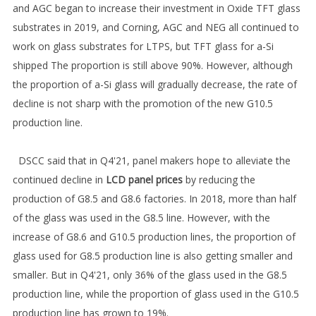
and AGC began to increase their investment in Oxide TFT glass
substrates in 2019, and Corning, AGC and NEG all continued to
work on glass substrates for LTPS, but TFT glass for a-Si
shipped The proportion is still above 90%. However, although
the proportion of a-Si glass will gradually decrease, the rate of
decline is not sharp with the promotion of the new G10.5
production line.
DSCC said that in Q4'21, panel makers hope to alleviate the
continued decline in
LCD panel prices
by reducing the
production of G8.5 and G8.6 factories. In 2018, more than half
of the glass was used in the G8.5 line. However, with the
increase of G8.6 and G10.5 production lines, the proportion of
glass used for G8.5 production line is also getting smaller and
smaller. But in Q4'21, only 36% of the glass used in the G8.5
production line, while the proportion of glass used in the G10.5
production line has grown to 19%.