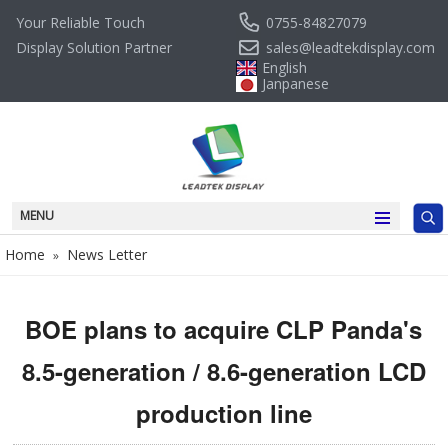
0755-84827079
Your Reliable Touch
sales@leadtekdisplay.com
Display Solution Partner
English
Janpanese
MENU
Home
News Letter
»
BOE plans to acquire CLP Panda's
8.5-generation / 8.6-generation LCD
production line