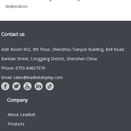
deliberation.
Contact us
Add: Room 902, 9th Floor, Shenzhou Tianyun Building, Bell Road,
Bantian Street, Longgang District, Shenzhen China.
Phone: 0755-84827079
Email: sales@leadtekdisplay.com
Company
About Leadtek
Products