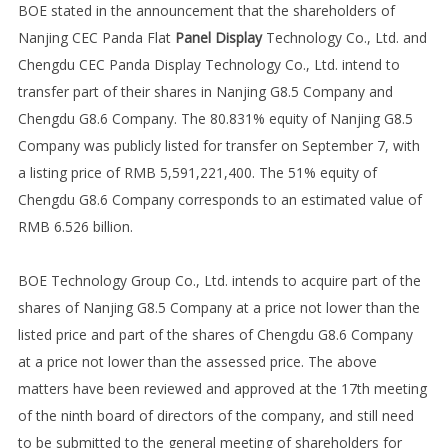
BOE stated in the announcement that the shareholders of
Nanjing CEC Panda Flat
Panel Display
Technology Co., Ltd. and
Chengdu CEC Panda Display Technology Co., Ltd. intend to
transfer part of their shares in Nanjing G8.5 Company and
Chengdu G8.6 Company. The 80.831% equity of Nanjing G8.5
Company was publicly listed for transfer on September 7, with
a listing price of RMB 5,591,221,400. The 51% equity of
Chengdu G8.6 Company corresponds to an estimated value of
RMB 6.526 billion.
BOE Technology Group Co., Ltd. intends to acquire part of the
shares of Nanjing G8.5 Company at a price not lower than the
listed price and part of the shares of Chengdu G8.6 Company
at a price not lower than the assessed price. The above
matters have been reviewed and approved at the 17th meeting
of the ninth board of directors of the company, and still need
to be submitted to the general meeting of shareholders for