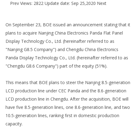
Prev
Views: 2822 Update date: Sep 25,2020
Next
On September 23, BOE issued an announcement stating that it
plans to acquire Nanjing China Electronics Panda Flat Panel
Display Technology Co., Ltd. (hereinafter referred to as
"Nanjing G8.5 Company") and Chengdu China Electronics
Panda Display Technology Co., Ltd. (hereinafter referred to as
"Chengdu G8.6 Company") part of the equity (51%).
This means that BOE plans to steer the Nanjing 8.5-generation
LCD production line under CEC Panda and the 8.6-generation
LCD production line in Chengdu. After the acquisition, BOE will
have five 8.5-generation lines, one 8.6-generation line, and two
10.5-generation lines, ranking first in domestic production
capacity.