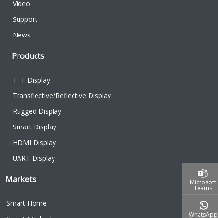
Video
Support
News
Products
TFT Display
Transflective/Reflective Display
Rugged Display
Smart Display
HDMI Display
UART Display
Markets
Microsoft
Teams
Smart Home
WhatsApp