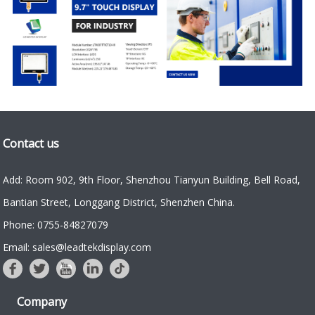
Contact us
Add: Room 902, 9th Floor, Shenzhou Tianyun Building, Bell Road,
Bantian Street, Longgang District, Shenzhen China.
Phone: 0755-84827079
Email: sales@leadtekdisplay.com
Company