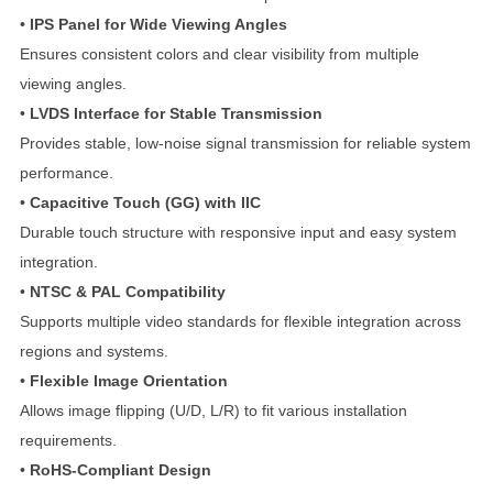
•
IPS Panel for Wide Viewing Angles
Ensures consistent colors and clear visibility from multiple
viewing angles.
•
LVDS Interface for Stable Transmission
Provides stable, low-noise signal transmission for reliable system
performance.
•
Capacitive Touch (GG) with IIC
Durable touch structure with responsive input and easy system
integration.
•
NTSC & PAL Compatibility
Supports multiple video standards for flexible integration across
regions and systems.
•
Flexible Image Orientation
Allows image flipping (U/D, L/R) to fit various installation
requirements.
•
RoHS-Compliant Design