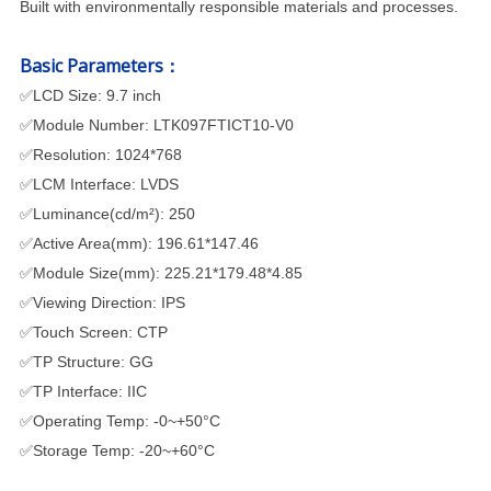
Built with environmentally responsible materials and processes.
Basic Parameters：
✅
LCD Size: 9
.7
inch
✅
Module Number: LTK097FTICT10-V0
✅
Resolution: 1024*768
✅
LCM Interface: LVDS
✅
Luminance(cd/m²): 250
✅
Active Area(mm): 196.61*147.46
✅
Module Size(mm): 225.21*179.48*4.85
✅
Viewing Direction: IPS
✅
Touch Screen: CTP
✅
TP Structure: GG
✅
TP Interface: IIC
✅
Operating Temp: -0~+50°C
✅
Storage Temp: -20~+60°C