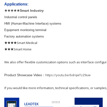
Applications:
★
★
★
★
★
Smart Industry
Industrial control panels
HMI (Human-Machine Interface) systems
Equipment monitoring terminal
Factory automation systems
Smart Medical
★
★
★
★
Smart Home
★
★
★
We also offer flexible customization options such as interface configu
https://youtu.be/bdrqwTzZ9uw
Product Showcase Video：
If you would like more information, technical specifications, or sample