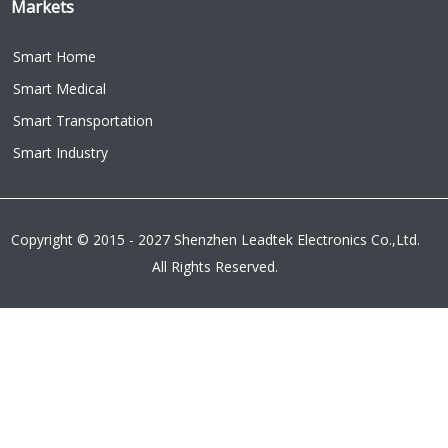
Markets
Smart Home
Smart Medical
Smart Transportation
Smart Industry
Copyright © 2015 - 2027 Shenzhen Leadtek Electronics Co.,Ltd.
All Rights Reserved.