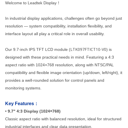
Welcome to Leadtek Display！
In industrial display applications, challenges often go beyond just
resolution — system compatibility, installation flexibility, and
interface layout all play a critical role in overall usability.
LTK097FTICT10-V0
Our 9.7-inch IPS TFT LCD module (
) is
designed with these practical needs in mind. Featuring a 4:3
aspect ratio with 1024×768 resolution, along with NTSC/PAL
compatibility and flexible image orientation (up/down, left/right), it
provides a well-rounded solution for control panels and
monitoring systems.
Key Features：
•
9.7" 4:3 Display (1024×768)
Classic aspect ratio with balanced resolution, ideal for structured
industrial interfaces and clear data presentation.