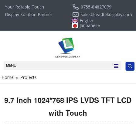
0755-84827079
Your Reliable Touch
sales@leadtekdisplay.com
Display Solution Partner
English
Janpanese
MENU
Home
Projects
»
9.7 Inch 1024*768 IPS LVDS TFT LCD
with Touch