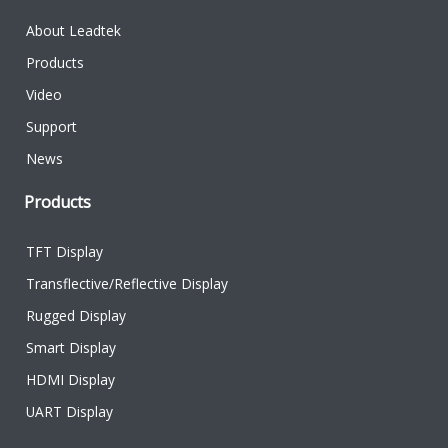
About Leadtek
Products
Video
Support
News
Products
TFT Display
Transflective/Reflective Display
Rugged Display
Smart Display
HDMI Display
UART Display