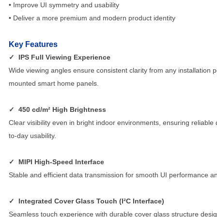
• Improve UI symmetry and usability
• Deliver a more premium and modern product identity
Key Features
✓
IPS Full Viewing Experience
Wide viewing angles ensure consistent clarity from any installation p
mounted smart home panels.
✓
450 cd/m² High Brightness
Clear visibility even in bright indoor environments, ensuring reliable
to-day usability.
✓
MIPI High-Speed Interface
Stable and efficient data transmission for smooth UI performance an
✓
Integrated Cover Glass Touch (I²C Interface)
Seamless touch experience with durable cover glass structure desig