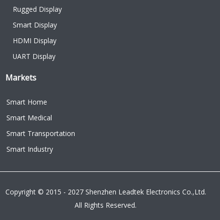
Rugged Display
Smart Display
HDMI Display
UART Display
Markets
Smart Home
Smart Medical
Smart Transportation
Smart Industry
Copyright © 2015 - 2027 Shenzhen Leadtek Electronics Co.,Ltd.
All Rights Reserved.