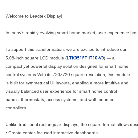
Welcome to Leadtek Display!
In today’s rapidly evolving smart home market, user experience has 
To support this transformation, we are excited to introduce our
(
LTK051FTIIT10-V0
5.08-inch square LCD module
) — a
compact yet powerful display solution designed for smart home
control systems.With its 720×720 square resolution, this module
is built for symmetrical UI layouts, enabling a more intuitive and
visually balanced user experience for smart home control
panels, thermostats, access systems, and wall-mounted
controllers.
Unlike traditional rectangular displays, the square format allows des
• Create center-focused interactive dashboards