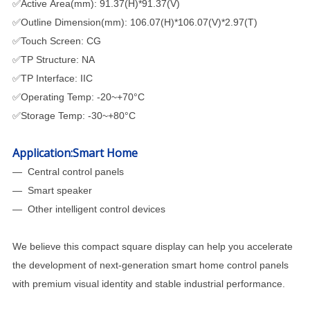
✅Active Area(mm): 91.37(H)*91.37(V)
✅Outline Dimension(mm): 106.07(H)*106.07(V)*2.97(T)
✅Touch Screen: CG
✅TP Structure: NA
✅TP Interface: IIC
✅Operating Temp: -20~+70°C
✅Storage Temp: -30~+80°C
Application:Smart Home
— Central control panels
—
Smart speaker
—
Other intelligent control devices
We believe this compact square display can help you accelerate
the development of next-generation smart home control panels
with premium visual identity and stable industrial performance.