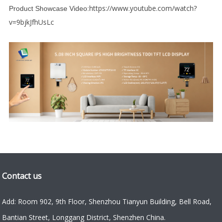
https://www.youtube.com/watch?
Product Showcase Video:
v=9bjkJfhUsLc
Contact us
Add: Room 902, 9th Floor, Shenzhou Tianyun Building, Bell Road,
Bantian Street, Longgang District, Shenzhen China.