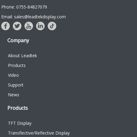
Phone: 0755-84827079
Email: sales@leadtekdisplay.com
Company
About Leadtek
Products
Video
Support
News
Products
TFT Display
Transflective/Reflective Display