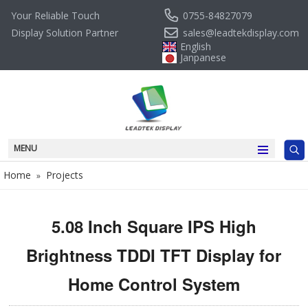
0755-84827079
Your Reliable Touch
sales@leadtekdisplay.com
Display Solution Partner
English
Janpanese
MENU
Home
Projects
»
5.08 Inch Square IPS High
Brightness TDDI TFT Display for
Home Control System