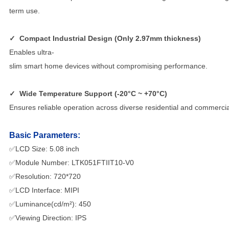
term use.
✓
Compact Industrial Design (Only 2.97mm thickness)
Enables ultra-
slim smart home devices without compromising performance.
✓
Wide Temperature Support (-20°C ~ +70°C)
Ensures reliable operation across diverse residential and commerci
Basic Parameters:
✅LCD Size: 5.08 inch
✅Module Number: LTK051FTIIT10-V0
✅Resolution: 720*720
✅LCD Interface: MIPI
✅Luminance(cd/m²): 450
✅Viewing Direction: IPS