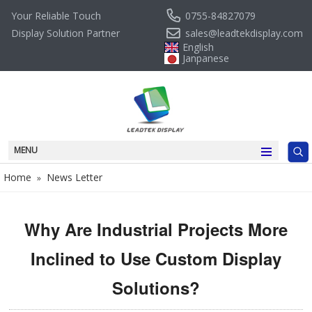
0755-84827079
Your Reliable Touch
sales@leadtekdisplay.com
Display Solution Partner
English
Janpanese
MENU
Home
News Letter
»
Why Are Industrial Projects More
Inclined to Use Custom Display
Solutions?