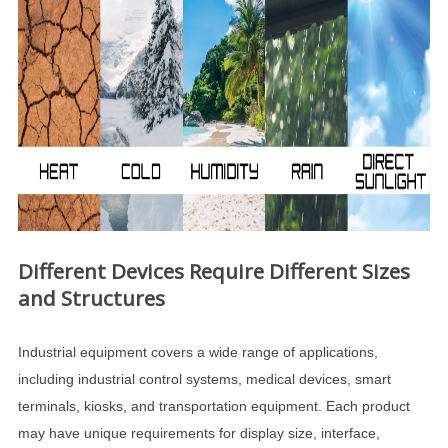
Different Devices Require Different Sizes
and Structures
Industrial equipment covers a wide range of applications,
including industrial control systems, medical devices, smart
terminals, kiosks, and transportation equipment. Each product
may have unique requirements for display size, interface,