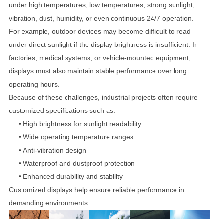
under high temperatures, low temperatures, strong sunlight,
vibration, dust, humidity, or even continuous 24/7 operation.
For example, outdoor devices may become difficult to read
under direct sunlight if the display brightness is insufficient. In
factories, medical systems, or vehicle-mounted equipment,
displays must also maintain stable performance over long
operating hours.
Because of these challenges, industrial projects often require
customized specifications such as:
• High brightness for sunlight readability
•
Wide operating temperature ranges
•
Anti-vibration design
•
Waterproof and dustproof protection
•
Enhanced durability and stability
Customized displays help ensure reliable performance in
demanding environments.