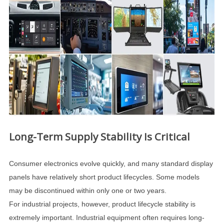
Long-Term Supply Stability Is Critical
Consumer electronics evolve quickly, and many standard display
panels have relatively short product lifecycles. Some models
may be discontinued within only one or two years.
For industrial projects, however, product lifecycle stability is
extremely important. Industrial equipment often requires long-