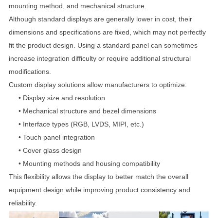
mounting method, and mechanical structure.
Although standard displays are generally lower in cost, their
dimensions and specifications are fixed, which may not perfectly
fit the product design. Using a standard panel can sometimes
increase integration difficulty or require additional structural
modifications.
Custom display solutions allow manufacturers to optimize:
•
Display size and resolution
•
Mechanical structure and bezel dimensions
•
Interface types (RGB, LVDS, MIPI, etc.)
•
Touch panel integration
•
Cover glass design
•
Mounting methods and housing compatibility
This flexibility allows the display to better match the overall
equipment design while improving product consistency and
reliability.