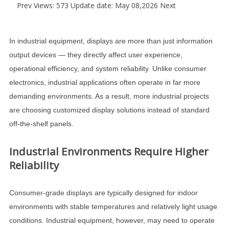
Prev
Views: 573 Update date: May 08,2026
Next
In industrial equipment, displays are more than just information
output devices — they directly affect user experience,
operational efficiency, and system reliability. Unlike consumer
electronics, industrial applications often operate in far more
demanding environments. As a result, more industrial projects
are choosing customized display solutions instead of standard
off-the-shelf panels.
Industrial Environments Require Higher
Reliability
Consumer-grade displays are typically designed for indoor
environments with stable temperatures and relatively light usage
conditions. Industrial equipment, however, may need to operate