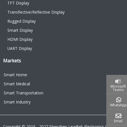
TFT Display
Transflective/Reflective Display
Rugged Display
Smart Display
HDMI Display
UART Display
Markets
Smart Home
Smart Medical
Microsoft
Teams
Smart Transportation
Smart Industry
WhatsApp
Email
Copyright © 2015 - 2027 Shenzhen Leadtek Electronics Co.,Ltd.