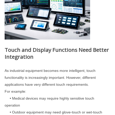
Touch and Display Functions Need Better
Integration
As industrial equipment becomes more intelligent, touch
functionality is increasingly important. However, different
applications have very different touch requirements.
For example:
•
Medical devices may require highly sensitive touch
operation
•
Outdoor equipment may need glove-touch or wet-touch