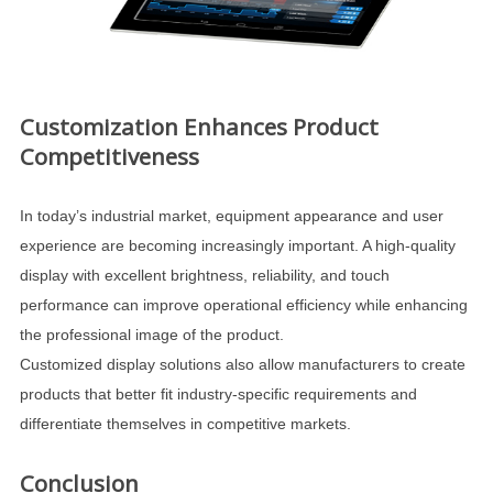
Customization Enhances Product
Competitiveness
In today’s industrial market, equipment appearance and user
experience are becoming increasingly important. A high-quality
display with excellent brightness, reliability, and touch
performance can improve operational efficiency while enhancing
the professional image of the product.
Customized display solutions also allow manufacturers to create
products that better fit industry-specific requirements and
differentiate themselves in competitive markets.
Conclusion