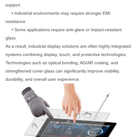
support
•
Industrial environments may require stronger EMI
resistance
•
Some applications require anti-glare or impact-resistant
glass
As a result, industrial display solutions are often highly integrated
systems combining display, touch, and protective technologies.
Technologies such as optical bonding, AG/AR coating, and
strengthened cover glass can significantly improve visibility,
durability, and overall user experience.