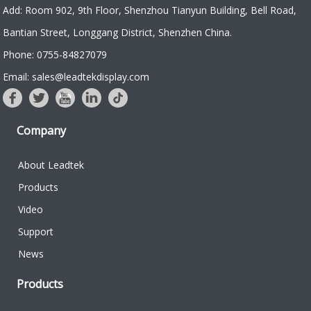
Add: Room 902, 9th Floor, Shenzhou Tianyun Building, Bell Road,
Bantian Street, Longgang District, Shenzhen China.
Phone: 0755-84827079
Email: sales@leadtekdisplay.com
Company
About Leadtek
Products
Video
Support
News
Products