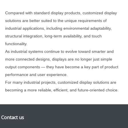
Compared with standard display products, customized display
solutions are better suited to the unique requirements of
industrial applications, including environmental adaptability,
structural integration, long-term availability, and touch
functionality.
As industrial systems continue to evolve toward smarter and
more connected designs, displays are no longer just simple
output components — they have become a key part of product
performance and user experience.
For many industrial projects, customized display solutions are
becoming a more reliable, efficient, and future-oriented choice.
Contact us