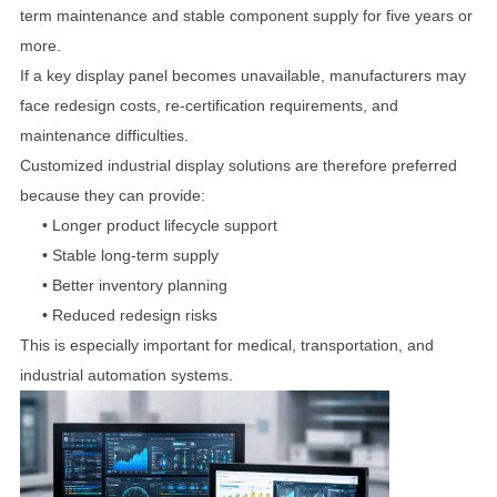
term maintenance and stable component supply for five years or
more.
If a key display panel becomes unavailable, manufacturers may
face redesign costs, re-certification requirements, and
maintenance difficulties.
Customized industrial display solutions are therefore preferred
because they can provide:
•
Longer product lifecycle support
•
Stable long-term supply
•
Better inventory planning
•
Reduced redesign risks
This is especially important for medical, transportation, and
industrial automation systems.