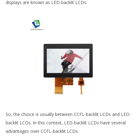
displays are known as LED-backlit LCDs.
So, the choice is usually between CCFL-backlit LCDs and LED-
backlit LCDs. In this context, LED-backlit LCDs have several
advantages over CCFL-backlit LCDs: