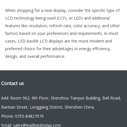
When shopping for a new display, consider the specific type of
LCD technology being used (CCFL or LED) and additional
features like resolution, refresh rate, color accuracy, and other
factors based on your preferences and requirements. In most
cases, LED-backlit LCD displays are the more modern and
preferred choice for their advantages in energy efficiency,
design, and overall performance.
Contact us
Add: Room 902, 9th Floor, Shenzhou Tianyun Building, Bell Road,
Bantian Street, Longgang District, Shenzhen China.
Phone: 0755-84827079
Email: sales@leadtekdisplay.com