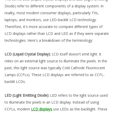
Diode) refer to different components of a display system. In
reality, most modern consumer displays, particularly TVs,
laptops, and monitors, use LED-backlit LCD technology.
Therefore, it's more accurate to compare different types of
LCD displays rather than LCD and LED as if they were separate
technologies. Here's a breakdown of the terminology:
LCD (Liquid Crystal Display):
LCD itself doesn't emit light. It
relies on an external light source to illuminate the pixels. In the
past, this light source was typically Cold Cathode Fluorescent
Lamps (CCFLs). These LCD displays are referred to as CCFL-
backlit LCDs.
LED (Light Emitting Diode):
LED refers to the light source used
to illuminate the pixels in an LCD display. Instead of using
CCFLs, modern
LCD displays
use LEDs as the backlight. These