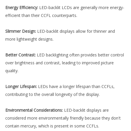
Energy Efficiency:
LED-backlit LCDs are generally more energy-
efficient than their CCFL counterparts.
Slimmer Design:
LED-backlit displays allow for thinner and
more lightweight designs.
Better Contrast:
LED backlighting often provides better control
over brightness and contrast, leading to improved picture
quality.
Longer Lifespan:
LEDs have a longer lifespan than CCFLs,
contributing to the overall longevity of the display.
Environmental Considerations:
LED-backlit displays are
considered more environmentally friendly because they don't
contain mercury, which is present in some CCFLs.