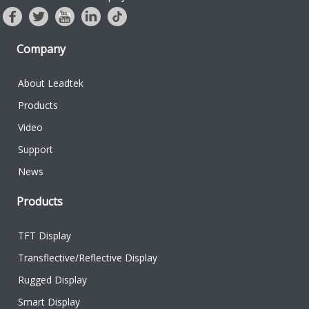
Company
About Leadtek
Products
Video
Support
News
Products
TFT Display
Transflective/Reflective Display
Rugged Display
Smart Display