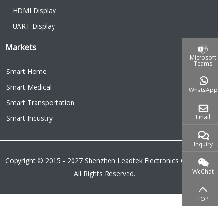
HDMI Display
UART Display
Markets
Microsoft
Teams
Smart Home
Smart Medical
WhatsApp
Smart Transportation
Email
Smart Industry
Inquiry
Copyright © 2015 - 2027 Shenzhen Leadtek Electronics Co.,Ltd.
WeChat
All Rights Reserved.
TOP