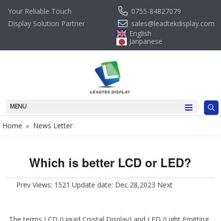
0755-84827079
Your Reliable Touch
sales@leadtekdisplay.com
Display Solution Partner
English
Janpanese
MENU
Home
News Letter
»
Which is better LCD or LED?
Prev
Views: 1521 Update date: Dec 28,2023
Next
The terms LCD (Liquid Crystal Display) and LED (Light Emitting