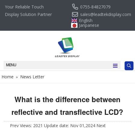
0755-84827079
Your Reliable Touch
sales@leadtekdisplay.com
Display Solution Partner
English
Janpanese
MENU
Home
News Letter
»
What is the difference between
reflective and transflective LCD?
Prev
Views: 2021 Update date: Nov 01,2024
Next