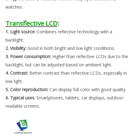
watches.
Transflective LCD
:
1. Light source:
Combines reflective technology with a
backlight.
2. Visibility:
Good in both bright and low light conditions.
3. Power consumption:
Higher than reflective LCDs due to the
backlight, but can be adjusted based on ambient light.
4. Contrast:
Better contrast than reflective LCDs, especially in
low light.
5. Color reproduction:
Can display full color with good quality.
6. Typical uses:
Smartphones, tablets, car displays, outdoor-
readable screens.