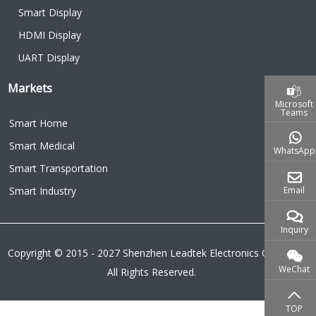
Smart Display
HDMI Display
UART Display
Markets
Microsoft
Teams
Smart Home
Smart Medical
WhatsApp
Smart Transportation
Email
Smart Industry
Inquiry
Copyright © 2015 - 2027 Shenzhen Leadtek Electronics Co.,Ltd.
WeChat
All Rights Reserved.
TOP