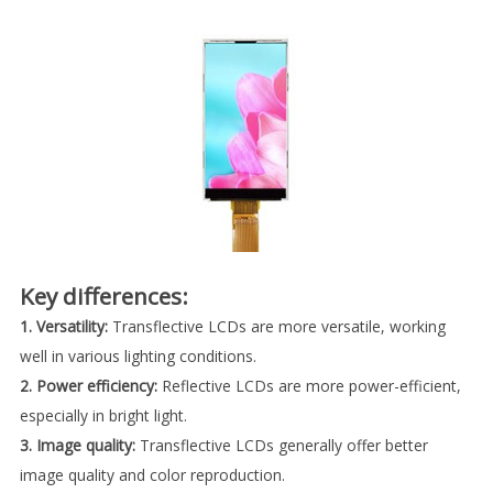
Key differences:
1. Versatility:
Transflective LCDs are more versatile, working
well in various lighting conditions.
2. Power efficiency:
Reflective LCDs are more power-efficient,
especially in bright light.
3. Image quality:
Transflective LCDs generally offer better
image quality and color reproduction.