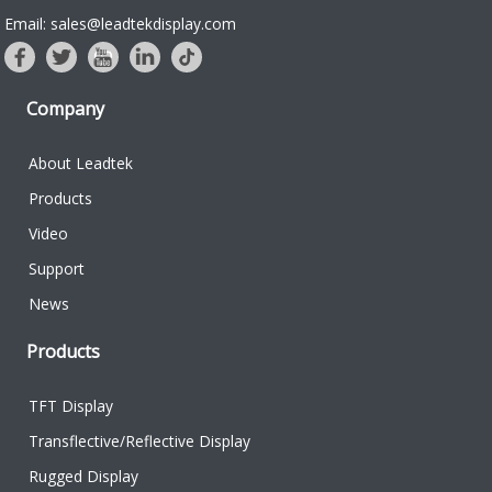
Email: sales@leadtekdisplay.com
Company
About Leadtek
Products
Video
Support
News
Products
TFT Display
Transflective/Reflective Display
Rugged Display