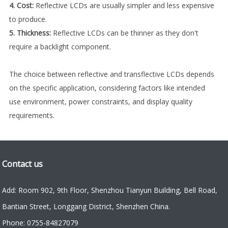
4. Cost:
Reflective LCDs are usually simpler and less expensive
to produce.
5. Thickness:
Reflective LCDs can be thinner as they don't
require a backlight component.
The choice between reflective and transflective LCDs depends
on the specific application, considering factors like intended
use environment, power constraints, and display quality
requirements.
Contact us
Add: Room 902, 9th Floor, Shenzhou Tianyun Building, Bell Road,
Bantian Street, Longgang District, Shenzhen China.
Phone: 0755-84827079