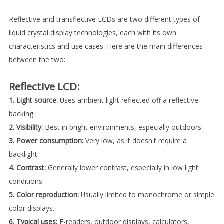
Reflective and transflective LCDs are two different types of
liquid crystal display technologies, each with its own
characteristics and use cases. Here are the main differences
between the two:
Reflective LCD:
1. Light source:
Uses ambient light reflected off a reflective
backing.
2. Visibility:
Best in bright environments, especially outdoors.
3. Power consumption:
Very low, as it doesn't require a
backlight.
4. Contrast:
Generally lower contrast, especially in low light
conditions.
5. Color reproduction:
Usually limited to monochrome or simple
color displays.
6. Typical uses:
E-readers, outdoor displays, calculators,