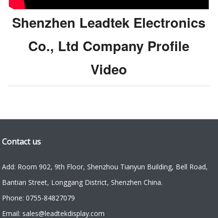
Shenzhen Leadtek Electronics
Co., Ltd Company Profile
Video
Contact us
Add: Room 902, 9th Floor, Shenzhou Tianyun Building, Bell Road,
Bantian Street, Longgang District, Shenzhen China.
Phone: 0755-84827079
Email: sales@leadtekdisplay.com