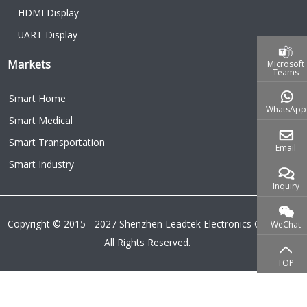
HDMI Display
UART Display
Markets
Microsoft
Teams
Smart Home
WhatsApp
Smart Medical
Smart Transportation
Email
Smart Industry
Inquiry
Copyright © 2015 - 2027 Shenzhen Leadtek Electronics Co.,Ltd.
WeChat
All Rights Reserved.
TOP