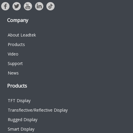
Company
About Leadtek
Products
Video
Support
News
Products
TFT Display
Transflective/Reflective Display
Rugged Display
Smart Display