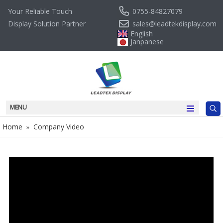
0755-84827079
Your Reliable Touch
sales@leadtekdisplay.com
Display Solution Partner
English
Janpanese
MENU
Home
Company Video
»