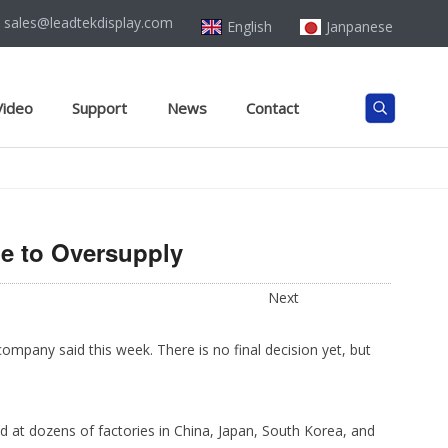
sales@leadtekdisplay.com
English
Janpanese
Video
Support
News
Contact
e to Oversupply
Next
ompany said this week. There is no final decision yet, but
ed at dozens of factories in China, Japan, South Korea, and