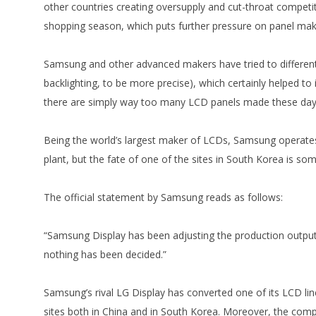
other countries creating oversupply and cut-throat compet
shopping season, which puts further pressure on panel mak
Samsung and other advanced makers have tried to different
backlighting, to be more precise), which certainly helped 
there are simply way too many LCD panels made these day
Being the world’s largest maker of LCDs, Samsung operates 
plant, but the fate of one of the sites in South Korea is so
The official statement by Samsung reads as follows:
“Samsung Display has been adjusting the production output an
nothing has been decided.”
Samsung’s rival LG Display has converted one of its LCD l
sites both in China and in South Korea. Moreover, the compa