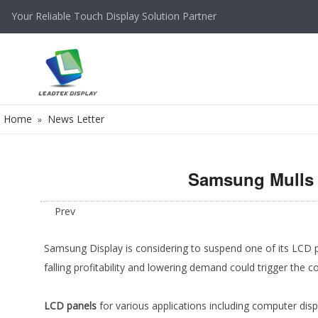
Your Reliable Touch Display Solution Partner
Home
News Letter
»
Samsung Mulls 
Prev
Samsung Display is considering to suspend one of its LCD pa
falling profitability and lowering demand could trigger the 
LCD panels
for various applications including computer disp