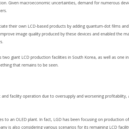
ition. Given macroeconomic uncertainties, demand for numerous devi
ers.
iate their own LCD-based products by adding quantum-dot films and 
to improve image quality produced by these devices and enabled the ma
s.
two giant LCD production facilities in South Korea, as well as one in
mething that remains to be seen.
d facility operation due to oversupply and worsening profitability, an
ines to an OLED plant. In fact, LGD has been focusing on productio
ny is also considering various scenarios for its remaining LCD facilit