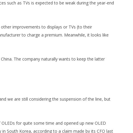
ces such as TVs is expected to be weak during the year-end
other improvements to displays or TVs (to their
nufacturer to charge a premium. Meanwhile, it looks like
 China. The company naturally wants to keep the latter
d we are still considering the suspension of the line, but
n of OLEDs for quite some time and opened up new OLED
y in South Korea, according to a claim made by its CFO last