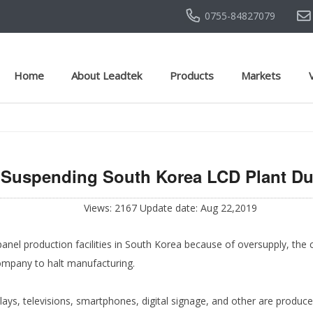
0755-84827079
Home
About Leadtek
Products
Markets
Suspending South Korea LCD Plant Du
Views: 2167 Update date: Aug 22,2019
nel production facilities in South Korea because of oversupply, the c
company to halt manufacturing.
lays, televisions, smartphones, digital signage, and other are produc