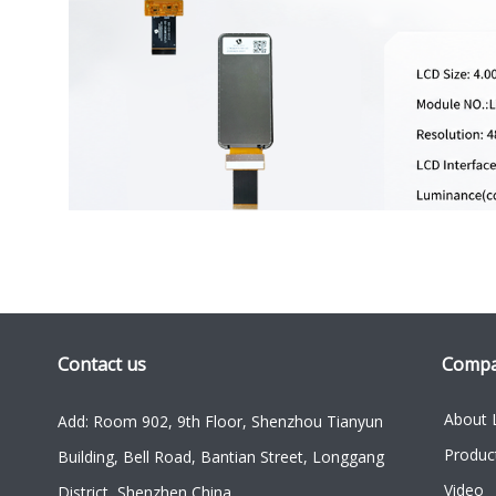
Contact us
Comp
About 
Add: Room 902, 9th Floor, Shenzhou Tianyun
Produc
Building, Bell Road, Bantian Street, Longgang
Video
District, Shenzhen China.