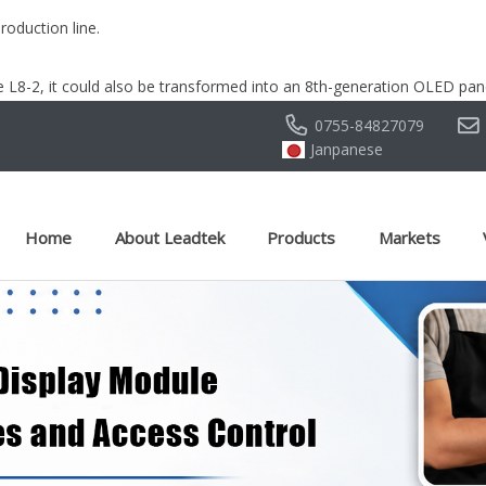
oduction line.
 L8-2, it could also be transformed into an 8th-generation OLED pane