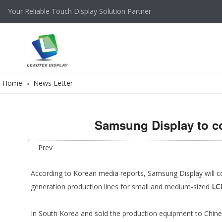
Your Reliable Touch Display Solution Partner
Home
News Letter
»
Samsung Display to co
Prev
According to Korean media reports, Samsung Display will c
generation production lines for small and medium-sized
LC
In South Korea and sold the production equipment to Chine