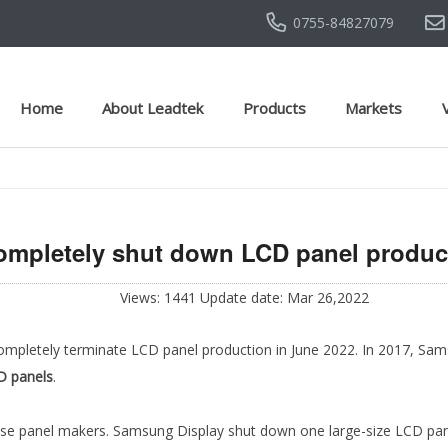
0755-84827079
Home
About Leadtek
Products
Markets
mpletely shut down LCD panel product
Views: 1441 Update date: Mar 26,2022
ompletely terminate LCD panel production in June 2022. In 2017, Sam
D panels
.
se panel makers. Samsung Display shut down one large-size LCD pane