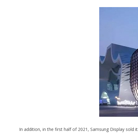
In addition, in the first half of 2021, Samsung Display sold 