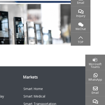
Microsoft
Teams
Markets
WhatsApp
Smart Home
Email
lay
Smart Medical
Smart Transportation