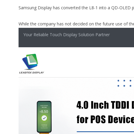
Samsung Display has converted the L8-1 into a QD-OLED pr
While the company has not decided on the future use of the