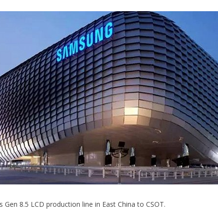
its Gen 8.5 LCD production line in East China to CSOT.