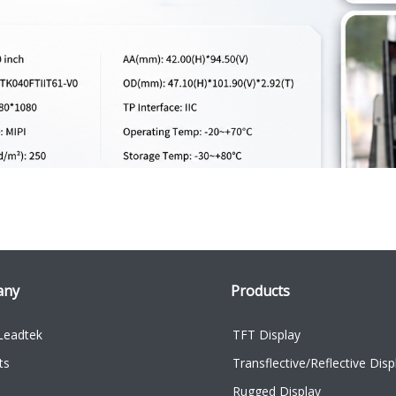
any
Products
Leadtek
TFT Display
ts
Transflective/Reflective Disp
Rugged Display