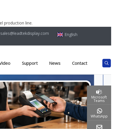
l production line.