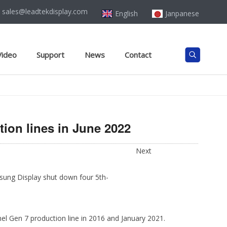
sales@leadtekdisplay.com
English
Janpanese
Video
Support
News
Contact
ion lines in June 2022
Next
sung Display shut down four 5th-
l Gen 7 production line in 2016 and January 2021.