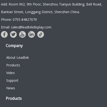
and USB
of Leadtek 3.5
Add: Room 902, 9th Floor, Shenzhou Tianyun Building, Bell Road,
interface.
inch 320x240
Bantian Street, Longgang District, Shenzhen China.
color TFT, it is
Phone: 0755-84827079
designed to
provide reliable
Email: sales@leadtekdisplay.com
and predictable
infusion with an
easy-to-use
Company
programmable...
About Leadtek
Products
Video
Support
News
Products