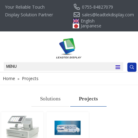
0755-84827079
Your Reliable Touch
sales@leadtekdisplay.com
Display Solution Partner
English
Janpanese
MENU
Home
Projects
»
Solutions
Projects