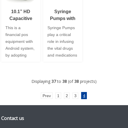
10.1” HD
Syringe
Capacitive
Pumps with
Touch Panel
3.5” TFT LCD
This is a
Syringe Pumps
Display for
financial pos
play a critical
POS Terminal
equipment with
role in infusing
Android system,
the vital drugs
by adopting
and medications
Leadtek
intravenously.
10.1inch HD
The pump is
display with
intended to
Displaying
37
to
38
(of
38
projects)
strengthened
provide
PCAP, we
intermittent or
4
Prev
1
2
3
supported to
continuous flow
customize the
of syringe
white cover
infusion therapy
glass with the
to patients. With
Contact us
3mm thickness
the integration