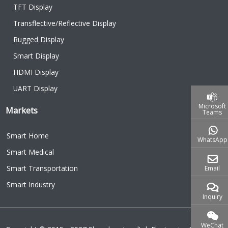
TFT Display
Transflective/Reflective Display
Rugged Display
Smart Display
HDMI Display
UART Display
Microsoft
Markets
Teams
Smart Home
WhatsApp
Smart Medical
Smart Transportation
Email
Smart Industry
Inquiry
WeChat