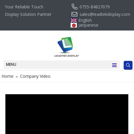
0755-84827079
Your Reliable Touch
sales@leadtekdisplay.com
Display Solution Partner
English
Janpanese
MENU
Home
Company Video
»