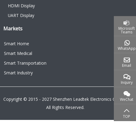
HDMI Display
UART Display
Markets
Microsoft
Teams
Smart Home
WhatsApp
Smart Medical
Smart Transportation
Email
Smart Industry
Inquiry
Copyright © 2015 - 2027 Shenzhen Leadtek Electronics Co.,Ltd.
WeChat
All Rights Reserved.
TOP