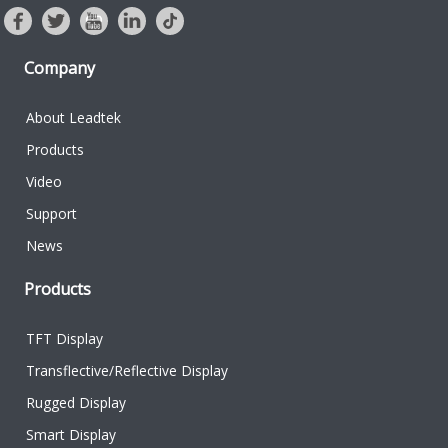
Company
About Leadtek
Products
Video
Support
News
Products
TFT Display
Transflective/Reflective Display
Rugged Display
Smart Display