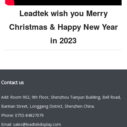
Leadtek wish you Merry
Christmas & Happy New Year
in 2023
Contact us
Add: Room 902, 9th Floor, Shenzhou Tianyun Building, Bell Road,
Bantian Street, Longgang District, Shenzhen China.
Phone: 0755-84827079
Email: sales@leadtekdisplay.com