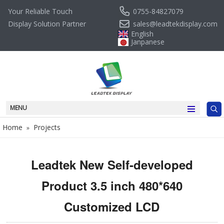
0755-84827079
Your Reliable Touch
sales@leadtekdisplay.com
Display Solution Partner
English
Janpanese
MENU
Home
Projects
»
Leadtek New Self-developed
Product 3.5 inch 480*640
Customized LCD