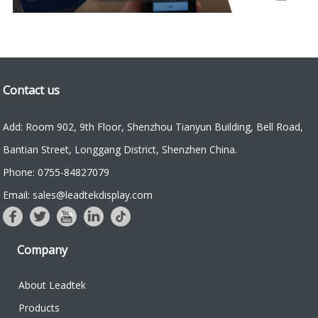
Contact us
Add: Room 902, 9th Floor, Shenzhou Tianyun Building, Bell Road,
Bantian Street, Longgang District, Shenzhen China.
Phone: 0755-84827079
Email: sales@leadtekdisplay.com
Company
About Leadtek
Products