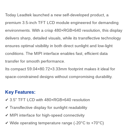
Today Leadtek launched a new self-developed product, a
premium 3.5-inch TFT LCD module engineered for demanding
environments. With a crisp 480×RGB×640 resolution, this display
delivers sharp, detailed visuals, while its transflective technology
ensures optimal visibility in both direct sunlight and low-light
conditions. The MIPI interface enables fast, efficient data
transfer for smooth performance.
Its compact 59.04×80.72×3.33mm footprint makes it ideal for
space-constrained designs without compromising durability.
Key Features:
✔ 3.5" TFT LCD with 480×RGB×640 resolution
✔ Transflective display for sunlight readability
✔ MIPI interface for high-speed connectivity
✔ Wide operating temperature range (-20°C to +70°C)