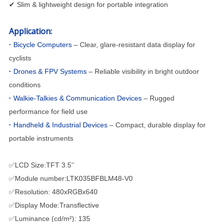
✔ Slim & lightweight design for portable integration
Application:
·
Bicycle Computers
– Clear, glare-resistant data display for
cyclists
·
Drones & FPV Systems
– Reliable visibility in bright outdoor
conditions
·
Walkie-Talkies & Communication Devices
– Rugged
performance for field use
·
Handheld & Industrial Devices
– Compact, durable display for
portable instruments
✅LCD Size:TFT 3.5’’
✅Module number:LTK035BFBLM48-V0
✅Resolution: 480xRGBx640
✅Display Mode:Transflective
✅Luminance (cd/m²): 135