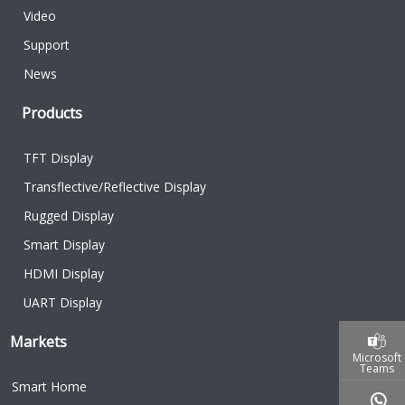
Video
Support
News
Products
TFT Display
Transflective/Reflective Display
Rugged Display
Smart Display
HDMI Display
UART Display
Markets
Microsoft
Teams
Smart Home