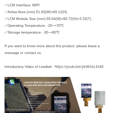
✅LCM Interface: MIPI
✅Active Area (mm):51.83(W)×69.12(H)
✅LCM Module Size (mm):59.04(W)×80.72(H)×3.33(T)
✅Operating Temperature: -20~+70℃
✅Storage temperature: -30~+80℃
If you want to know more about this product, please leave a
message or contact us.
https://youtu.be/yKd6SeLEs8E
Introductory Video of Leadtek: