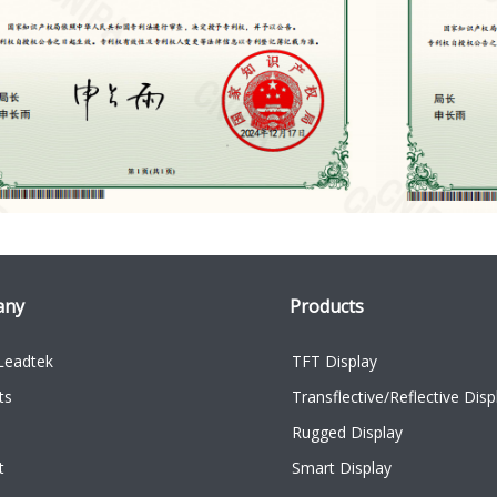
any
Products
Leadtek
TFT Display
ts
Transflective/Reflective Disp
Rugged Display
t
Smart Display