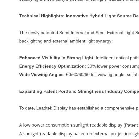
Technical Highlights: Innovative Hybrid Light Source D
The newly patented Semi-Internal and Semi-External Light Sou
backlighting and external ambient light synergy:
Enhanced Visibility in Strong Light
: Intelligent optical p
Energy Efficiency Optimization
: 30% lower power consumpti
Wide Viewing Angles
: 60/60/60/60 full viewing angle, suita
Expanding Patent Portfolio Strengthens Industry Compe
To date, Leadtek Display has established a comprehensive pat
A low power consumption sunlight readable display
(Patent
A sunlight readable display based on external projection lig