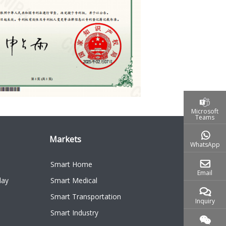
Microsoft
Teams
Markets
WhatsApp
Smart Home
Email
lay
Smart Medical
Smart Transportation
Inquiry
Smart Industry