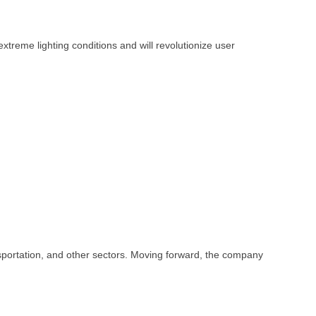
xtreme lighting conditions and will revolutionize user
nsportation, and other sectors. Moving forward, the company