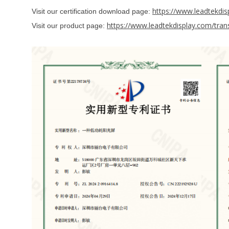
https://www.leadtekdis
Visit our certification download page:
https://www.leadtekdisplay.com/transf
Visit our product page: