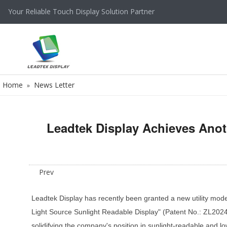
Your Reliable Touch Display Solution Partner
Home
News Letter
»
Leadtek Display Achieves Anot
Prev
Leadtek Display has recently been granted a new utility model 
Light Source Sunlight Readable Display" (Patent No.: ZL20242
solidifying the company's position in sunlight-readable and 