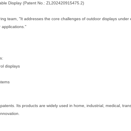
able Display
(Patent No.:
ZL202420915475.2
)
ing team, "It addresses the core challenges of outdoor displays under e
 applications."
n:
ol displays
ystems
patents. Its products are widely used in home, industrial, medical, tra
innovation.