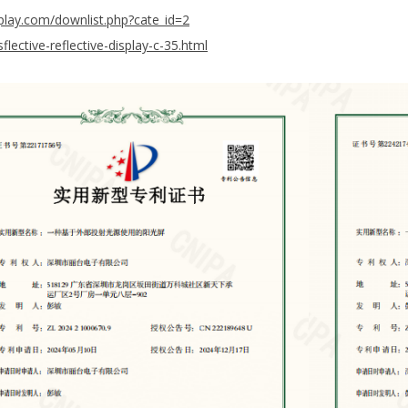
play.com/downlist.php?cate_id=2
lective-reflective-display-c-35.html