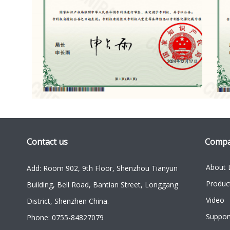
Contact us
Comp
About 
Add: Room 902, 9th Floor, Shenzhou Tianyun
Produc
Building, Bell Road, Bantian Street, Longgang
Video
District, Shenzhen China.
Suppor
Phone: 0755-84827079