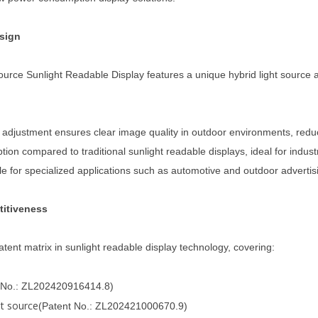
esign
rce Sunlight Readable Display features a unique hybrid light source a
ath adjustment ensures clear image quality in outdoor environments, reduc
on compared to traditional sunlight readable displays, ideal for indust
ble for specialized applications such as automotive and outdoor advertis
titiveness
ent matrix in sunlight readable display technology, covering:
 No.: ZL202420916414.8)
ht source
(Patent No.: ZL202421000670.9)