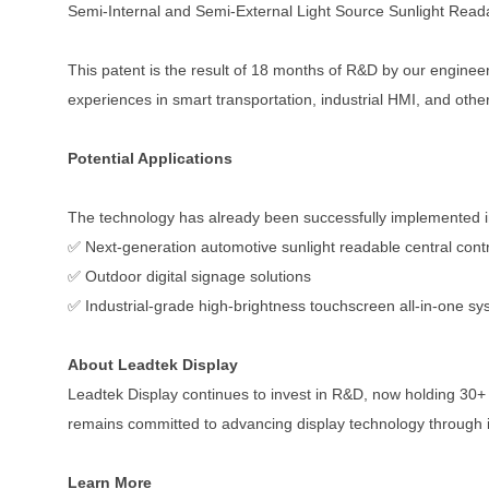
Semi-Internal and Semi-External Light Source Sunlight Read
This patent is the result of 18 months of R&D by our engineer
experiences in smart transportation, industrial HMI, and other
Potential Applications
The technology has already been successfully implemented i
✅ Next-generation automotive sunlight readable central contr
✅ Outdoor digital signage solutions
✅ Industrial-grade high-brightness touchscreen all-in-one s
About Leadtek Display
Leadtek Display continues to invest in R&D, now holding 30+ 
remains committed to advancing display technology through 
Learn More