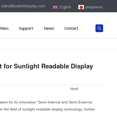
sales@leadtekdisplay.com
English
Janpanese
Video
Support
News
Contact
 for Sunlight Readable Display
Next
ation for its innovative "Semi-Internal and Semi-External
the field of sunlight readable display technology, further