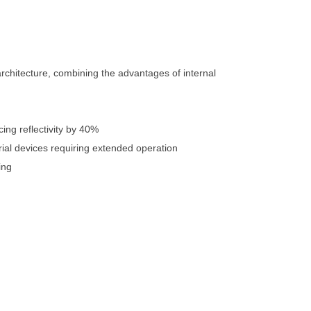
rchitecture, combining the advantages of internal
ing reflectivity by 40%
rial devices requiring extended operation
ing