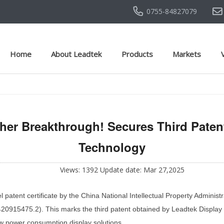
0755-84827079
Home
About Leadtek
Products
Markets
her Breakthrough! Secures Third Patent
Technology
Views: 1392 Update date: Mar 27,2025
patent certificate by the China National Intellectual Property Administr
0915475.2). This marks the third patent obtained by Leadtek Display in 
low power consumption display solutions.