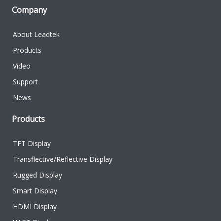
Company
About Leadtek
Products
Video
Support
News
Products
TFT Display
Transflective/Reflective Display
Rugged Display
Smart Display
HDMI Display