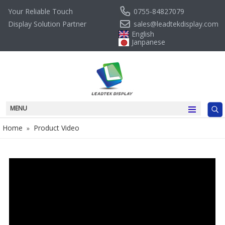
0755-84827079
Your Reliable Touch
sales@leadtekdisplay.com
Display Solution Partner
English
Janpanese
MENU
Home
Product Video
»