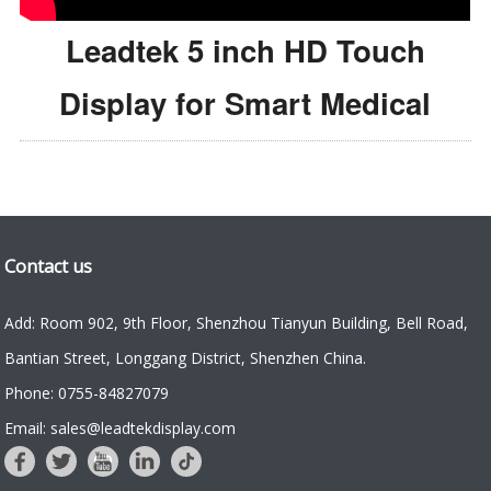
Leadtek 5 inch HD Touch
Display for Smart Medical
Contact us
Add: Room 902, 9th Floor, Shenzhou Tianyun Building, Bell Road,
Bantian Street, Longgang District, Shenzhen China.
Phone: 0755-84827079
Email: sales@leadtekdisplay.com