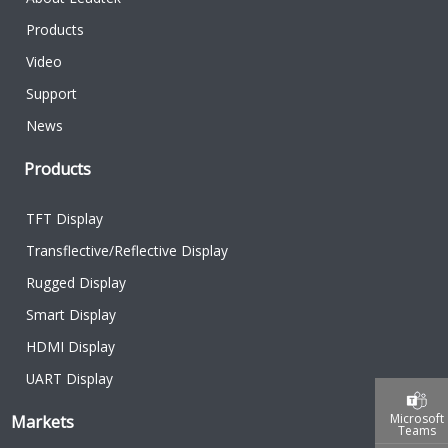
Products
Video
Support
News
Products
TFT Display
Transflective/Reflective Display
Rugged Display
Smart Display
HDMI Display
UART Display
Microsoft
Markets
Teams