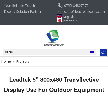
0755-84827079
Your Reliable Touch
sales@leadtekdisplay.com
Display Solution Partner
English
Janpanese
MENU
Home
Projects
»
Leadtek 5'' 800x480 Transflective
Display Use For Outdoor Equipment