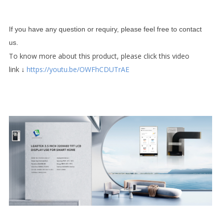
If you have any question or requiry, please feel free to contact
us.
To know more about this product, please click this video
link
↓
https://youtu.be/OWFhCDUTrAE