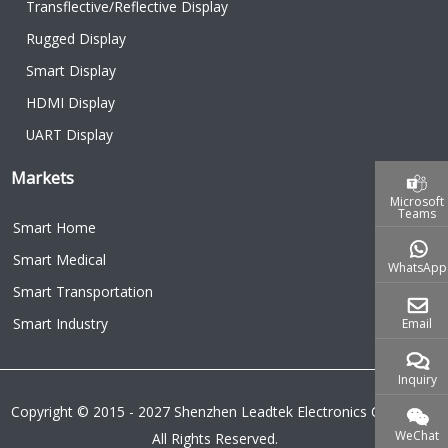
Transflective/Reflective Display
Rugged Display
Smart Display
HDMI Display
UART Display
Markets
Microsoft
Teams
Smart Home
Smart Medical
WhatsApp
Smart Transportation
Smart Industry
Email
Inquiry
Copyright © 2015 - 2027 Shenzhen Leadtek Electronics Co.,Ltd.
WeChat
All Rights Reserved.