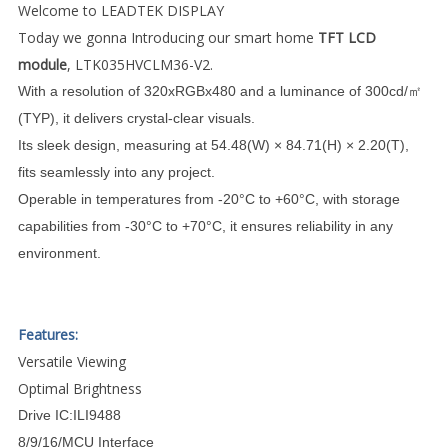
Welcome to LEADTEK DISPLAY
Today we gonna Introducing our smart home
TFT LCD
module
, LTK035HVCLM36-V2.
With a resolution of 320xRGBx480 and a luminance of 300cd/㎡
(TYP), it delivers crystal-clear visuals.
Its sleek design, measuring at 54.48(W) × 84.71(H) × 2.20(T),
fits seamlessly into any project.
Operable in temperatures from -20°C to +60°C, with storage
capabilities from -30°C to +70°C, it ensures reliability in any
environment.
Features:
Versatile Viewing
Optimal Brightness
Drive IC:ILI9488
8/9/16/MCU Interface