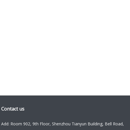
Contact us
Add: Room 902, 9th Floor, Shenzhou Tianyun Building, Bell Road,