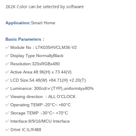
262K Color can be selected by software
Application:
Smart Home
Basic Parameters：
✅ Module No：LTK035HVCLM36-V2
✅ Display Type:NormallyBlack
✅ Resolution:320xRGBx480
✅ Active Area:48.96(H) x 73.44(V)
✅ LCD Size:54.48(W) ×84.71(H) ×2.20(T)
✅ Luminance: 300cd/㎡(TYP),uniformity≥80%
✅ Viewing direction ：ALL O’CLOCK
✅ Operating TEMP:-20°C~ +60°C
✅ Storage TEMP :-30°C~ +70°C
✅ Interface:8/9/16/MCU Interface
✅ Drive IC:ILI9488