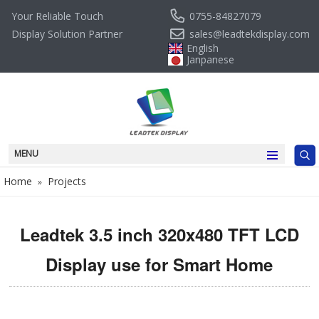
0755-84827079
Your Reliable Touch
sales@leadtekdisplay.com
Display Solution Partner
English
Janpanese
MENU
Home
Projects
»
Leadtek 3.5 inch 320x480 TFT LCD
Display use for Smart Home