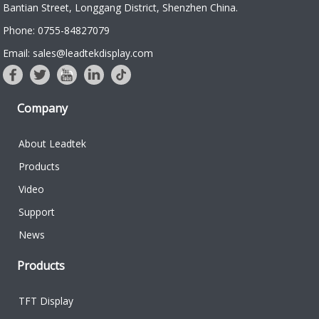
Bantian Street, Longgang District, Shenzhen China.
Phone: 0755-84827079
Email: sales@leadtekdisplay.com
Company
About Leadtek
Products
Video
Support
News
Products
TFT Display