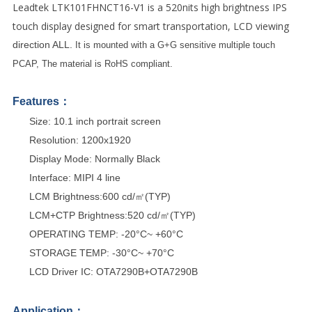
Leadtek
LTK101FHNCT16-V1
is a 520nits high brightness IPS
touch display designed for smart transportation,
LCD viewing
direction ALL.
It is mounted with a G+G sensitive multiple touch
PCAP,
The material is
RoHS compliant.
Features：
Size: 10.1 inch portrait screen
Resolution: 1200x1920
Display Mode: Normally Black
Interface: MIPI 4 line
LCM Brightness:600 cd/㎡(TYP)
LCM+CTP Brightness:520 cd/㎡(TYP)
OPERATING TEMP: -20°C~ +60°C
STORAGE TEMP: -30°C~ +70°C
LCD Driver IC: OTA7290B+OTA7290B
Application：