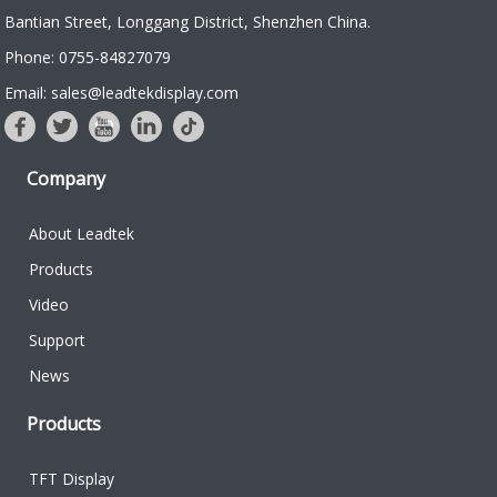
Bantian Street, Longgang District, Shenzhen China.
Phone: 0755-84827079
Email: sales@leadtekdisplay.com
Company
About Leadtek
Products
Video
Support
News
Products
TFT Display