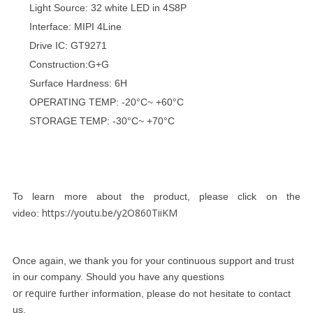
Light Source: 32 white LED in 4S8P
Interface: MIPI 4Line
Drive IC: GT9271
Construction:G+G
Surface Hardness: 6H
OPERATING TEMP: -20°C~ +60°C
STORAGE TEMP: -30°C~ +70°C
To learn more about the product, please click on the
https://youtu.be/y2O860TiiKM
video:
Once again, we thank you for your continuous support and trust
in our company. Should you have any questions
or require
further information, please do not hesitate to contact
us.