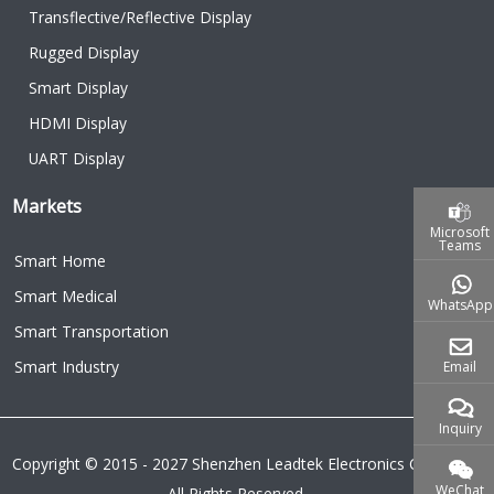
Transflective/Reflective Display
Rugged Display
Smart Display
HDMI Display
UART Display
Markets
Microsoft
Teams
Smart Home
Smart Medical
WhatsApp
Smart Transportation
Smart Industry
Email
Inquiry
Copyright © 2015 - 2027 Shenzhen Leadtek Electronics Co.,Ltd.
WeChat
All Rights Reserved.