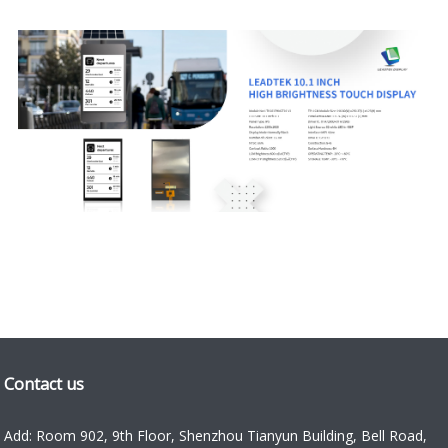
Contact us
Add: Room 902, 9th Floor, Shenzhou Tianyun Building, Bell Road,