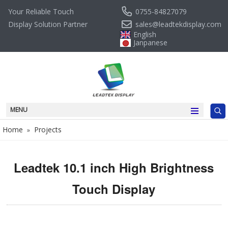
0755-84827079
Your Reliable Touch
sales@leadtekdisplay.com
Display Solution Partner
English
Janpanese
MENU
Home
Projects
»
Leadtek 10.1 inch High Brightness
Touch Display