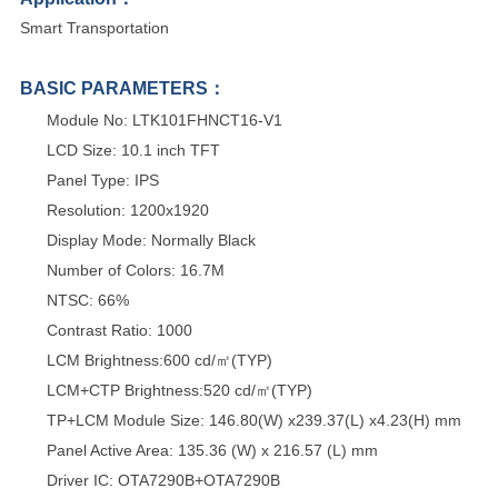
Smart Transportation
BASIC PARAMETERS：
Module No: LTK101FHNCT16-V1
LCD Size: 10.1 inch TFT
Panel Type: IPS
Resolution: 1200x1920
Display Mode: Normally Black
Number of Colors: 16.7M
NTSC: 66%
Contrast Ratio: 1000
LCM Brightness:600 cd/㎡(TYP)
LCM+CTP Brightness:520 cd/㎡(TYP)
TP+LCM Module Size: 146.80(W) x239.37(L) x4.23(H) mm
Panel Active Area: 135.36 (W) x 216.57 (L) mm
Driver IC: OTA7290B+OTA7290B