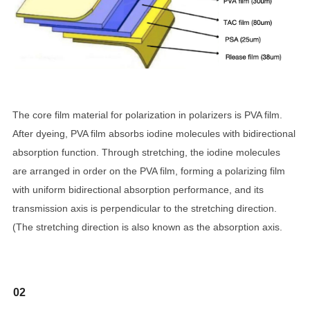
The core film material for polarization in polarizers is PVA film.
After dyeing, PVA film absorbs iodine molecules with bidirectional
absorption function. Through stretching, the iodine molecules
are arranged in order on the PVA film, forming a polarizing film
with uniform bidirectional absorption performance, and its
transmission axis is perpendicular to the stretching direction.
(The stretching direction is also known as the absorption axis.
02