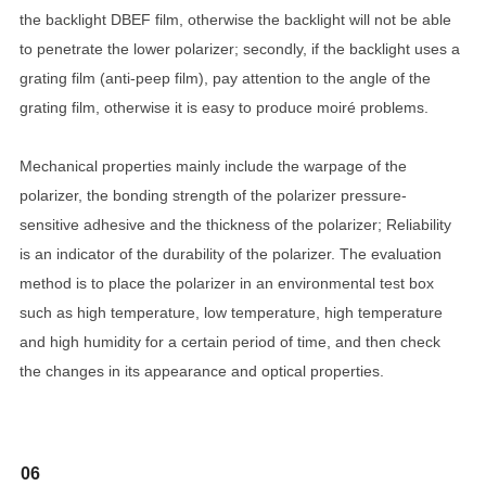
the backlight DBEF film, otherwise the backlight will not be able
to penetrate the lower polarizer; secondly, if the backlight uses a
grating film (anti-peep film), pay attention to the angle of the
grating film, otherwise it is easy to produce moiré problems.
Mechanical properties mainly include the warpage of the
polarizer, the bonding strength of the polarizer pressure-
sensitive adhesive and the thickness of the polarizer; Reliability
is an indicator of the durability of the polarizer. The evaluation
method is to place the polarizer in an environmental test box
such as high temperature, low temperature, high temperature
and high humidity for a certain period of time, and then check
the changes in its appearance and optical properties.
06