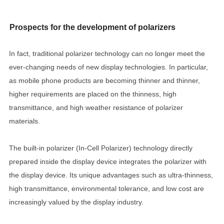
Prospects for the development of polarizers
In fact, traditional polarizer technology can no longer meet the
ever-changing needs of new display technologies. In particular,
as mobile phone products are becoming thinner and thinner,
higher requirements are placed on the thinness, high
transmittance, and high weather resistance of polarizer
materials.
The built-in polarizer (In-Cell Polarizer) technology directly
prepared inside the display device integrates the polarizer with
the display device. Its unique advantages such as ultra-thinness,
high transmittance, environmental tolerance, and low cost are
increasingly valued by the display industry.