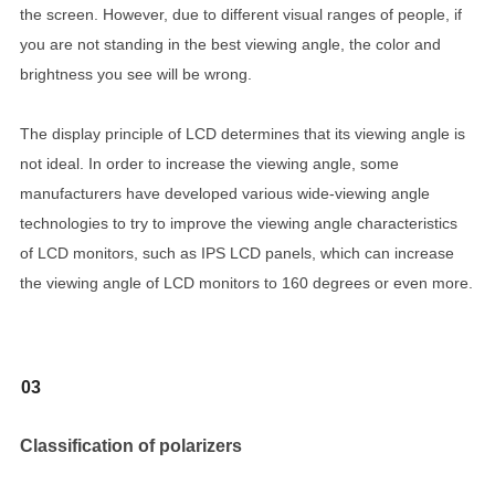
the screen. However, due to different visual ranges of people, if
you are not standing in the best viewing angle, the color and
brightness you see will be wrong.
The display principle of LCD determines that its viewing angle is
not ideal. In order to increase the viewing angle, some
manufacturers have developed various wide-viewing angle
technologies to try to improve the viewing angle characteristics
of LCD monitors, such as IPS LCD panels, which can increase
the viewing angle of LCD monitors to 160 degrees or even more.
03
Classification of polarizers