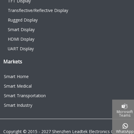
TFT Display
Transflective/Reflective Display
Rugged Display
Smart Display
HDMI Display
UART Display
Markets
Smart Home
Smart Medical
Smart Transportation
Smart Industry
Microsoft
Teams
Copyright © 2015 - 2027 Shenzhen Leadtek Electronics Co.,Ltd.
WhatsApp