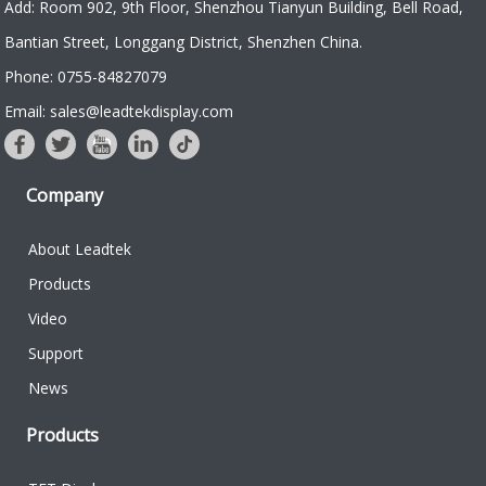
Add: Room 902, 9th Floor, Shenzhou Tianyun Building, Bell Road,
Bantian Street, Longgang District, Shenzhen China.
Phone: 0755-84827079
Email: sales@leadtekdisplay.com
Company
About Leadtek
Products
Video
Support
News
Products