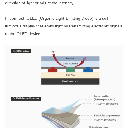
direction of light or adjust the intensity.
In contrast, OLED (Organic Light-Emitting Diode) is a self-
luminous display that emits light by transmitting electronic signals
to the OLED device.