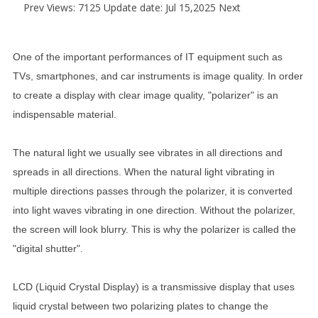
Prev
Views: 7125 Update date: Jul 15,2025
Next
One of the important performances of IT equipment such as
TVs, smartphones, and car instruments is image quality. In order
to create a display with clear image quality, "polarizer" is an
indispensable material.
The natural light we usually see vibrates in all directions and
spreads in all directions. When the natural light vibrating in
multiple directions passes through the polarizer, it is converted
into light waves vibrating in one direction. Without the polarizer,
the screen will look blurry. This is why the polarizer is called the
"digital shutter".
LCD (Liquid Crystal Display) is a transmissive display that uses
liquid crystal between two polarizing plates to change the