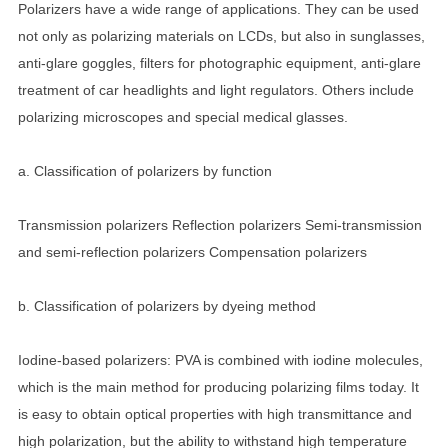
Polarizers have a wide range of applications. They can be used
not only as polarizing materials on LCDs, but also in sunglasses,
anti-glare goggles, filters for photographic equipment, anti-glare
treatment of car headlights and light regulators. Others include
polarizing microscopes and special medical glasses.
a. Classification of polarizers by function
Transmission polarizers Reflection polarizers Semi-transmission
and semi-reflection polarizers Compensation polarizers
b. Classification of polarizers by dyeing method
Iodine-based polarizers: PVA is combined with iodine molecules,
which is the main method for producing polarizing films today. It
is easy to obtain optical properties with high transmittance and
high polarization, but the ability to withstand high temperature