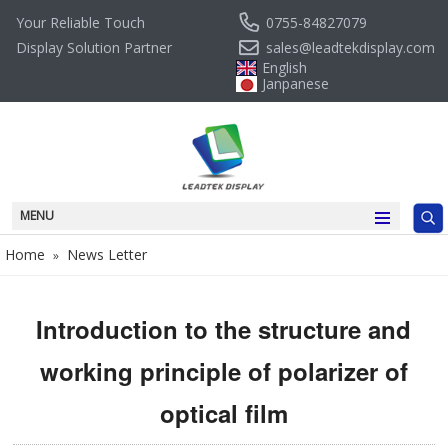
0755-84827079
Your Reliable Touch
sales@leadtekdisplay.com
Display Solution Partner
English
Janpanese
MENU
Home
News Letter
»
Introduction to the structure and
working principle of polarizer of
optical film