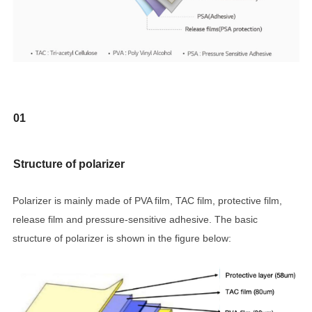
01
Structure of polarizer
Polarizer is mainly made of PVA film, TAC film, protective film,
release film and pressure-sensitive adhesive. The basic
structure of polarizer is shown in the figure below: