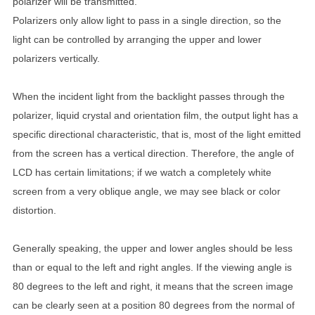
polarizer will be transmitted.
Polarizers only allow light to pass in a single direction, so the
light can be controlled by arranging the upper and lower
polarizers vertically.
When the incident light from the backlight passes through the
polarizer, liquid crystal and orientation film, the output light has a
specific directional characteristic, that is, most of the light emitted
from the screen has a vertical direction. Therefore, the angle of
LCD has certain limitations; if we watch a completely white
screen from a very oblique angle, we may see black or color
distortion.
Generally speaking, the upper and lower angles should be less
than or equal to the left and right angles. If the viewing angle is
80 degrees to the left and right, it means that the screen image
can be clearly seen at a position 80 degrees from the normal of