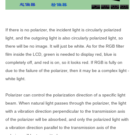
If there is no polarizer, the incident light is circularly polarized
light, and the outgoing light is also circularly polarized light, so
there will be no image. It will just be white. As for the RGB filter
film inside the LCD, green is needed to display red, blue is
completely off, and red is on, so it looks red. If RGB is fully on
due to the failure of the polarizer, then it may be a complex light -
white light.
Polarizer can control the polarization direction of a specific light
beam. When natural light passes through the polarizer, the light
with a vibration direction perpendicular to the transmission axis
of the polarizer will be absorbed, and only the polarized light with
a vibration direction parallel to the transmission axis of the