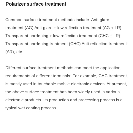
Polarizer surface treatment
Common surface treatment methods include: Anti-glare
treatment (AG) Anti-glare + low reflection treatment (AG + LR)
Transparent hardening + low reflection treatment (CHC + LR)
Transparent hardening treatment (CHC) Anti-reflection treatment
(AR), etc.
Different surface treatment methods can meet the application
requirements of different terminals. For example, CHC treatment
is mostly used in touchable mobile electronic devices. At present,
the above surface treatment has been widely used in various
electronic products. Its production and processing process is a
typical wet coating process.