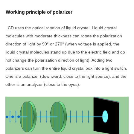
Working principle of polarizer
LCD uses the optical rotation of liquid crystal. Liquid crystal
molecules with moderate thickness can rotate the polarization
direction of light by 90° or 270° (when voltage is applied, the
liquid crystal molecules stand up due to the electric field and do
not change the polarization direction of light). Adding two
polarizers can turn the entire liquid crystal box into a light switch.
One is a polarizer (downward, close to the light source), and the
other is an analyzer (close to the eyes).