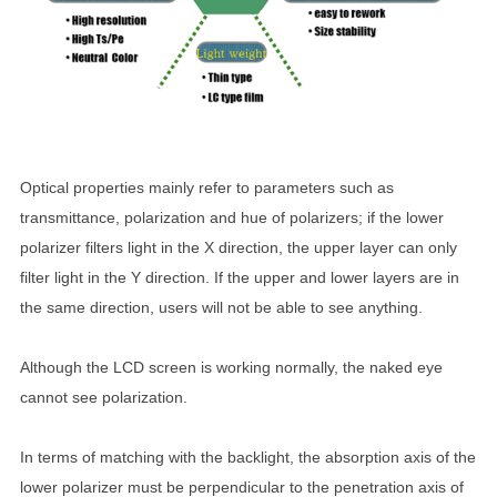
Optical properties mainly refer to parameters such as
transmittance, polarization and hue of polarizers; if the lower
polarizer filters light in the X direction, the upper layer can only
filter light in the Y direction. If the upper and lower layers are in
the same direction, users will not be able to see anything.
Although the LCD screen is working normally, the naked eye
cannot see polarization.
In terms of matching with the backlight, the absorption axis of the
lower polarizer must be perpendicular to the penetration axis of