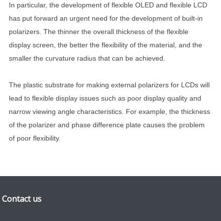
In particular, the development of flexible OLED and flexible LCD
has put forward an urgent need for the development of built-in
polarizers. The thinner the overall thickness of the flexible
display screen, the better the flexibility of the material, and the
smaller the curvature radius that can be achieved.
The plastic substrate for making external polarizers for LCDs will
lead to flexible display issues such as poor display quality and
narrow viewing angle characteristics. For example, the thickness
of the polarizer and phase difference plate causes the problem
of poor flexibility.
Contact us