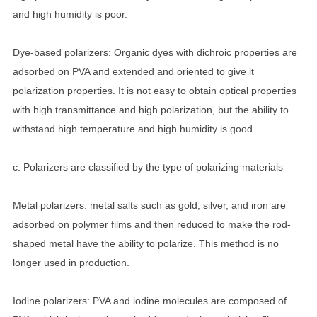
and high humidity is poor.
Dye-based polarizers: Organic dyes with dichroic properties are
adsorbed on PVA and extended and oriented to give it
polarization properties. It is not easy to obtain optical properties
with high transmittance and high polarization, but the ability to
withstand high temperature and high humidity is good.
c. Polarizers are classified by the type of polarizing materials
Metal polarizers: metal salts such as gold, silver, and iron are
adsorbed on polymer films and then reduced to make the rod-
shaped metal have the ability to polarize. This method is no
longer used in production.
Iodine polarizers: PVA and iodine molecules are composed of