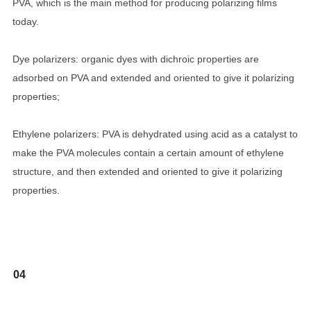
PVA, which is the main method for producing polarizing films
today.
Dye polarizers: organic dyes with dichroic properties are
adsorbed on PVA and extended and oriented to give it polarizing
properties;
Ethylene polarizers: PVA is dehydrated using acid as a catalyst to
make the PVA molecules contain a certain amount of ethylene
structure, and then extended and oriented to give it polarizing
properties.
04