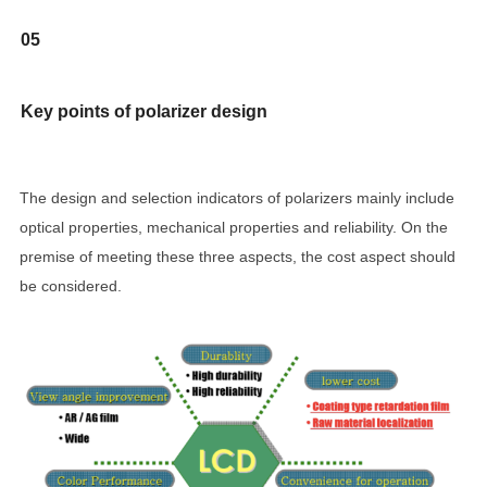
05
Key points of polarizer design
The design and selection indicators of polarizers mainly include
optical properties, mechanical properties and reliability. On the
premise of meeting these three aspects, the cost aspect should
be considered.