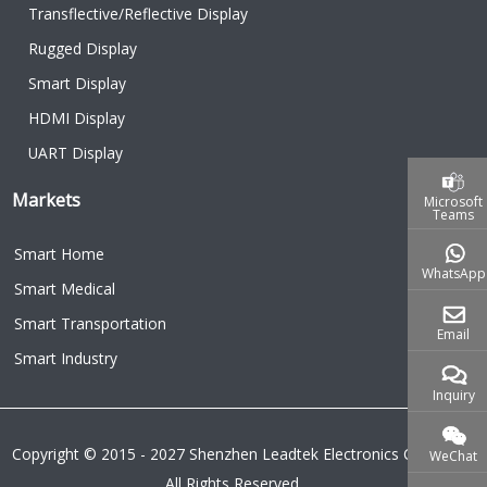
Transflective/Reflective Display
Rugged Display
Smart Display
HDMI Display
UART Display
Markets
Microsoft
Teams
Smart Home
WhatsApp
Smart Medical
Smart Transportation
Email
Smart Industry
Inquiry
Copyright © 2015 - 2027 Shenzhen Leadtek Electronics Co.,Ltd.
WeChat
All Rights Reserved.