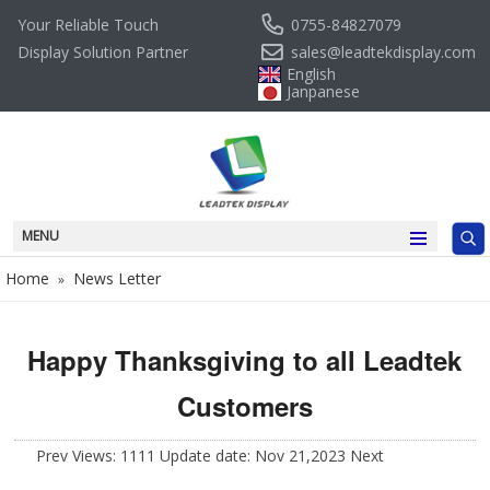
0755-84827079
Your Reliable Touch
sales@leadtekdisplay.com
Display Solution Partner
English
Janpanese
MENU
Home
News Letter
»
Happy Thanksgiving to all Leadtek
Customers
Prev
Views: 1111 Update date: Nov 21,2023
Next