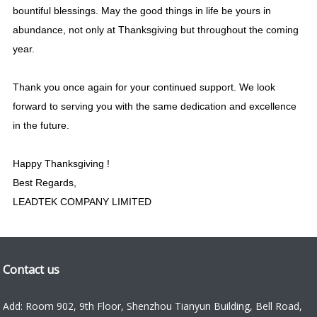
bountiful blessings. May the good things in life be yours in
abundance, not only at Thanksgiving but throughout the coming
year.
Thank you once again for
your continued support
. We look
forward to serving you with the same dedication and excellence
in the future.
Happy Thanksgiving !
Best Regards,
LEADTEK COMPANY LIMITED
Contact us
Add: Room 902, 9th Floor, Shenzhou Tianyun Building, Bell Road,