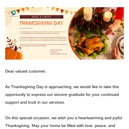
Dear valued customer,
As Thanksgiving Day is approaching, we would like to take this
opportunity to express our sincere gratitude for your continued
support and trust in our services.
On this special occasion, we wish you a heartwarming and joyful
Thanksgiving. May your home be filled with love, peace, and