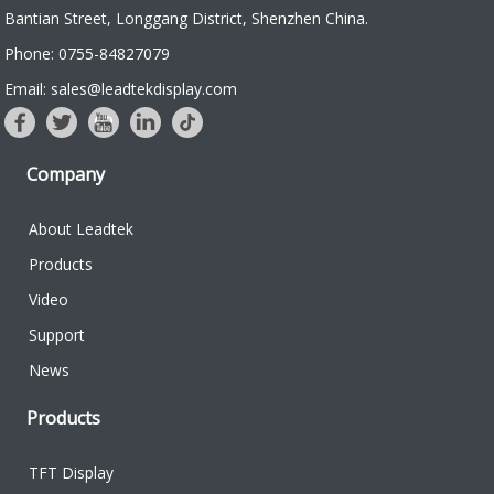
Bantian Street, Longgang District, Shenzhen China.
Phone: 0755-84827079
Email: sales@leadtekdisplay.com
Company
About Leadtek
Products
Video
Support
News
Products
TFT Display