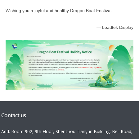
Wishing you a joyful and healthy Dragon Boat Festival!
— Leadtek Display
Contact us
Add: Room 902, 9th Floor, Shenzhou Tianyun Building, Bell Road,