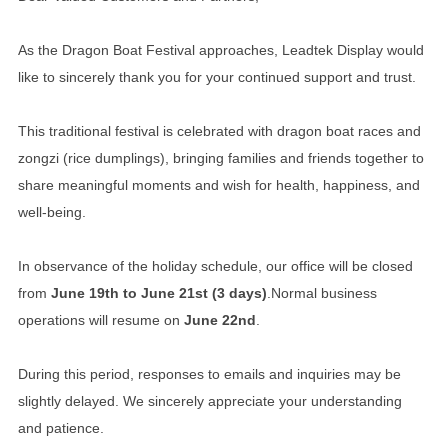
As the Dragon Boat Festival approaches, Leadtek Display would
like to sincerely thank you for your continued support and trust.
This traditional festival is celebrated with dragon boat races and
zongzi (rice dumplings), bringing families and friends together to
share meaningful moments and wish for health, happiness, and
well-being.
In observance of the holiday schedule, our office will be closed
from
June 19th to June 21st (3 days)
.
Normal business
operations will resume on
June 22nd
.
During this period, responses to emails and inquiries may be
slightly delayed. We sincerely appreciate your understanding
and patience.