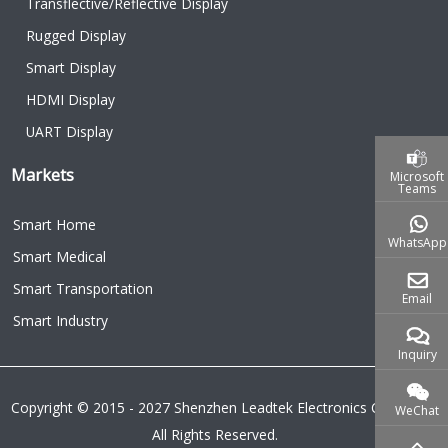
Transflective/Reflective Display
Rugged Display
Smart Display
HDMI Display
UART Display
Markets
Microsoft
Teams
Smart Home
WhatsApp
Smart Medical
Smart Transportation
Email
Smart Industry
Inquiry
Copyright © 2015 - 2027 Shenzhen Leadtek Electronics Co.,Ltd.
WeChat
All Rights Reserved.