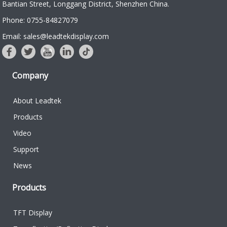
Bantian Street, Longgang District, Shenzhen China.
Phone: 0755-84827079
Email: sales@leadtekdisplay.com
Company
About Leadtek
Products
Video
Support
News
Products
TFT Display