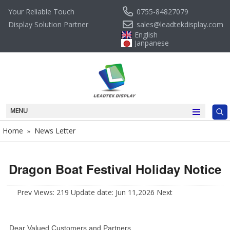
0755-84827079
Your Reliable Touch
sales@leadtekdisplay.com
Display Solution Partner
English
Janpanese
MENU
Home
News Letter
»
Dragon Boat Festival Holiday Notice
Prev
Views: 219 Update date: Jun 11,2026
Next
Dear Valued Customers and Partners,