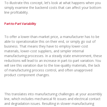
To illustrate this concept, let’s look at what happens when you
simply examine the backend costs that can affect your bottom
line profitability.
Part-to-Part Variability
To offer a lower-than-market price, a manufacturer has to be
able to operationalize this on their end, or simply go out of
business. That means they have to employ lower-cost
materials, lower-cost suppliers, and simpler internal
manufacturing processes. In a steady state environment, these
reductions will lead to an increase in part-to-part variation. You
will see this variation due to the low-quality materials, the lack
of manufacturing process control, and often unapproved
product component changes.
This translates into manufacturing challenges at your assembly
line, which includes mechanical fit issues and electrical contact
and degradation issues. Resulting in slower manufacturing