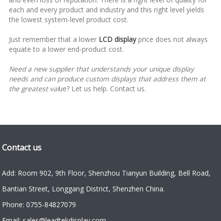
each and every product and industry and this right level yields
the lowest system-level product cost.
Just remember that a lower
LCD display
price does not always
equate to a lower end-product cost.
Need a new supplier that understands your unique display
needs and can produce custom displays that address them at
the greatest val
ue?
Let us help. Contact us.
Contact us
Add: Room 902, 9th Floor, Shenzhou Tianyun Building, Bell Road,
Bantian Street, Longgang District, Shenzhen China.
Phone: 0755-84827079
Email: sales@leadtekdisplay.com