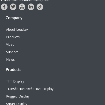
Company
About Leadtek
Products
Video
Support
News
Products
TFT Display
Transflective/Reflective Display
Rugged Display
Smart Display