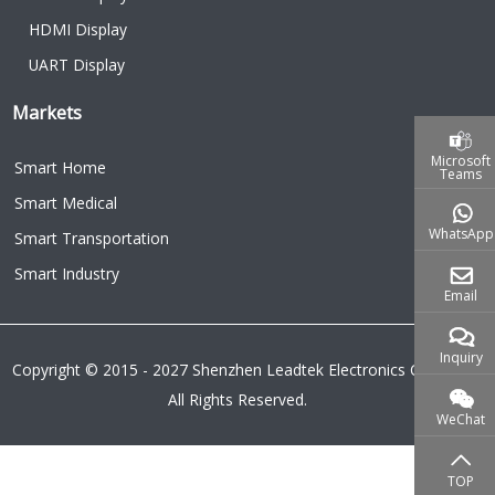
HDMI Display
UART Display
Markets
Microsoft
Smart Home
Teams
Smart Medical
WhatsApp
Smart Transportation
Smart Industry
Email
Inquiry
Copyright © 2015 - 2027 Shenzhen Leadtek Electronics Co.,Ltd.
All Rights Reserved.
WeChat
TOP