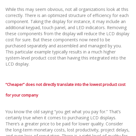
While this may seem obvious, not all organizations look at this
correctly. There is an optimized structure of efficiency for each
component. Taking the display for instance, it may include an
additional keypad, touch panel, and LED indicators. Removing
these components from the display will reduce the LCD display
cost for sure. But these components now need to be
purchased separately and assembled and managed by you.
This particular example typically results in a much higher
system-level product cost than having this integrated into the
LCD display.
“Cheaper” does not directly translate into the lowest product cost
for your company
You know the old saying “you get what you pay for.” That’s
certainly true when it comes to purchasing LCD displays.
There’s a greater price to be paid for lower quality. Consider
the long-term monetary costs, lost productivity, project delays,
and even loss of reputation. There is a right level of quality for