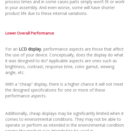
process times and in some cases parts simply won’t fit or work
in your assembly. And even worse, some will have shorter
product life due to these internal variations.
Lower Overall Performance
For an
LCD display
, performance aspects are those that affect
the use of your device. Conceptually, does the display do what
it was designed to do? Applicable aspects are ones such as
brightness, contrast, response time, color gamut, viewing
angle, etc.
With a “cheap” display, there is a higher chance it will not meet
the designed specifications for one or more of these
performance aspects.
Additionally, cheap displays may be significantly limited when it
comes to environmental conditions. They may not be able to
operate or perform as intended in the environmental condition
ranges the product was intended to be used in.