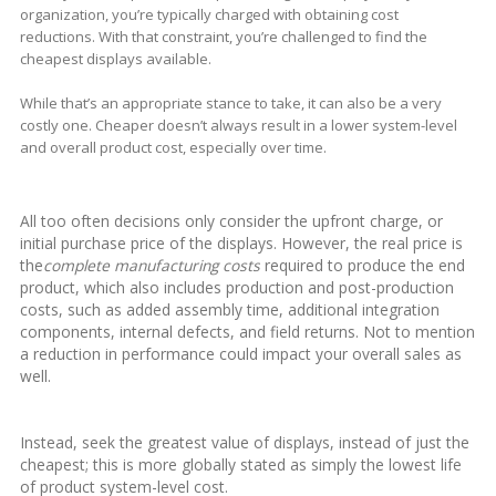
organization, you’re typically charged with obtaining cost
reductions. With that constraint, you’re challenged to find the
cheapest displays available.
While that’s an appropriate stance to take, it can also be a very
costly one. Cheaper doesn’t always result in a lower system-level
and overall product cost, especially over time.
All too often decisions only consider the upfront charge, or
initial purchase price of the displays. However, the real price is
the
complete manufacturing costs
required to produce the end
product, which also includes production and post-production
costs, such as added assembly time, additional integration
components, internal defects, and field returns. Not to mention
a reduction in performance could impact your overall sales as
well.
Instead, seek the greatest value of displays, instead of just the
cheapest; this is more globally stated as simply the lowest life
of product system-level cost.