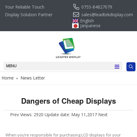
0755-84827079
Your Reliable Touch
sales@leadtekdisplay.com
Display Solution Partner
English
Janpanese
MENU
Home
News Letter
»
Dangers of Cheap Displays
Prev
Views: 2920 Update date: May 11,2017
Next
When you’re responsible for purchasing LCD displays for your