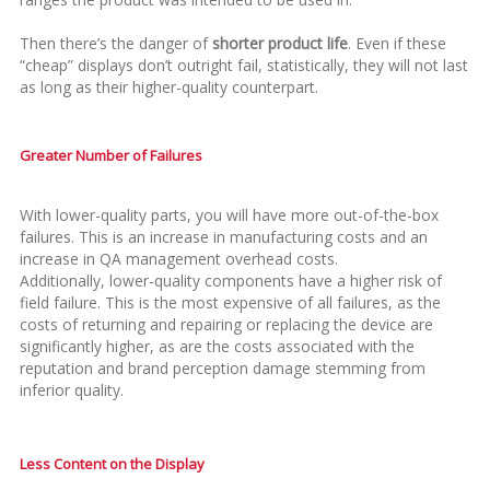
Then there’s the danger of
shorter product life
. Even if these
“cheap” displays don’t outright fail, statistically, they will not last
as long as their higher-quality counterpart.
Greater Number of Failures
With lower-quality parts, you will have more out-of-the-box
failures. This is an increase in manufacturing costs and an
increase in QA management overhead costs.
Additionally, lower-quality components have a higher risk of
field failure. This is the most expensive of all failures, as the
costs of returning and repairing or replacing the device are
significantly higher, as are the costs associated with the
reputation and brand perception damage stemming from
inferior quality.
Less Content on the Display