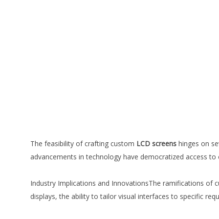
The feasibility of crafting custom
LCD screens
hinges on sev
advancements in technology have democratized access to 
Industry Implications and InnovationsThe ramifications of 
displays, the ability to tailor visual interfaces to specific 