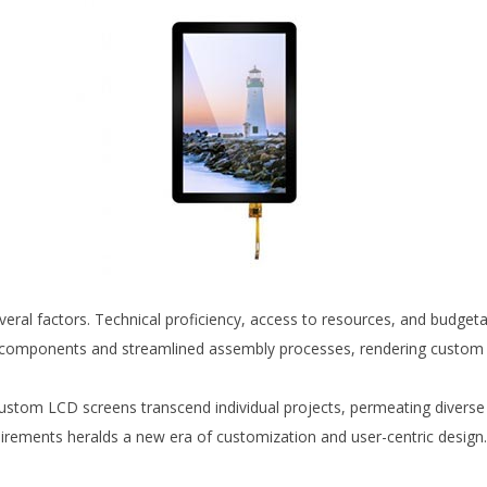
eral factors. Technical proficiency, access to resources, and budgeta
components and streamlined assembly processes, rendering custom L
custom LCD screens transcend individual projects, permeating divers
requirements heralds a new era of customization and user-centric design.