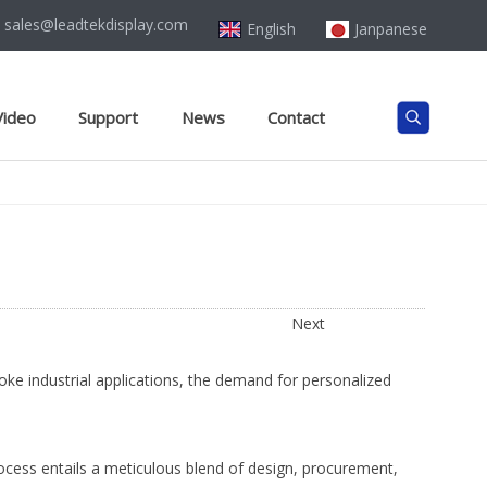
sales@leadtekdisplay.com
English
Janpanese
Video
Support
News
Contact
Next
ke industrial applications, the demand for personalized
rocess entails a meticulous blend of design, procurement,