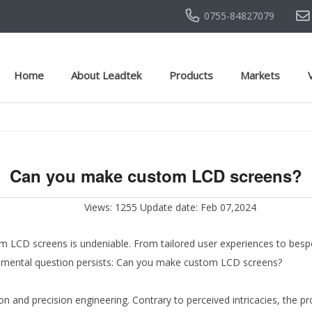
0755-84827079
Home
About Leadtek
Products
Markets
Can you make custom LCD screens?
Views: 1255 Update date: Feb 07,2024
om LCD screens is undeniable. From tailored user experiences to bespo
ndamental question persists: Can you make custom LCD screens?
on and precision engineering. Contrary to perceived intricacies, the p