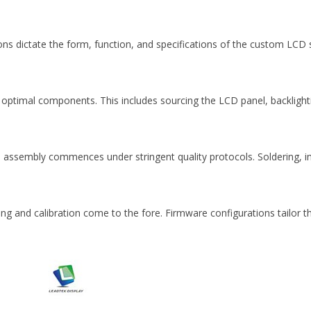
ns dictate the form, function, and specifications of the custom LCD 
the optimal components. This includes sourcing the LCD panel, backligh
assembly commences under stringent quality protocols. Soldering, in
 and calibration come to the fore. Firmware configurations tailor the
.