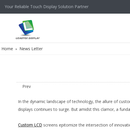
Your Reliable Touch Display Solution Partner
Home
News Letter
»
Prev
In the dynamic landscape of technology, the allure of cust
displays continues to surge. But amidst this clamor, a fu
Custom LCD
screens epitomize the intersection of innovati