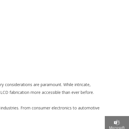
ry considerations are paramount. While intricate,
CD fabrication more accessible than ever before.
e industries. From consumer electronics to automotive
Microsoft