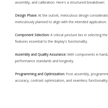
assembly, and calibration. Here's a structured breakdown:
Design Phase:
At the outset, meticulous design consideratio
meticulously planned to align with the intended application.
Component Selection:
A critical juncture lies in selecting 
features essential to the display's functionality.
Assembly and Quality Assurance:
With components in hand, 
performance standards and longevity.
Programming and Optimization:
Post-assembly, programming
accuracy, contrast optimization, and seamless functionality