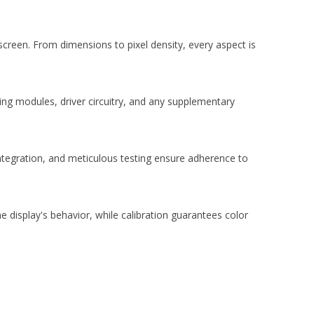
screen. From dimensions to pixel density, every aspect is
ting modules, driver circuitry, and any supplementary
tegration, and meticulous testing ensure adherence to
 display's behavior, while calibration guarantees color