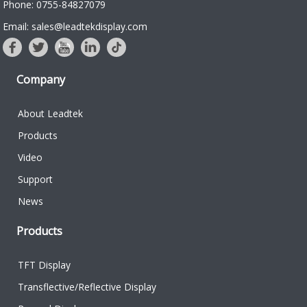
Phone: 0755-84827079
Email: sales@leadtekdisplay.com
Company
About Leadtek
Products
Video
Support
News
Products
TFT Display
Transflective/Reflective Display