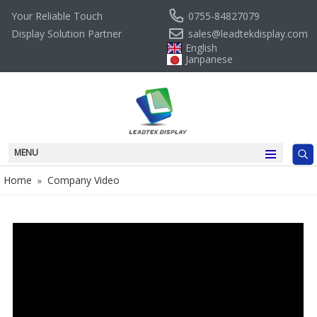
0755-84827079
Your Reliable Touch
sales@leadtekdisplay.com
Display Solution Partner
English
Janpanese
MENU
Home
Company Video
»