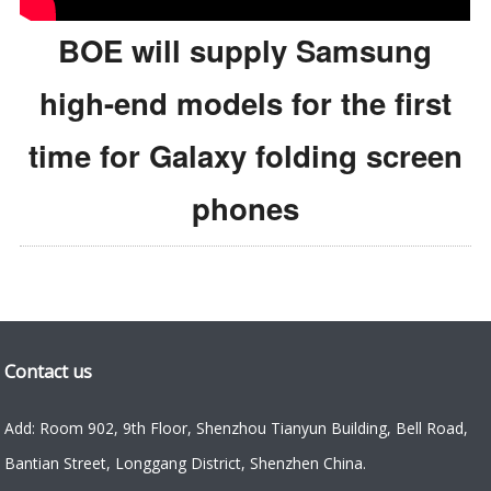
BOE will supply Samsung
high-end models for the first
time for Galaxy folding screen
phones
Contact us
Add: Room 902, 9th Floor, Shenzhou Tianyun Building, Bell Road,
Bantian Street, Longgang District, Shenzhen China.