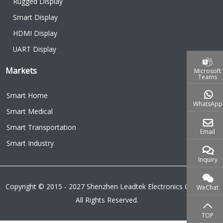
Rugged Display
Smart Display
HDMI Display
UART Display
Markets
Microsoft
Teams
Smart Home
WhatsApp
Smart Medical
Smart Transportation
Email
Smart Industry
Inquiry
Copyright © 2015 - 2027 Shenzhen Leadtek Electronics Co.,Ltd.
WeChat
All Rights Reserved.
TOP