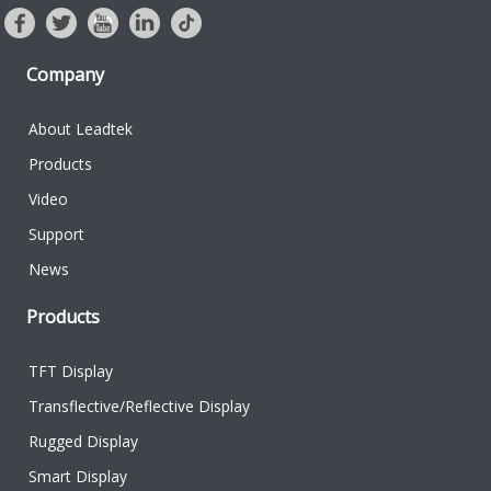
Company
About Leadtek
Products
Video
Support
News
Products
TFT Display
Transflective/Reflective Display
Rugged Display
Smart Display