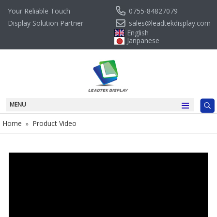
0755-84827079
Your Reliable Touch
sales@leadtekdisplay.com
Display Solution Partner
English
Janpanese
MENU
Home
Product Video
»