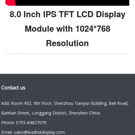
8.0 Inch IPS TFT LCD Display
Module with 1024*768
Resolution
Contact us
Add: Room 902, 9th Floor, Shenzhou Tianyun Building, Bell Road,
Bantian Street, Longgang District, Shenzhen China.
Phone: 0755-84827079
Email: sales@leadtekdisplay.com