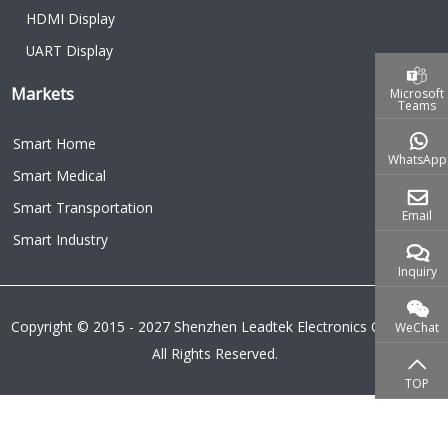
HDMI Display
UART Display
Markets
Microsoft
Teams
Smart Home
WhatsApp
Smart Medical
Smart Transportation
Email
Smart Industry
Inquiry
Copyright © 2015 - 2027 Shenzhen Leadtek Electronics Co.,Ltd.
WeChat
All Rights Reserved.
TOP