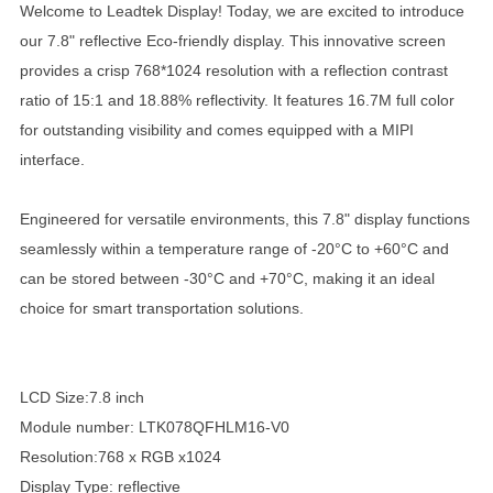
Welcome to Leadtek Display! Today, we are excited to introduce
our 7.8" reflective Eco-friendly display. This innovative screen
provides a crisp 768*1024 resolution with a reflection contrast
ratio of 15:1 and 18.88% reflectivity. It features 16.7M full color
for outstanding visibility and comes equipped with a MIPI
interface.
Engineered for versatile environments, this 7.8" display functions
seamlessly within a temperature range of -20°C to +60°C and
can be stored between -30°C and +70°C, making it an ideal
choice for smart transportation solutions.
LCD Size:7.8 inch
Module number: LTK078QFHLM16-V0
Resolution:768 x RGB x1024
Display Type: reflective