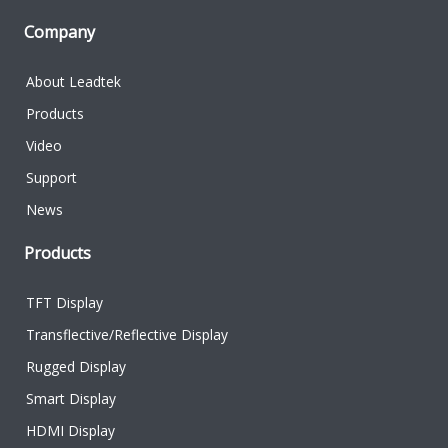
Company
About Leadtek
Products
Video
Support
News
Products
TFT Display
Transflective/Reflective Display
Rugged Display
Smart Display
HDMI Display