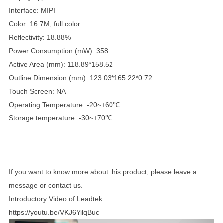
Interface: MIPI
Color: 16.7M, full color
Reflectivity: 18.88%
Power Consumption (mW): 358
Active Area (mm): 118.89*158.52
Outline Dimension (mm): 123.03*165.22*0.72
Touch Screen: NA
Operating Temperature: -20~+60℃
Storage temperature: -30~+70℃
If you want to know more about this product, please leave a
message or contact us.
Introductory Video of Leadtek:
https://youtu.be/VKJ6YilqBuc