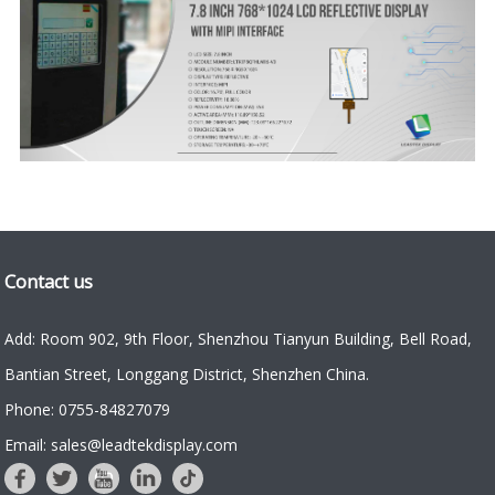
Contact us
Add: Room 902, 9th Floor, Shenzhou Tianyun Building, Bell Road,
Bantian Street, Longgang District, Shenzhen China.
Phone: 0755-84827079
Email: sales@leadtekdisplay.com