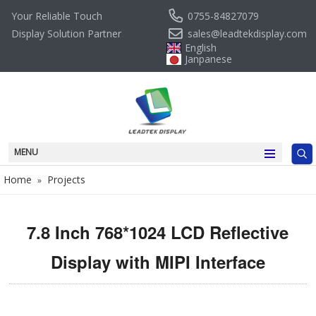
0755-84827079
Your Reliable Touch
sales@leadtekdisplay.com
Display Solution Partner
English
Janpanese
MENU
Home
Projects
»
7.8 Inch 768*1024 LCD Reflective
Display with MIPI Interface