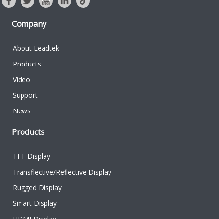
Company
About Leadtek
Products
Video
Support
News
Products
TFT Display
Transflective/Reflective Display
Rugged Display
Smart Display
HDMI Display