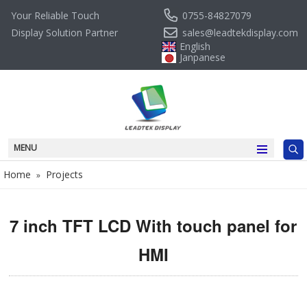
0755-84827079
Your Reliable Touch
sales@leadtekdisplay.com
Display Solution Partner
English
Janpanese
MENU
Home
Projects
»
7 inch TFT LCD With touch panel for
HMI