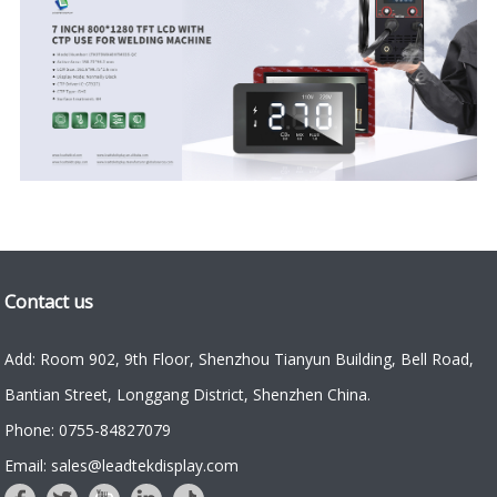
Contact us
Add: Room 902, 9th Floor, Shenzhou Tianyun Building, Bell Road,
Bantian Street, Longgang District, Shenzhen China.
Phone: 0755-84827079
Email: sales@leadtekdisplay.com