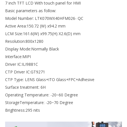
7 inch TFT LCD With touch panel for HMI
Basic parameters as follow:
Model Number: LTK070WX40HFM026- QC
Active Area:150.72 (W) x94.2 mm
LCM Size:161.6(W) x99.75(H) X2.6(D) mm
Resolution:800x1280
Display Mode:Normally Black
Interface:MIPI
Driver IC:ILI9881C
CTP Driver IC:GT9271
CTP Type: LENS Glass+ITO Glass+FPC+Adhesive
Surface treatment: 6H
Operating Temperature: -20~60 Degree
StorageTemperature: -20~70 Degree
Brightness:295 nits