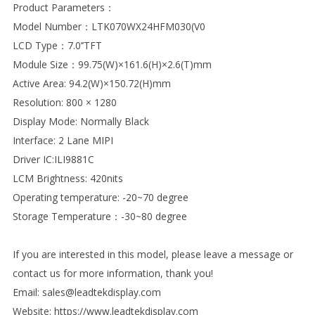
Product Parameters：
Model Number：LTK070WX24HFM030(V0
LCD Type：7.0’’TFT
Module Size：99.75(W)×161.6(H)×2.6(T)mm
Active Area: 94.2(W)×150.72(H)mm
Resolution: 800 × 1280
Display Mode: Normally Black
Interface: 2 Lane MIPI
Driver IC:ILI9881C
LCM Brightness: 420nits
Operating temperature: -20~70 degree
Storage Temperature：-30~80 degree
If you are interested in this model, please leave a message or
contact us for more information, thank you!
Email: sales@leadtekdisplay.com
Website: https://www.leadtekdisplay.com