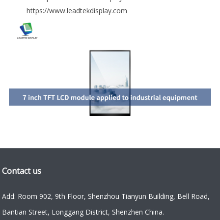
https://www.leadtekdisplay.com
Contact us
Add: Room 902, 9th Floor, Shenzhou Tianyun Building, Bell Road,
Bantian Street, Longgang District, Shenzhen China.