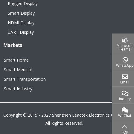
Rugged Display
Smart Display
HDMI Display
UART Display
Markets
Microsoft
Teams
Smart Home
WhatsApp
Smart Medical
Smart Transportation
Email
Smart Industry
Inquiry
Copyright © 2015 - 2027 Shenzhen Leadtek Electronics Co.,Ltd.
WeChat
All Rights Reserved.
TOP