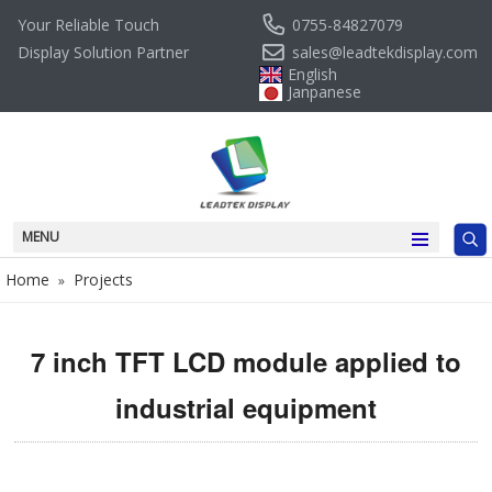
0755-84827079
Your Reliable Touch
sales@leadtekdisplay.com
Display Solution Partner
English
Janpanese
MENU
Home
Projects
»
7 inch TFT LCD module applied to
industrial equipment