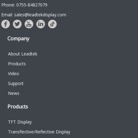
Phone: 0755-84827079
Email: sales@leadtekdisplay.com
Company
About Leadtek
Products
Video
Support
News
Products
TFT Display
Transflective/Reflective Display