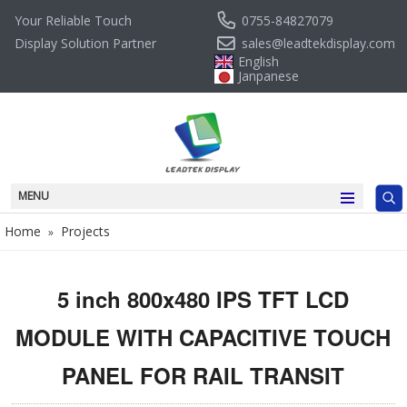
0755-84827079
Your Reliable Touch
sales@leadtekdisplay.com
Display Solution Partner
English
Janpanese
MENU
Home
Projects
»
5 inch 800x480 IPS TFT LCD
MODULE WITH CAPACITIVE TOUCH
PANEL FOR RAIL TRANSIT