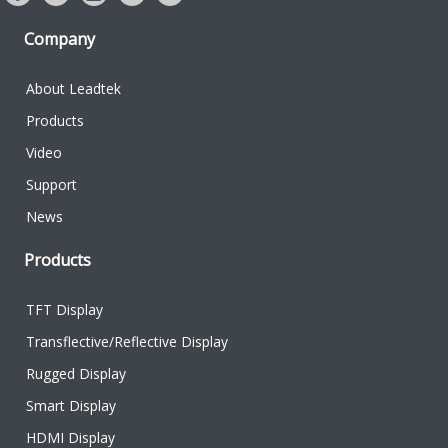
Company
About Leadtek
Products
Video
Support
News
Products
TFT Display
Transflective/Reflective Display
Rugged Display
Smart Display
HDMI Display