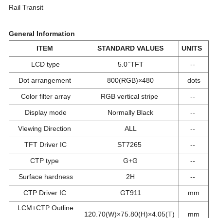
Rail Transit
General Information
ITEM
STANDARD VALUES
UNITS
LCD type
5.0’’TFT
--
Dot arrangement
800(RGB)×480
dots
Color filter array
RGB vertical stripe
--
Display mode
Normally Black
--
Viewing Direction
ALL
--
TFT Driver IC
ST7265
--
CTP type
G+G
--
Surface hardness
2H
--
CTP Driver IC
GT911
mm
LCM+CTP Outline
120.70(W)×75.80(H)×4.05(T)
mm