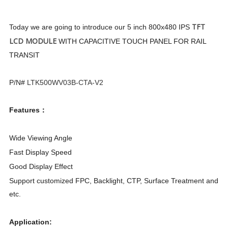
TFT
Today we are going to introduce our
5 inch 800x480 IPS
LCD MODULE
WITH CAPACITIVE TOUCH PANEL FOR RAIL
TRANSIT
P/N#
LTK500WV03B-CTA-V2
Features：
Wide Viewing Angle
Fast Display Speed
Good Display Effect
Support customized FPC, Backlight, CTP, Surface Treatment and
etc.
Application: