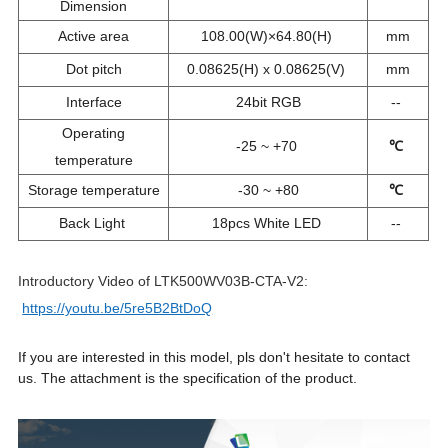
Dimension
Active area
108.00(W)×64.80(H)
mm
Dot pitch
0.08625(H) x 0.08625(V)
mm
Interface
24bit RGB
--
Operating
-25 ~ +70
℃
temperature
Storage temperature
-30 ~ +80
℃
Back Light
18pcs White LED
--
Introductory Video of LTK500WV03B-CTA-V2:
https://youtu.be/5re5B2BtDoQ
If you are interested in this model, pls don't hesitate to contact
us. The attachment is the specification of the product.