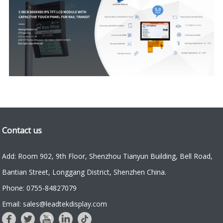
Contact us
Add: Room 902, 9th Floor, Shenzhou Tianyun Building, Bell Road,
Bantian Street, Longgang District, Shenzhen China.
Phone: 0755-84827079
Email: sales@leadtekdisplay.com