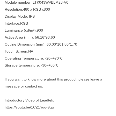
Module number: LTK043WVBLM28-V0
Resolution:480 x RGB x800
Display Mode: IPS
Interface:RGB
Luminance (cd/m²):900
Active Area (mm): 56.16*93.60
Outline Dimension (mm): 60.00*101.80*1.70
Touch Screen:NA
Operating Temperature: -20~+70℃
Storage temperature: -30~+80℃
If you want to know more about this product, please leave a
message or contact us.
Introductory Video of Leadtek:
https://youtu.be/1CZ1Yuq-9gw