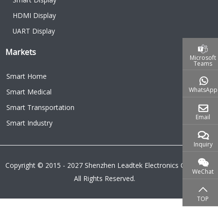
HDMI Display
UART Display
Markets
Microsoft
Teams
Smart Home
WhatsApp
Smart Medical
Smart Transportation
Email
Smart Industry
Inquiry
Copyright © 2015 - 2027 Shenzhen Leadtek Electronics Co.,Ltd.
WeChat
All Rights Reserved.
TOP