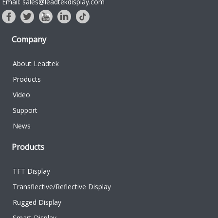
Email: sales@leadtekdisplay.com
Company
About Leadtek
Products
Video
Support
News
Products
TFT Display
Transflective/Reflective Display
Rugged Display
Smart Display