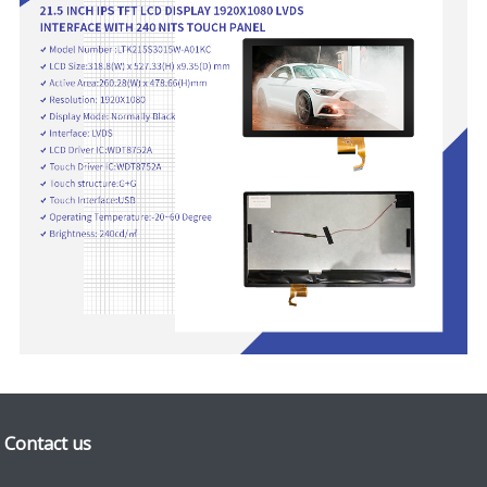
Contact us