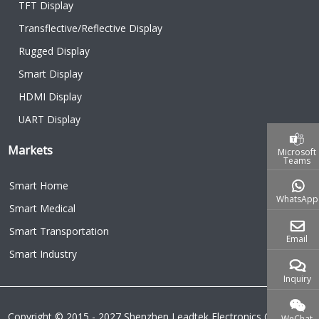
TFT Display
Transflective/Reflective Display
Rugged Display
Smart Display
HDMI Display
UART Display
Markets
Microsoft
Teams
Smart Home
WhatsApp
Smart Medical
Smart Transportation
Email
Smart Industry
Inquiry
Copyright © 2015 - 2027 Shenzhen Leadtek Electronics Co.,Ltd.
WeChat