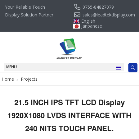
0755-84827079
Your Reliable Touch
sales@leadtekdisplay.com
Display Solution Partner
English
Janpanese
MENU
Home
Projects
»
21.5 INCH IPS TFT LCD Display
1920X1080 LVDS INTERFACE WITH
240 NITS TOUCH PANEL.