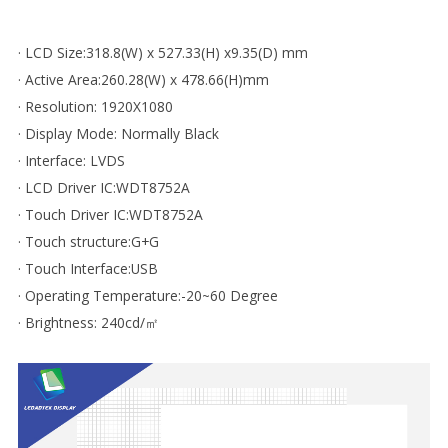
· LCD Size:318.8(W) x 527.33(H) x9.35(D) mm
· Active Area:260.28(W) x 478.66(H)mm
· Resolution: 1920X1080
· Display Mode: Normally Black
· Interface: LVDS
· LCD Driver IC:WDT8752A
· Touch Driver IC:WDT8752A
· Touch structure:G+G
· Touch Interface:USB
· Operating Temperature:-20~60 Degree
· Brightness: 240cd/㎡