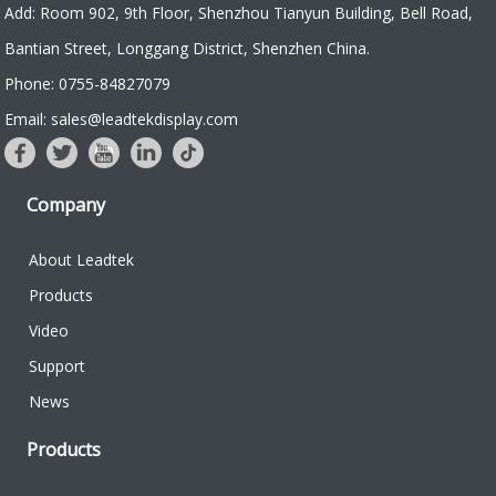
Add: Room 902, 9th Floor, Shenzhou Tianyun Building, Bell Road,
Bantian Street, Longgang District, Shenzhen China.
Phone: 0755-84827079
Email: sales@leadtekdisplay.com
Company
About Leadtek
Products
Video
Support
News
Products