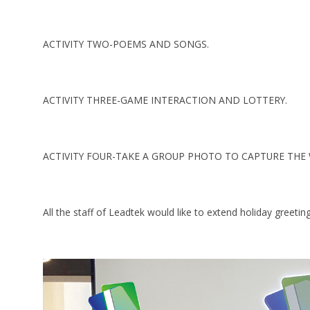
ACTIVITY TWO-POEMS AND SONGS.
ACTIVITY THREE-GAME INTERACTION AND LOTTERY.
ACTIVITY FOUR-TAKE A GROUP PHOTO TO CAPTURE TH
All the staff of Leadtek would like to extend holiday greeti