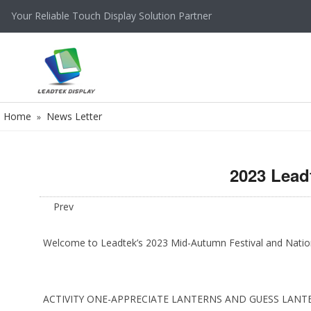
Your Reliable Touch Display Solution Partner
Home
News Letter
»
2023 Lead
Prev
Welcome to Leadtek’s 2023 Mid-Autumn Festival and National 
ACTIVITY ONE-APPRECIATE LANTERNS AND GUESS LANT