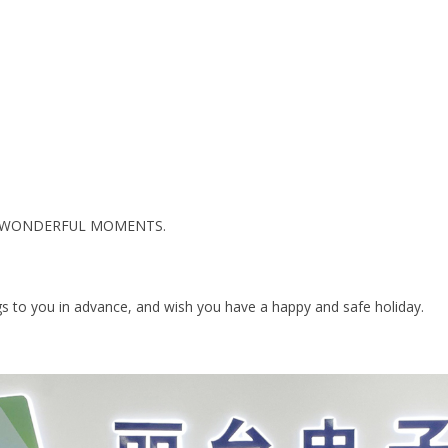
E WONDERFUL MOMENTS.
ngs to you in advance, and wish you have a happy and safe holiday.