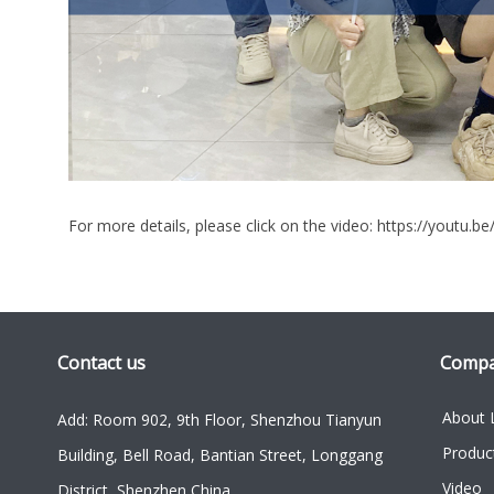
For more details, please click on the video:
https://youtu.be
Contact us
Comp
About 
Add: Room 902, 9th Floor, Shenzhou Tianyun
Produc
Building, Bell Road, Bantian Street, Longgang
Video
District, Shenzhen China.