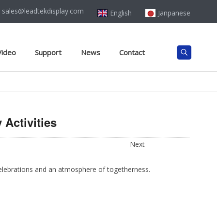
sales@leadtekdisplay.com
English
Janpanese
Video
Support
News
Contact
Activities
Next
 celebrations and an atmosphere of togetherness.