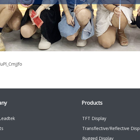
/uPl_CrnjJfo
any
Products
Leadtek
TFT Display
ts
Transflective/Reflective Disp
Rugged Display