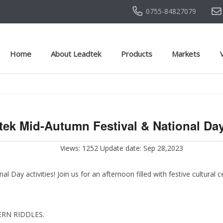
0755-84827079
Home
About Leadtek
Products
Markets
tek Mid-Autumn Festival & National Day 
Views: 1252 Update date: Sep 28,2023
Day activities! Join us for an afternoon filled with festive cultural
ERN RIDDLES.