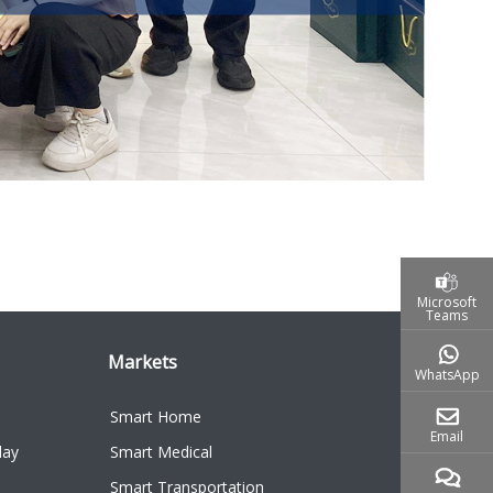
Microsoft
Teams
Markets
WhatsApp
Smart Home
Email
lay
Smart Medical
Smart Transportation