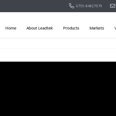
0755-84827079
Home
About Leadtek
Products
Markets