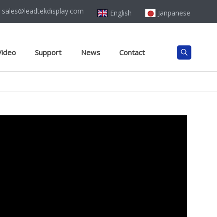
sales@leadtekdisplay.com
English
Janpanese
Video
Support
News
Contact