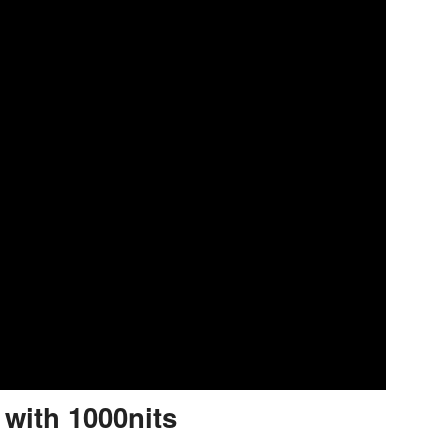
 with 1000nits