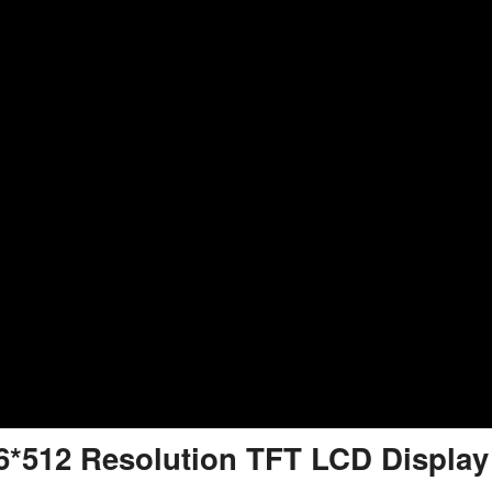
6*512 Resolution TFT LCD Display