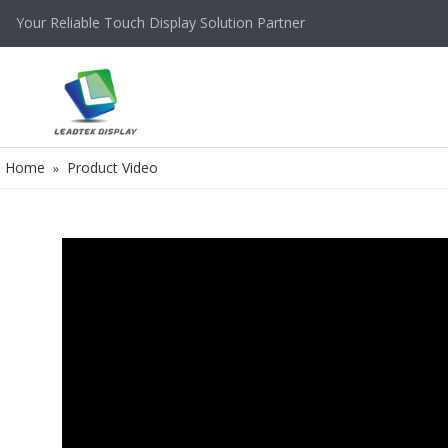
Your Reliable Touch Display Solution Partner
Home
Product Video
»