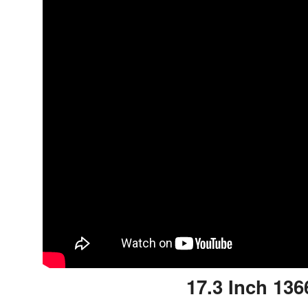
17.3 Inch 136