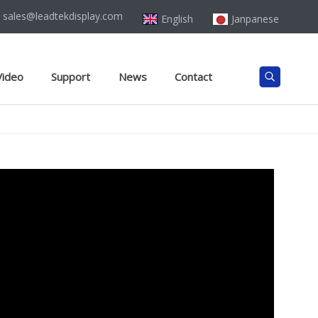
sales@leadtekdisplay.com
English
Janpanese
Video
Support
News
Contact