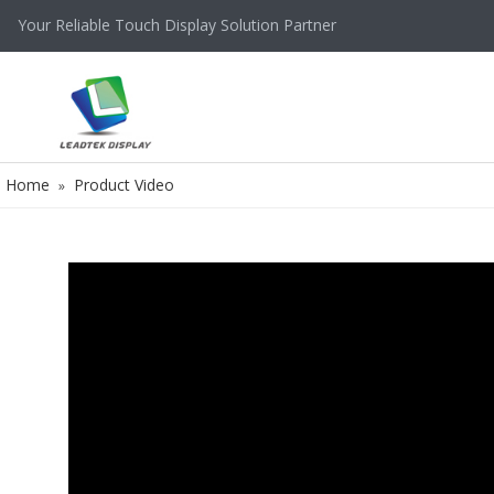
Your Reliable Touch Display Solution Partner
Home
Product Video
»