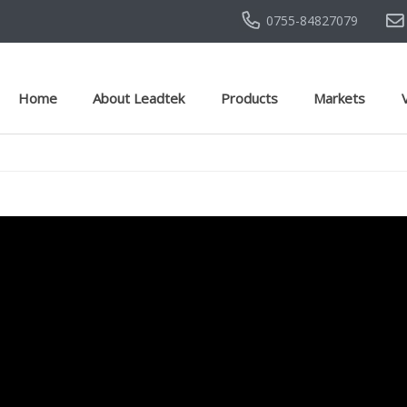
0755-84827079
Home
About Leadtek
Products
Markets