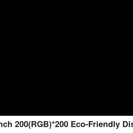
inch 200(RGB)*200 Eco-Friendly Di